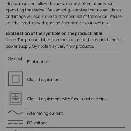
Please read and follow the above safety information when
operating the device. We cannot guarantee that no accidents
or damage will occur due to improper use of the device. Please
use this product with care and operate at your own risk.
Explanation of the symbols on the product label
Note: The product label is on the bottom of the product and its
power supply. Symbols may vary from products.
Symbol
Explanation
Class II equipment
Class II equipment with functional earthing
Alternating current
DC voltage