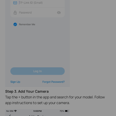
Step 3. Add Your Camera
Tap the + button in the app and search for your model. Follow
app instructions to set up your camera.