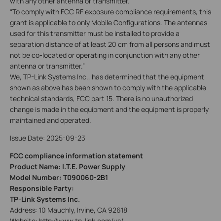
with any other antenna or transmitter.
“To comply with FCC RF exposure compliance requirements, this
grant is applicable to only Mobile Configurations. The antennas
used for this transmitter must be installed to provide a
separation distance of at least 20 cm from all persons and must
not be co-located or operating in conjunction with any other
antenna or transmitter.”
We, TP-Link Systems Inc., has determined that the equipment
shown as above has been shown to comply with the applicable
technical standards, FCC part 15. There is no unauthorized
change is made in the equipment and the equipment is properly
maintained and operated.
Issue Date: 2025-09-23
FCC compliance information statement
Product Name: I.T.E. Power Supply
Model Number: T090060-2B1
Responsible Party:
TP-Link Systems Inc.
Address: 10 Mauchly, Irvine, CA 92618
Website: http://www.tp-link.com/us/