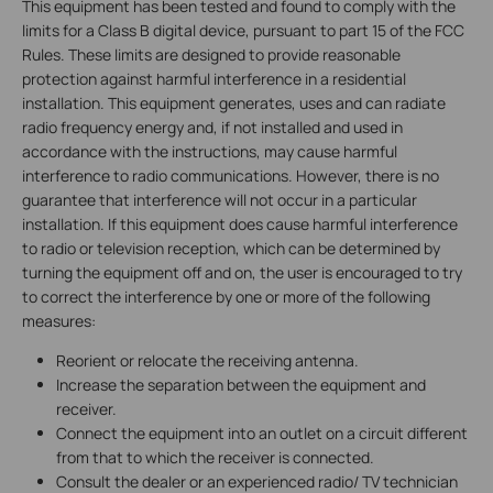
This equipment has been tested and found to comply with the
limits for a Class B digital device, pursuant to part 15 of the FCC
Rules. These limits are designed to provide reasonable
protection against harmful interference in a residential
installation. This equipment generates, uses and can radiate
radio frequency energy and, if not installed and used in
accordance with the instructions, may cause harmful
interference to radio communications. However, there is no
guarantee that interference will not occur in a particular
installation. If this equipment does cause harmful interference
to radio or television reception, which can be determined by
turning the equipment off and on, the user is encouraged to try
to correct the interference by one or more of the following
measures:
Reorient or relocate the receiving antenna.
Increase the separation between the equipment and
receiver.
Connect the equipment into an outlet on a circuit different
from that to which the receiver is connected.
Consult the dealer or an experienced radio/ TV technician