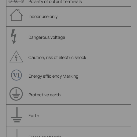
Polarity of output terminals
Indoor use only
Dangerous voltage
Caution, risk of electric shock
Energy efficiency Marking
Protective earth
Earth