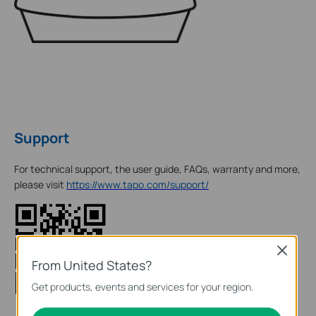
Support
For technical support, the user guide, FAQs, warranty and more,
please visit
https://www.tapo.com/support/
Close
From United States?
Get products, events and services for your region.