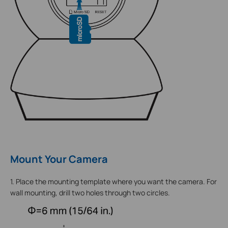
Mount Your Camera
1. Place the mounting template where you want the camera. For
wall mounting, drill two holes through two circles.