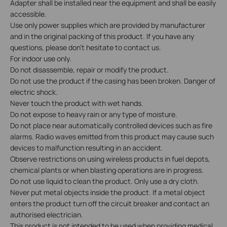
Adapter shall be installed near the equipment and shall be easily
accessible.
Use only power supplies which are provided by manufacturer
and in the original packing of this product. If you have any
questions, please don’t hesitate to contact us.
For indoor use only.
Do not disassemble, repair or modify the product.
Do not use the product if the casing has been broken. Danger of
electric shock.
Never touch the product with wet hands.
Do not expose to heavy rain or any type of moisture.
Do not place near automatically controlled devices such as fire
alarms. Radio waves emitted from this product may cause such
devices to malfunction resulting in an accident.
Observe restrictions on using wireless products in fuel depots,
chemical plants or when blasting operations are in progress.
Do not use liquid to clean the product. Only use a dry cloth.
Never put metal objects inside the product. If a metal object
enters the product turn off the circuit breaker and contact an
authorised electrician.
This product is not intended to be used when providing medical