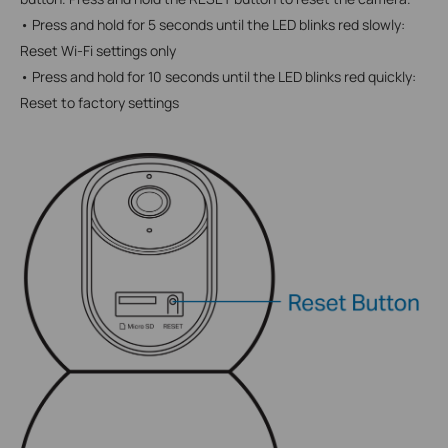
• Press and hold for 5 seconds until the LED blinks red slowly:
Reset Wi-Fi settings only
• Press and hold for 10 seconds until the LED blinks red quickly:
Reset to factory settings