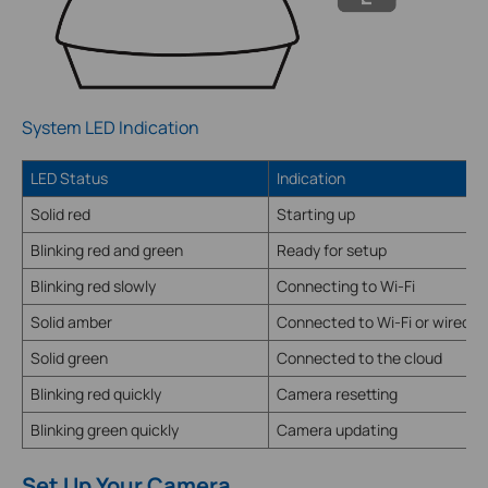
System LED Indication
LED Status
Indication
Solid red
Starting up
Blinking red and green
Ready for setup
Blinking red slowly
Connecting to Wi-Fi
Solid amber
Connected to Wi-Fi or wired 
Solid green
Connected to the cloud
Blinking red quickly
Camera resetting
Blinking green quickly
Camera updating
Set Up Your Camera