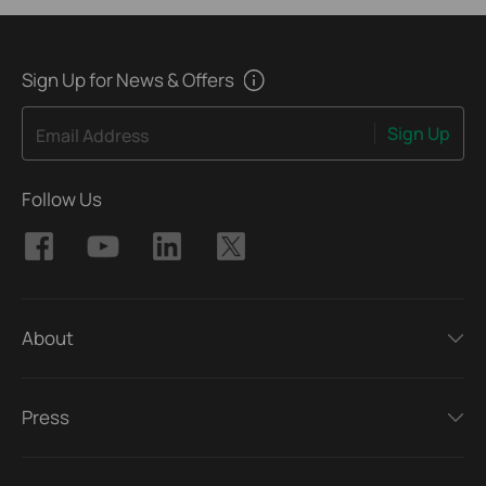
Sign Up for News & Offers
Sign Up
Email Address
Follow Us
About
Press