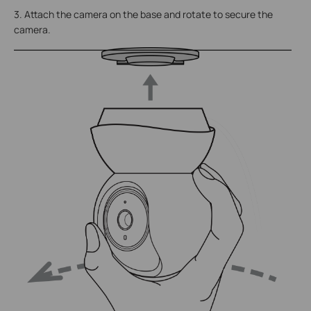
3. Attach the camera on the base and rotate to secure the
camera.