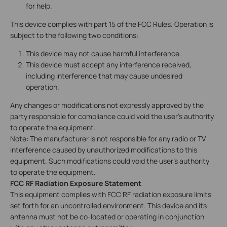
for help.
This device complies with part 15 of the FCC Rules. Operation is
subject to the following two conditions:
This device may not cause harmful interference.
This device must accept any interference received,
including interference that may cause undesired
operation.
Any changes or modifications not expressly approved by the
party responsible for compliance could void the user’s authority
to operate the equipment.
Note: The manufacturer is not responsible for any radio or TV
interference caused by unauthorized modifications to this
equipment. Such modifications could void the user’s authority
to operate the equipment.
FCC RF Radiation Exposure Statement
This equipment complies with FCC RF radiation exposure limits
set forth for an uncontrolled environment. This device and its
antenna must not be co-located or operating in conjunction