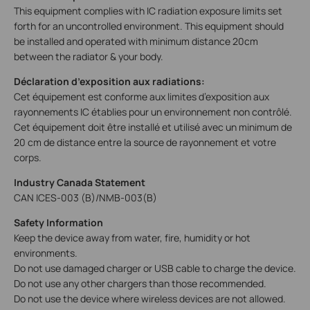
This equipment complies with IC radiation exposure limits set
forth for an uncontrolled environment. This equipment should
be installed and operated with minimum distance 20cm
between the radiator & your body.
Déclaration d’exposition aux radiations:
Cet équipement est conforme aux limites d’exposition aux
rayonnements IC établies pour un environnement non contrôlé.
Cet équipement doit être installé et utilisé avec un minimum de
20 cm de distance entre la source de rayonnement et votre
corps.
Industry Canada Statement
CAN ICES-003 (B)/NMB-003(B)
Safety Information
Keep the device away from water, fire, humidity or hot
environments.
Do not use damaged charger or USB cable to charge the device.
Do not use any other chargers than those recommended.
Do not use the device where wireless devices are not allowed.