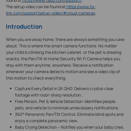
found at
https://www.tapo.com/support/
.
The setup video can be found at
https://www.tp-
link.com/support/setup-video/#cloud-cameras
.
Introduction
When you are away home, there are always something you care
about. This is where the smart camera functions. No matter
your child is climbing the kitchen cabinet, or the pet is stealing
snacks, the Pan/Tilt AI Home Security Wi-Fi Camera helps you
stay with them anytime, anywhere. Receive a notification
whenever your camera detects motion and see a video clip of
this motion to check everything.
Capture Every Detail in 2K QHD: Delivers crystal-clear
footage with razor-sharp resolution..
Free Person, Pet & Vehicle Detection: Identifies people,
pets, and vehicle to minimize unnecessary notifications.
360° Panoramic Pan/Tilt Control: Eliminate blind spots and
enjoy a complete panoramic view.
Baby Crying Detection – Notifies you when your baby cries.