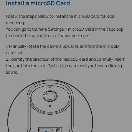
Install a microSD Card
Follow the steps below to install the microSD card for local
recording.
You can go to Camera Settings > microSD Card in the Tapo app
to check the card status or format your card.
1. Manually rotate the camera upwards and find the microSD
card slot.
2. Identify the direction of the microSD card and carefully insert
the card into the slot. Push in the card until you hear a clicking
sound.