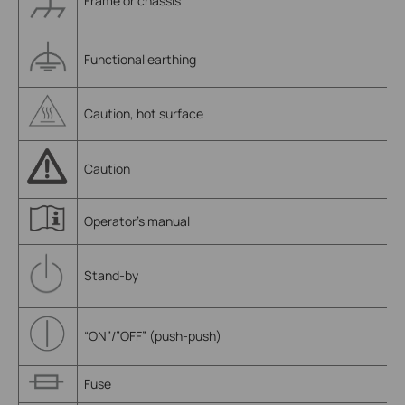
Frame or chassis
Functional earthing
Caution, hot surface
Caution
Operator’s manual
Stand-by
“ON”/”OFF” (push-push)
Fuse