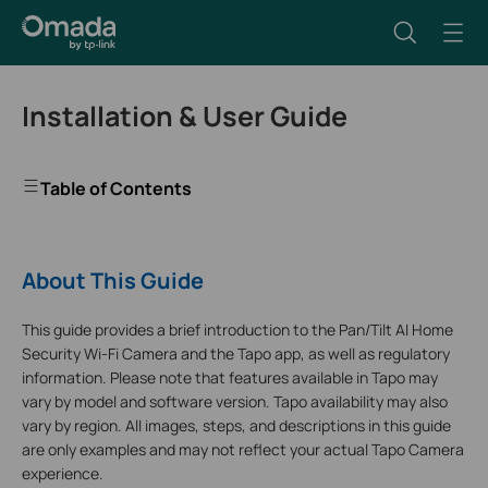
Installation & User Guide
Table of Contents
About This Guide
This guide provides a brief introduction to the Pan/Tilt AI Home
Security Wi-Fi Camera and the Tapo app, as well as regulatory
information. Please note that features available in Tapo may
vary by model and software version. Tapo availability may also
vary by region. All images, steps, and descriptions in this guide
are only examples and may not reflect your actual Tapo Camera
experience.