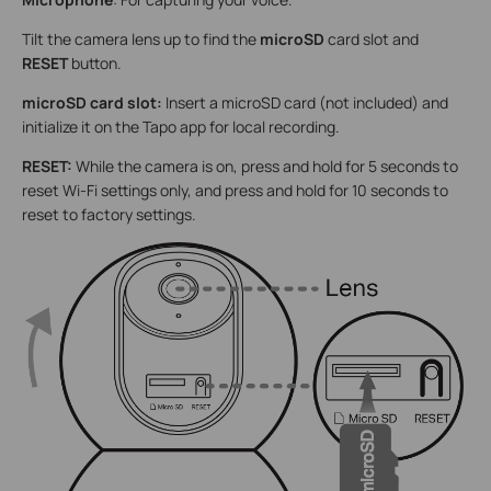
Tilt the camera lens up to find the
microSD
card slot and
RESET
button.
microSD card slot:
Insert a microSD card (not included) and
initialize it on the Tapo app for local recording.
RESET:
While the camera is on, press and hold for 5 seconds to
reset Wi-Fi settings only, and press and hold for 10 seconds to
reset to factory settings.