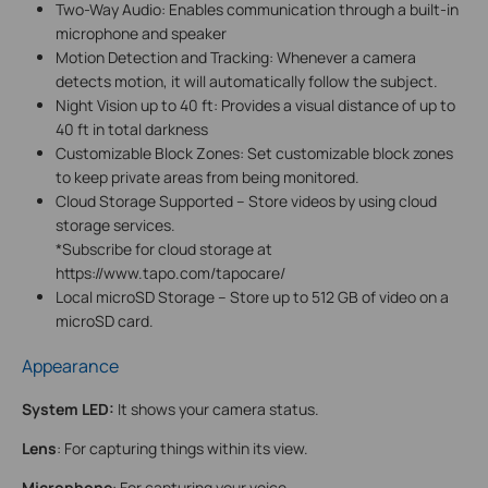
Two-Way Audio: Enables communication through a built-in
microphone and speaker
Motion Detection and Tracking: Whenever a camera
detects motion, it will automatically follow the subject.
Night Vision up to 40 ft: Provides a visual distance of up to
40 ft in total darkness
Customizable Block Zones: Set customizable block zones
to keep private areas from being monitored.
Cloud Storage Supported – Store videos by using cloud
storage services.
*Subscribe for cloud storage at
https://www.tapo.com/tapocare/
Local microSD Storage – Store up to 512 GB of video on a
microSD card.
Appearance
System LED:
It shows your camera status.
Lens
: For capturing things within its view.
Microphone
: For capturing your voice.