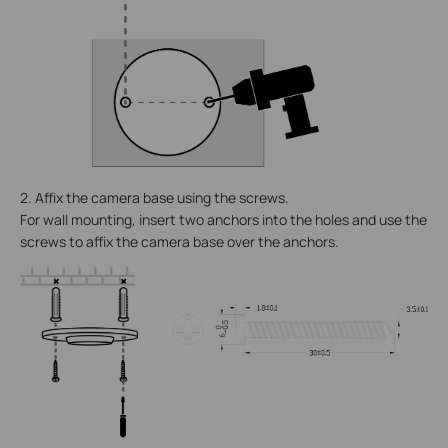
2. Affix the camera base using the screws.
For wall mounting, insert two anchors into the holes and use the
screws to affix the camera base over the anchors.