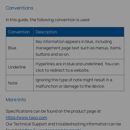
Conventions
In this guide, the following convention is used:
Convention
Description
Key information appears in blue, including
Blue
management page text such as menus, items,
buttons and so on.
Hyperlinks are in blue and underlined. You can
Underline
click to redirect to a website.
Ignoring this type of note might result in a
Note
malfunction or damage to the device.
More Info
Specifications can be found on the product page at
https://www.tapo.com
.
Our Technical Support and troubleshooting information can be