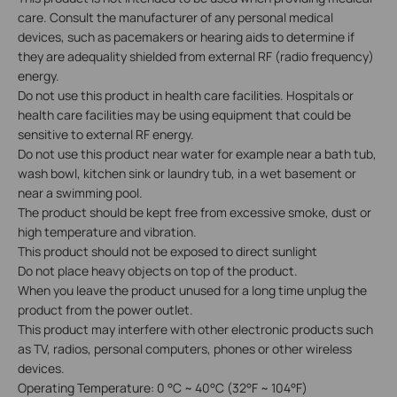
care. Consult the manufacturer of any personal medical
devices, such as pacemakers or hearing aids to determine if
they are adequality shielded from external RF (radio frequency)
energy.
Do not use this product in health care facilities. Hospitals or
health care facilities may be using equipment that could be
sensitive to external RF energy.
Do not use this product near water for example near a bath tub,
wash bowl, kitchen sink or laundry tub, in a wet basement or
near a swimming pool.
The product should be kept free from excessive smoke, dust or
high temperature and vibration.
This product should not be exposed to direct sunlight
Do not place heavy objects on top of the product.
When you leave the product unused for a long time unplug the
product from the power outlet.
This product may interfere with other electronic products such
as TV, radios, personal computers, phones or other wireless
devices.
Operating Temperature: 0 °C ~ 40°C (32°F ~ 104°F)