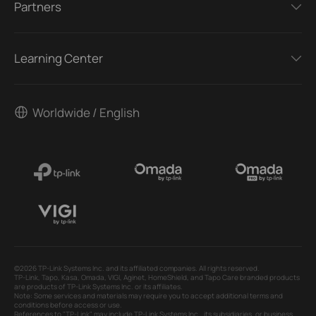
Partners
Learning Center
Worldwide / English
©2026 TP-Link Systems Inc. and its affiliated companies. All rights reserved.
TP-Link, Tapo, Kasa, Omada, VIGI, Aginet, HomeShield, and Tapo Care branded products
are products of TP-Link Systems Inc. or its affiliates.
Note: Some services and materials may require you to accept additional terms and
conditions before access or use.
References to "TP-Link" may include TP-Link Systems Inc., its subsidiaries, or business