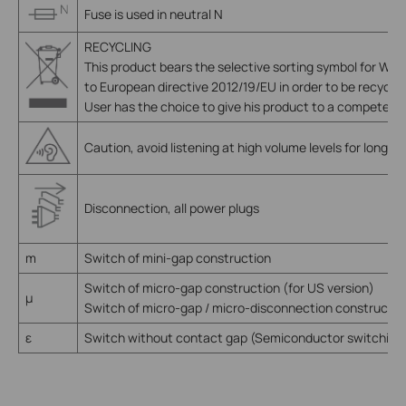
Fuse is used in neutral N
RECYCLING
This product bears the selective sorting symbol for Wa
to European directive 2012/19/EU in order to be recycle
User has the choice to give his product to a competent r
Caution, avoid listening at high volume levels for long pe
Disconnection, all power plugs
m
Switch of mini-gap construction
Switch of micro-gap construction (for US version)
µ
Switch of micro-gap / micro-disconnection construction
ε
Switch without contact gap (Semiconductor switching 