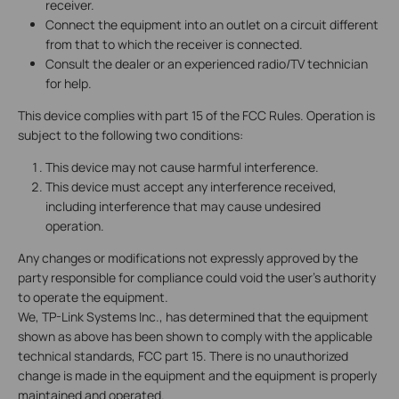
receiver.
Connect the equipment into an outlet on a circuit different
from that to which the receiver is connected.
Consult the dealer or an experienced radio/TV technician
for help.
This device complies with part 15 of the FCC Rules. Operation is
subject to the following two conditions:
This device may not cause harmful interference.
This device must accept any interference received,
including interference that may cause undesired
operation.
Any changes or modifications not expressly approved by the
party responsible for compliance could void the user’s authority
to operate the equipment.
We, TP-Link Systems Inc., has determined that the equipment
shown as above has been shown to comply with the applicable
technical standards, FCC part 15. There is no unauthorized
change is made in the equipment and the equipment is properly
maintained and operated.