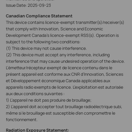
Issue Date: 2025-09-23
Canadian Compliance Statement
This device contains licence-exempt transmitter(s)/receiver(s)
that comply with Innovation, Science and Economic
Development Canada’s licence-exempt RSS(s). Operation is
subject to the following two conditions:
(1) This device may not cause interference.
(2) This device must accept any interference, including
interference that may cause undesired operation of the device.
L’émetteur/récepteur exempt de licence contenu dans le
présent appareil est conforme aux CNR d’Innovation, Sciences
et Développement économique Canada applicables aux
appareils radio exempts de licence. L’exploitation est autorisée
aux deux conditions suivantes :
1) L’appareil ne doit pas produire de brouillage;
2) L’appareil doit accepter tout brouillage radioélectrique subi,
même si le brouillage est susceptible d’en compromettre le
fonctionnement.
Radiation Exposure Statement: