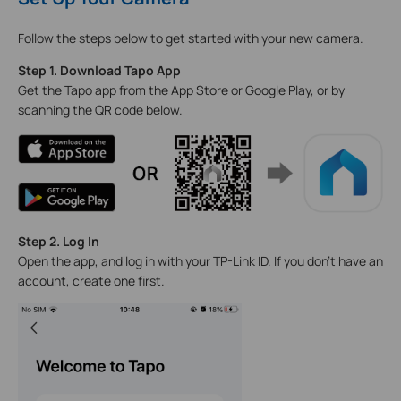
Follow the steps below to get started with your new camera.
Step 1. Download Tapo App
Get the Tapo app from the App Store or Google Play, or by
scanning the QR code below.
Step 2. Log In
Open the app, and log in with your TP-Link ID. If you don't have an
account, create one first.