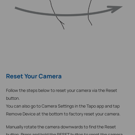
Reset Your Camera
Follow the steps below to reset your camera via the Reset
button.
You can also go to Camera Settings in the Tapo app and tap
Remove Device at the bottom to factory reset your camera.
Manually rotate the camera downwards to find the Reset
button.
Press and hold the RESET button to reset the camera.