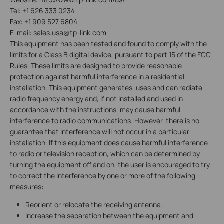
Tel: +1 626 333 0234
Fax: +1 909 527 6804
E-mail: sales.usa@tp-link.com
This equipment has been tested and found to comply with the
limits for a Class B digital device, pursuant to part 15 of the FCC
Rules. These limits are designed to provide reasonable
protection against harmful interference in a residential
installation. This equipment generates, uses and can radiate
radio frequency energy and, if not installed and used in
accordance with the instructions, may cause harmful
interference to radio communications. However, there is no
guarantee that interference will not occur in a particular
installation. If this equipment does cause harmful interference
to radio or television reception, which can be determined by
turning the equipment off and on, the user is encouraged to try
to correct the interference by one or more of the following
measures:
Reorient or relocate the receiving antenna.
Increase the separation between the equipment and