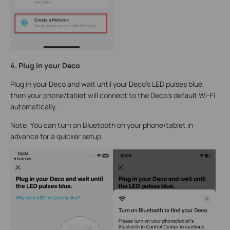
4. Plug in your Deco
Plug in your Deco and wait until your Deco's LED pulses blue,
then your phone/tablet will connect to the Deco's default Wi-Fi
automatically.
Note: You can turn on Bluetooth on your phone/tablet in
advance for a quicker setup.