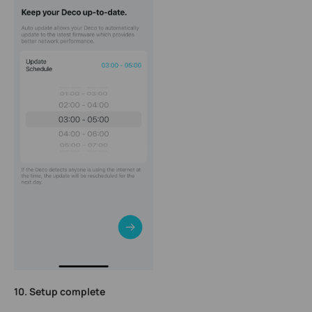
10. Setup complete