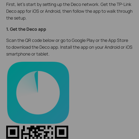
First, let's start by setting up the Deco network. Get the TP-Link
Deco app for iOS or Android, then follow the app to walk through
the setup.
1. Get the Deco app
Scan the QR code below or go to Google Play or the App Store
to download the Deco app. Install the app on your Android or iOS
smartphone or tablet.