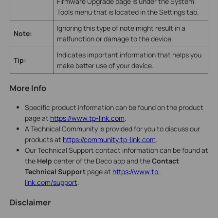
Firmware Upgrade page is under the System
Tools menu that is located in the Settings tab.
Ignoring this type of note might result in a
Note:
malfunction or damage to the device.
Indicates important information that helps you
Tip:
make better use of your device.
More Info
Specific product information can be found on the product
page at
https://www.tp-link.com
.
A Technical Community is provided for you to discuss our
products at
https://community.tp-link.com
.
Our Technical Support contact information can be found at
the
Help
center of the Deco app and the
Contact
Technical Support
page at
https://www.tp-
link.com/support
.
Disclaimer