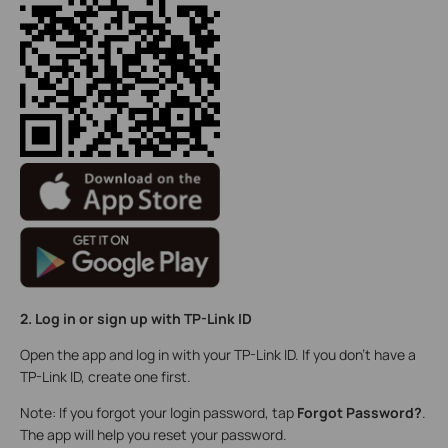
2. Log in or sign up with TP-Link ID
Open the app and log in with your TP-Link ID. If you don’t have a
TP-Link ID, create one first.
Note: If you forgot your login password, tap
Forgot Password?
.
The app will help you reset your password.