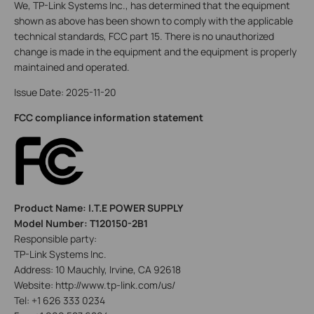
We, TP-Link Systems Inc., has determined that the equipment
shown as above has been shown to comply with the applicable
technical standards, FCC part 15. There is no unauthorized
change is made in the equipment and the equipment is properly
maintained and operated.
Issue Date: 2025-11-20
FCC compliance information statement
Product Name: I.T.E POWER SUPPLY
Model Number: T120150-2B1
Responsible party:
TP-Link Systems Inc.
Address: 10 Mauchly, Irvine, CA 92618
Website: http://www.tp-link.com/us/
Tel: +1 626 333 0234