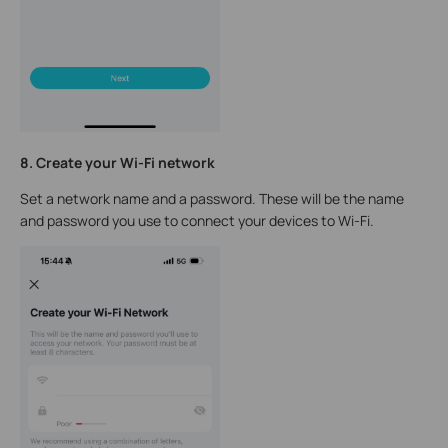
8. Create your Wi-Fi network
Set a network name and a password. These will be the name
and password you use to connect your devices to Wi-Fi.