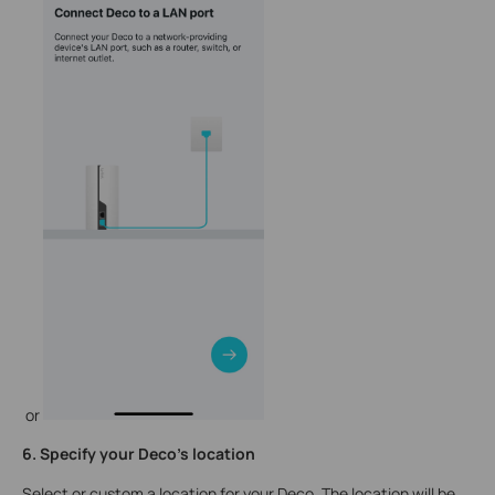
or
6. Specify your Deco's location
Select or custom a location for your Deco. The location will be