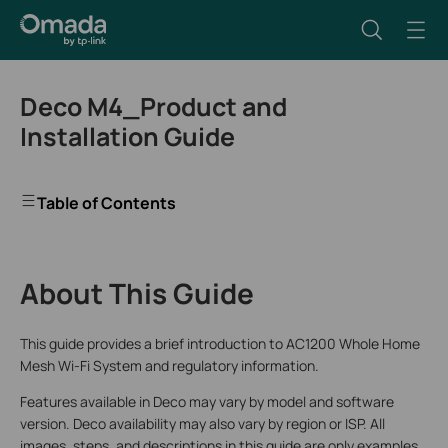
Deco M4_Product and
Installation Guide
Table of Contents
About This Guide
This guide provides a brief introduction to AC1200 Whole Home
Mesh Wi-Fi System and regulatory information.
Features available in Deco may vary by model and software
version. Deco availability may also vary by region or ISP. All
images, steps, and descriptions in this guide are only examples