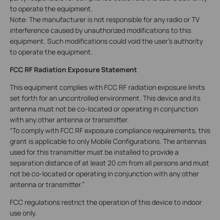
to operate the equipment.
Note: The manufacturer is not responsible for any radio or TV
interference caused by unauthorized modifications to this
equipment. Such modifications could void the user’s authority
to operate the equipment.
FCC RF Radiation Exposure Statement
This equipment complies with FCC RF radiation exposure limits
set forth for an uncontrolled environment. This device and its
antenna must not be co-located or operating in conjunction
with any other antenna or transmitter.
“To comply with FCC RF exposure compliance requirements, this
grant is applicable to only Mobile Configurations. The antennas
used for this transmitter must be installed to provide a
separation distance of at least 20 cm from all persons and must
not be co-located or operating in conjunction with any other
antenna or transmitter.”
FCC regulations restrict the operation of this device to indoor
use only.