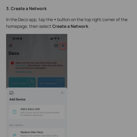
3. Create a Network
In the Deco app, tap the
+
button on the top right corner of the
homepage, then select
Create a Network
.