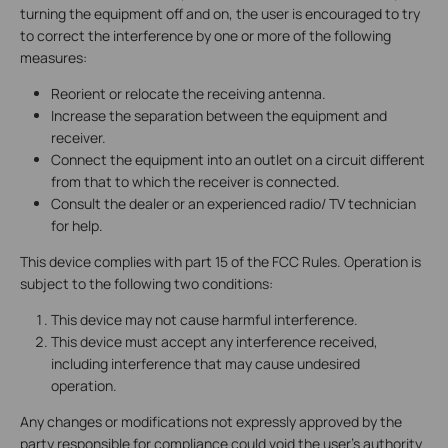
turning the equipment off and on, the user is encouraged to try
to correct the interference by one or more of the following
measures:
Reorient or relocate the receiving antenna.
Increase the separation between the equipment and
receiver.
Connect the equipment into an outlet on a circuit different
from that to which the receiver is connected.
Consult the dealer or an experienced radio/ TV technician
for help.
This device complies with part 15 of the FCC Rules. Operation is
subject to the following two conditions:
This device may not cause harmful interference.
This device must accept any interference received,
including interference that may cause undesired
operation.
Any changes or modifications not expressly approved by the
party responsible for compliance could void the user’s authority