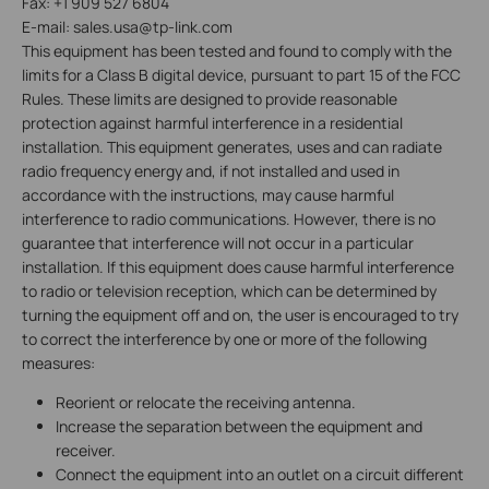
Fax: +1 909 527 6804
E-mail: sales.usa@tp-link.com
This equipment has been tested and found to comply with the
limits for a Class B digital device, pursuant to part 15 of the FCC
Rules. These limits are designed to provide reasonable
protection against harmful interference in a residential
installation. This equipment generates, uses and can radiate
radio frequency energy and, if not installed and used in
accordance with the instructions, may cause harmful
interference to radio communications. However, there is no
guarantee that interference will not occur in a particular
installation. If this equipment does cause harmful interference
to radio or television reception, which can be determined by
turning the equipment off and on, the user is encouraged to try
to correct the interference by one or more of the following
measures:
Reorient or relocate the receiving antenna.
Increase the separation between the equipment and
receiver.
Connect the equipment into an outlet on a circuit different