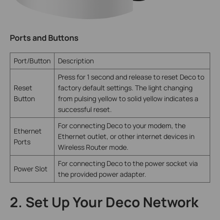
Ports and Buttons
Port/Button
Description
Press for 1 second and release to reset Deco to
Reset
factory default settings. The light changing
Button
from pulsing yellow to solid yellow indicates a
successful reset.
For connecting Deco to your modem, the
Ethernet
Ethernet outlet, or other internet devices in
Ports
Wireless Router mode.
For connecting Deco to the power socket via
Power Slot
the provided power adapter.
2. Set Up Your Deco Network