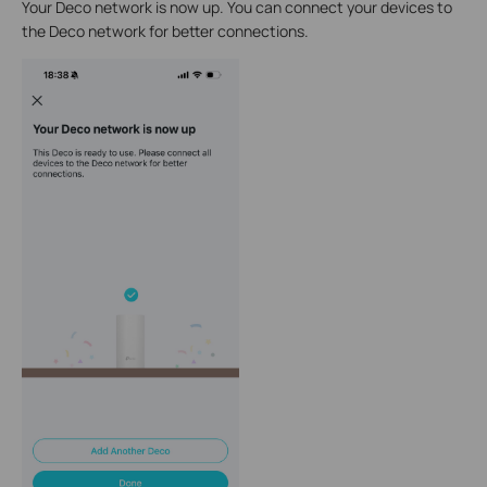
Your Deco network is now up. You can connect your devices to
the Deco network for better connections.