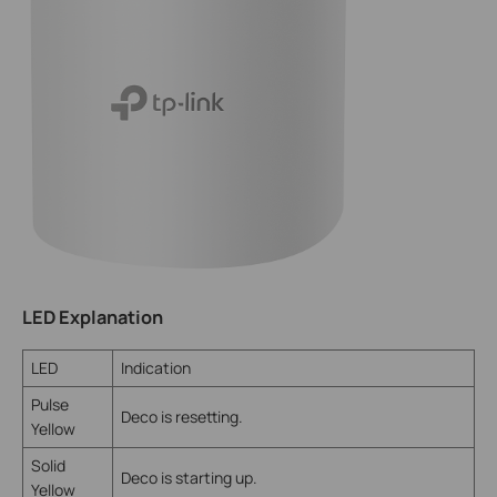
LED Explanation
LED
Indication
Pulse
Deco is resetting.
Yellow
Solid
Deco is starting up.
Yellow