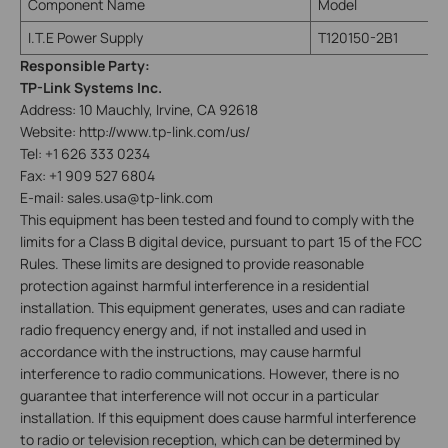
Component Name
Model
I.T.E Power Supply
T120150-2B1
Responsible Party:
TP-Link Systems Inc.
Address: 10 Mauchly, Irvine, CA 92618
Website: http://www.tp-link.com/us/
Tel: +1 626 333 0234
Fax: +1 909 527 6804
E-mail: sales.usa@tp-link.com
This equipment has been tested and found to comply with the
limits for a Class B digital device, pursuant to part 15 of the FCC
Rules. These limits are designed to provide reasonable
protection against harmful interference in a residential
installation. This equipment generates, uses and can radiate
radio frequency energy and, if not installed and used in
accordance with the instructions, may cause harmful
interference to radio communications. However, there is no
guarantee that interference will not occur in a particular
installation. If this equipment does cause harmful interference
to radio or television reception, which can be determined by