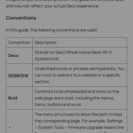
and may not reflect your actual Deco experience.
Conventions
In this guide, the following conventions are used:
Convention
Description
Stands for Deco Whole Home Mesh Wi-Fi
Deco
System/Unit.
Underlined words or phrases are hyperlinks. You
Underline
can click to redirect to a website or a specific
section.
Contents to be emphasized and texts on the
Bold
web page are in bold, including the menus,
items, buttons and so on.
The menu structures to show the path to load
the corresponding page. For example, Settings
>
> System Tools > Firmware Upgrade means the