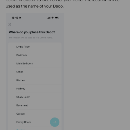
used as the name of your Deco.