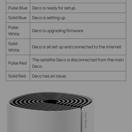
Pulse Blue
Deco is ready for setup.
Solid Blue
Deco is setting up.
Pulse
Deco is upgrading firmware.
White
Solid
Deco is all set up and connected to the internet.
White
The satellite Deco is disconnected from the main
Pulse Red
Deco.
Solid Red
Deco has an issue.