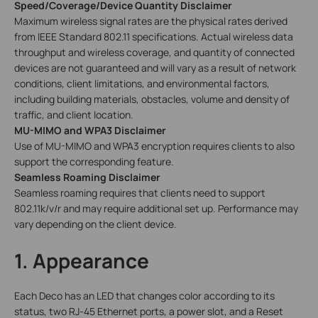
Speed/Coverage/Device Quantity Disclaimer
Maximum wireless signal rates are the physical rates derived
from IEEE Standard 802.11 specifications. Actual wireless data
throughput and wireless coverage, and quantity of connected
devices are not guaranteed and will vary as a result of network
conditions, client limitations, and environmental factors,
including building materials, obstacles, volume and density of
traffic, and client location.
MU-MIMO and WPA3 Disclaimer
Use of MU-MIMO and WPA3 encryption requires clients to also
support the corresponding feature.
Seamless Roaming Disclaimer
Seamless roaming requires that clients need to support
802.11k/v/r and may require additional set up. Performance may
vary depending on the client device.
1. Appearance
Each Deco has an LED that changes color according to its
status, two RJ-45 Ethernet ports, a power slot, and a Reset