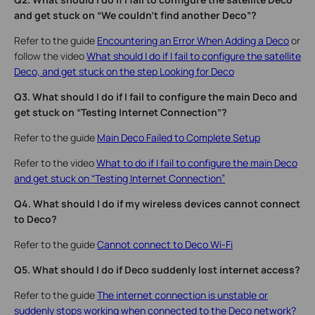
and get stuck on “We couldn't find another Deco”?
Refer to the guide
Encountering an Error When Adding a Deco
or
follow the video
What should I do if I fail to configure the satellite
Deco, and get stuck on the step Looking for Deco
Q3. What should I do if I fail to configure the main Deco and
get stuck on “Testing Internet Connection”?
Refer to the guide
Main Deco Failed to Complete Setup
Refer to the video
What to do if I fail to configure the main Deco
and get stuck on “Testing Internet Connection”
Q4. What should I do if my wireless devices cannot connect
to Deco?
Refer to the guide
Cannot connect to Deco Wi-Fi
Q5. What should I do if Deco suddenly lost internet access?
Refer to the guide
The internet connection is unstable or
suddenly stops working when connected to the Deco network?