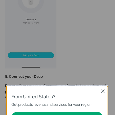
5. Connect your Deco
Power off your modem. Connect your Deco to the modem and
power it on. If you don't have a modem, connect your Deco
Close
From United States?
directly to the Ethernet outlet.
Get products, events and services for your region.