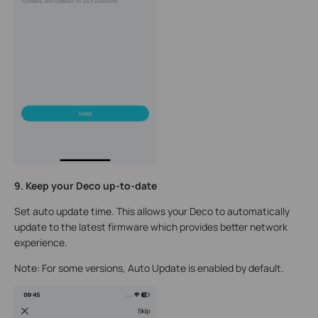
9. Keep your Deco up-to-date
Set auto update time. This allows your Deco to automatically
update to the latest firmware which provides better network
experience.
Note: For some versions, Auto Update is enabled by default.