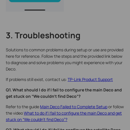
3. Troubleshooting
Solutions to common problems during setup or use are provided
here for reference. Follow the steps and the provided link below
to diagnose and solve problems you might experience with your
Deco.
If problems still exist, contact us:
TP-Link Product Support
Q1. What should I do if I fail to configure the main Deco and
get stuck on “We couldn't find Deco”?
Refer to the guide
Main Deco Failed to Complete Setup
or follow
the video
What to do if I fail to configure the main Deco and get
stuck on “We couldn't find Deco”?
Q2. What should I do if I fail to configure the satellite Deco