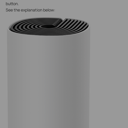
button.
See the explanation below: