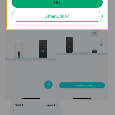
GO
Other Option