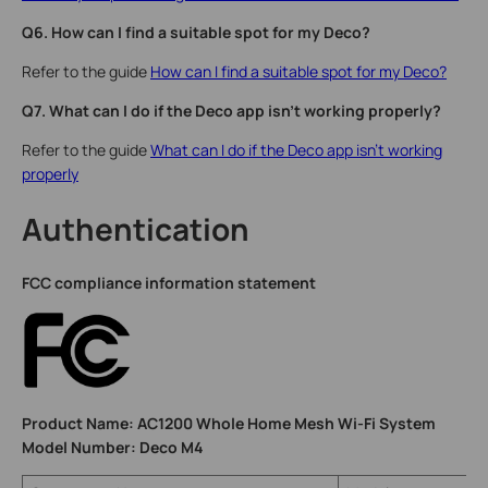
Q6. How can I find a suitable spot for my Deco?
Refer to the guide
How can I find a suitable spot for my Deco?
Q7. What can I do if the Deco app isn't working properly?
Refer to the guide
What can I do if the Deco app isn't working
properly
Authentication
FCC compliance information statement
Product Name: AC1200 Whole Home Mesh Wi-Fi System
Model Number: Deco M4