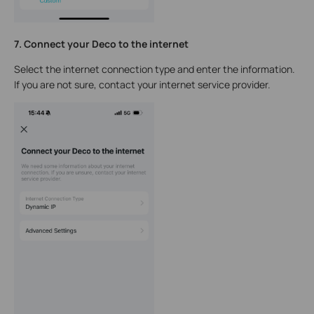
7. Connect your Deco to the internet
Select the internet connection type and enter the information.
If you are not sure, contact your internet service provider.