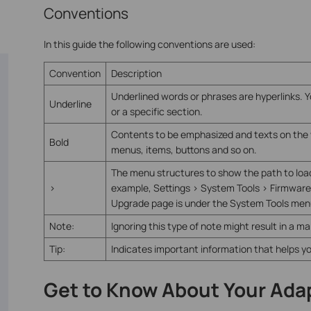
Conventions
In this guide the following conventions are used:
Convention
Description
Underlined words or phrases are hyperlinks. Y
Underline
or a specific section.
Contents to be emphasized and texts on the w
Bold
menus, items, buttons and so on.
The menu structures to show the path to loa
>
example, Settings > System Tools > Firmwar
Upgrade page is under the System Tools menu 
Note:
Ignoring this type of note might result in a m
Tip:
Indicates important information that helps y
Get to Know About Your Ada