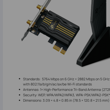
Standards:
5764
Mbps on 6 GHz +
2882
Mbps on 5 GHz
with 802.11a/b/g/n/ac/ax/be Wi-Fi standards
Antennas:
1× High-Performance Tri-Band Antenna (2T2
Security:
WEP, WPA/WPA2/WPA3, WPA-PSK/WPA2-PSK*
Dimensions:
3.09 × 4.8 × 0.85 in (78.5 × 120.8 × 21.5 m