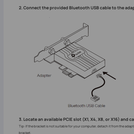
2. Connect the provided Bluetooth USB cable to the adap
3. Locate an available PCIE slot (X1, X4, X8, or X16) and c
Tip: If the bracket is not suitable for your computer, detach it from the adapt
bracket.