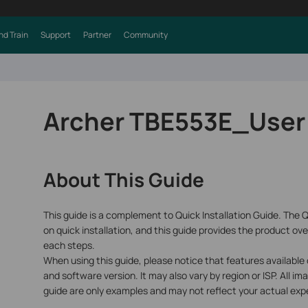
nd Train
Support
Partner
Community
Archer TBE553E_User
About This Guide
This guide is a complement to Quick Installation Guide. The Q
on quick installation, and this guide provides the product ove
each steps.
When using this guide, please notice that features available
and software version. It may also vary by region or ISP. All im
guide are only examples and may not reflect your actual exp