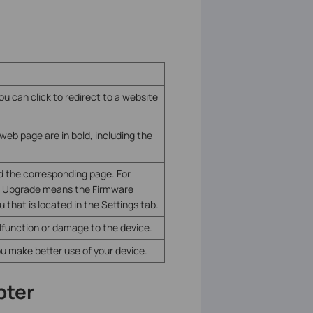
ou can click to redirect to a website
eb page are in bold, including the
d the corresponding page. For
e Upgrade means the Firmware
that is located in the Settings tab.
alfunction or damage to the device.
ou make better use of your device.
pter