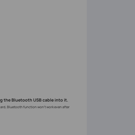
g the Bluetooth USB cable into it.
oard, Bluetooth function won’t work even after