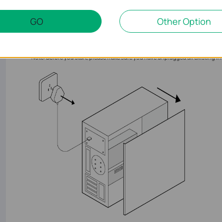
GO
Other Option
1. Turn off your computer, unplug the power cable then 
Note: Before you start, please make sure you have unplugged all existing In