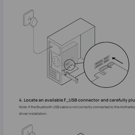
4. Locate an available F_USB connector and carefully plu
Note: If the Bluetooth USB cable is not correctly connected to the motherb
driver installation.