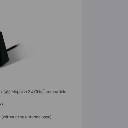
†
 +
688
Mbps on 2.4 GHz,
compatible
R)
m) (without the antenna base)