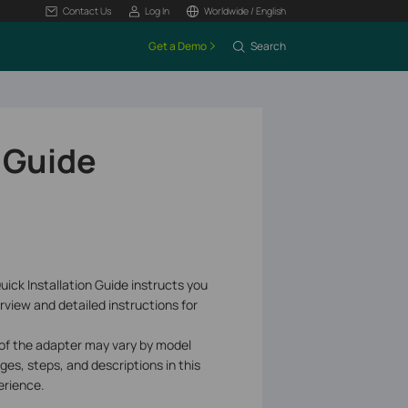
Contact Us
Log In
Worldwide / English
Get a Demo
Search
 Guide
uick Installation Guide instructs you
rview and detailed instructions for
 of the adapter may vary by model
ages, steps, and descriptions in this
erience.