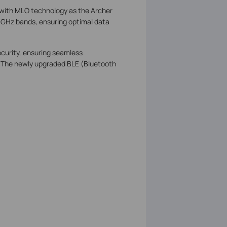
 with MLO technology as the Archer
GHz bands, ensuring optimal data
ecurity, ensuring seamless
e. The newly upgraded BLE (Bluetooth