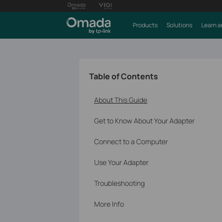
Products
Solutions
Learn a
Table of Contents
About This Guide
Get to Know About Your Adapter
Connect to a Computer
Use Your Adapter
Troubleshooting
More Info