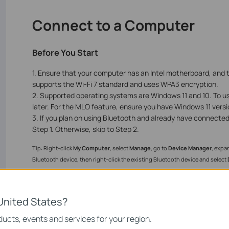
Connect to a Computer
Before You Start
1. Ensure that your computer has an Intel motherboard, and 
supports the Wi-Fi 7 standard and uses WPA3 encryption.
2. Supported operating systems are Windows 11 and 10. To u
later. For the MLO feature, ensure you have Windows 11 versi
3. If you plan on using Bluetooth and already have connecte
Step 1. Otherwise, skip to Step 2.
Tip: Right-click
My Computer
, select
Manage
, go to
Device Manager
, expa
Bluetooth device, then right-click the existing Bluetooth device and select
United States?
ucts, events and services for your region.