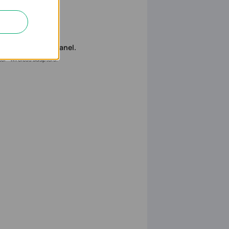
remove the case panel.
tel® wireless adapters.