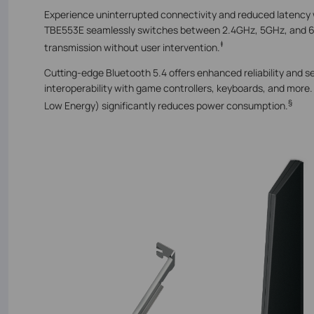
Experience uninterrupted connectivity and reduced latency
TBE553E seamlessly switches between 2.4GHz, 5GHz, and 6
‡
transmission without user intervention.
Cutting-edge Bluetooth 5.4 offers enhanced reliability and s
interoperability with game controllers, keyboards, and mor
§
Low Energy) significantly reduces power consumption.