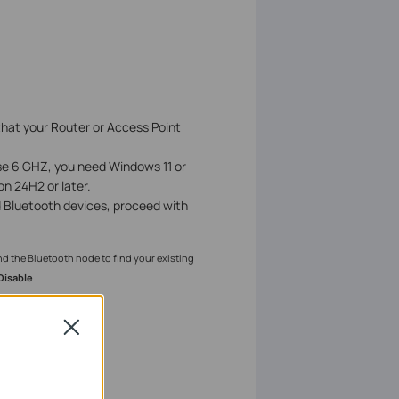
that your Router or Access Point
se 6 GHZ, you need Windows 11 or
on 24H2 or later.
d Bluetooth devices, proceed with
nd the Bluetooth node to find your existing
Disable
.
Close