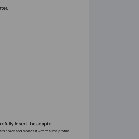
ter.
arefully insert the adapter.
er’s board and replace it with the low-profile