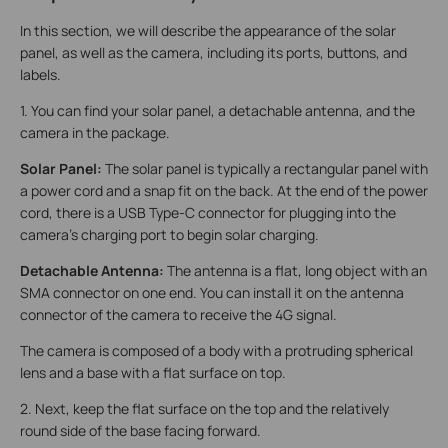
In this section, we will describe the appearance of the solar
panel, as well as the camera, including its ports, buttons, and
labels.
1. You can find your solar panel, a detachable antenna, and the
camera in the package.
Solar Panel:
The solar panel is typically a rectangular panel with
a power cord and a snap fit on the back. At the end of the power
cord, there is a USB Type-C connector for plugging into the
camera's charging port to begin solar charging.
Detachable Antenna:
The antenna is a flat, long object with an
SMA connector on one end. You can install it on the antenna
connector of the camera to receive the 4G signal.
The camera is composed of a body with a protruding spherical
lens and a base with a flat surface on top.
2. Next, keep the flat surface on the top and the relatively
round side of the base facing forward.