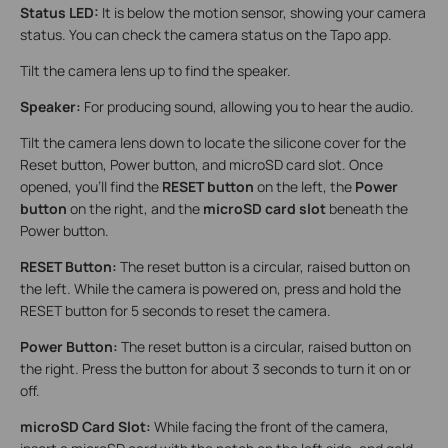
Status LED:
It is below the motion sensor, showing your camera
status. You can check the camera status on the Tapo app.
Tilt the camera lens up to find the speaker.
Speaker:
For producing sound, allowing you to hear the audio.
Tilt the camera lens down to locate the silicone cover for the
Reset button, Power button, and microSD card slot. Once
opened, you'll find the
RESET button
on the left, the
Power
button
on the right, and the
microSD card slot
beneath the
Power button.
RESET Button:
The reset button is a circular, raised button on
the left. While the camera is powered on, press and hold the
RESET button for 5 seconds to reset the camera.
Power Button:
The reset button is a circular, raised button on
the right. Press the button for about 3 seconds to turn it on or
off.
microSD Card Slot:
While facing the front of the camera,