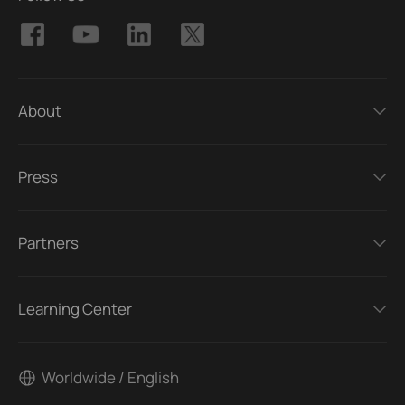
About
Press
Partners
Learning Center
Worldwide / English