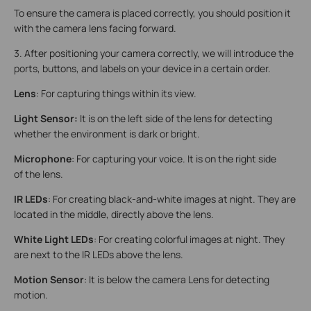
To ensure the camera is placed correctly, you should position it
with the camera lens facing forward.
3. After positioning your camera correctly, we will introduce the
ports, buttons, and labels on your device in a certain order.
Lens
: For capturing things within its view.
Light Sensor:
It is on the left side of the lens for detecting
whether the environment is dark or bright.
Microphone
: For capturing your voice. It is on the right side
of the lens.
IR LEDs
: For creating black-and-white images at night. They are
located in the middle, directly above the lens.
White Light LEDs
: For creating colorful images at night. They
are next to the IR LEDs above the lens.
Motion Sensor
: It is below the camera Lens for detecting
motion.