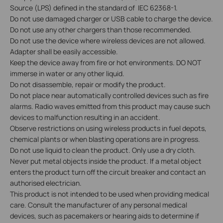
Source (LPS) defined in the standard of IEC 62368-1.
Do not use damaged charger or USB cable to charge the device.
Do not use any other chargers than those recommended.
Do not use the device where wireless devices are not allowed.
Adapter shall be easily accessible.
Keep the device away from fire or hot environments. DO NOT
immerse in water or any other liquid.
Do not disassemble, repair or modify the product.
Do not place near automatically controlled devices such as fire
alarms. Radio waves emitted from this product may cause such
devices to malfunction resulting in an accident.
Observe restrictions on using wireless products in fuel depots,
chemical plants or when blasting operations are in progress.
Do not use liquid to clean the product. Only use a dry cloth.
Never put metal objects inside the product. If a metal object
enters the product turn off the circuit breaker and contact an
authorised electrician.
This product is not intended to be used when providing medical
care. Consult the manufacturer of any personal medical
devices, such as pacemakers or hearing aids to determine if