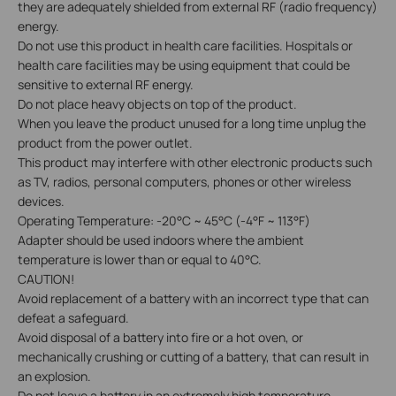
they are adequately shielded from external RF (radio frequency)
energy.
Do not use this product in health care facilities. Hospitals or
health care facilities may be using equipment that could be
sensitive to external RF energy.
Do not place heavy objects on top of the product.
When you leave the product unused for a long time unplug the
product from the power outlet.
This product may interfere with other electronic products such
as TV, radios, personal computers, phones or other wireless
devices.
Operating Temperature: -20°C ~ 45°C (-4°F ~ 113°F)
Adapter should be used indoors where the ambient
temperature is lower than or equal to 40°C.
CAUTION!
Avoid replacement of a battery with an incorrect type that can
defeat a safeguard.
Avoid disposal of a battery into fire or a hot oven, or
mechanically crushing or cutting of a battery, that can result in
an explosion.
Do not leave a battery in an extremely high temperature