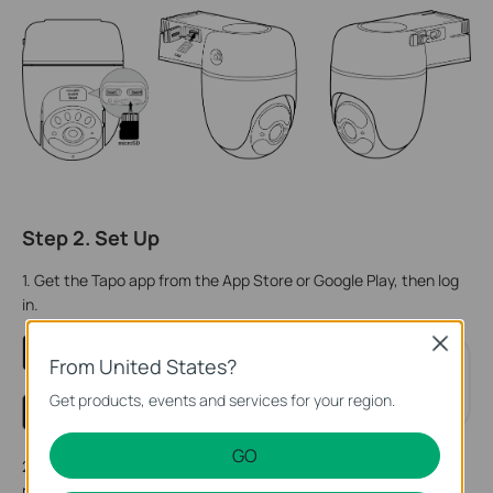
Step 2. Set Up
1. Get the Tapo app from the App Store or Google Play, then log
in.
Close
From United States?
Get products, events and services for your region.
GO
2. Open the cover on the camera body, then press and hold the
power button (right) on your camera for about 3 seconds to