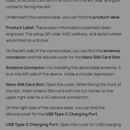
insert a microSD card with the notch on the left side, and gold
contacts facing the slot.
Underneath the camera base, you can find the
product label
.
Product Label:
The product information is partially laser-
engraved. The setup QR code, MAC address, and serial number
are printed on a sticker.
On the left side of the camera base, you can find the
antenna
connector
and the silicone cover for the
Nano SIM Card Slot
.
Antenna Connector:
For installing the detachable antenna. It
is on the left side of the device, inside a circular depression.
Nano SIM Card Slot:
Open the cover. While facing the front of
the slot, insert a Nano SIM card with the cut corner on the
upper right side for a 4G network connection.
On the right side of the camera base, you can find the
silicone cover for the
USB Type-C Charging Port
.
USB Type-C Charging Port:
Open the cover for USB charging.