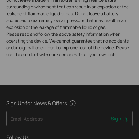
surrounding environment that can result in an explosion or the
leakage of flammable liquid or gas; Do not leave a battery
subjected to extremely low air pressure that may result in an
explosion or the leakage of flammable liquid or gas.
Please read and follow the above safety information when
operating the device. We cannot guarantee that no accidents
or damage will occur due to improper use of the device. Please
use this product with care and operate at your own risk.
Sign Up for News & Offers
Sign Up
Email Address
Follow Us