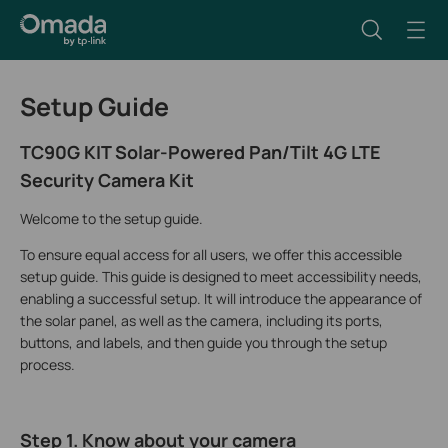
Setup Guide
TC90G KIT Solar-Powered Pan/Tilt 4G LTE
Security Camera Kit
Welcome to the setup guide.
To ensure equal access for all users, we offer this accessible
setup guide. This guide is designed to meet accessibility needs,
enabling a successful setup. It will introduce the appearance of
the solar panel, as well as the camera, including its ports,
buttons, and labels, and then guide you through the setup
process.
Step 1. Know about your camera