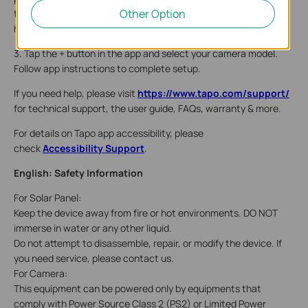
Other Option
turn it on. Wait 30 seconds for the camera to start up. You can
hear a clicking sound.
3. Tap the + button in the app and select your camera model.
Follow app instructions to complete setup.
If you need help, please visit
https://www.tapo.com/support/
for technical support, the user guide, FAQs, warranty & more.
For details on Tapo app accessibility, please
check
Accessibility Support
.
English: Safety Information
For Solar Panel:
Keep the device away from fire or hot environments. DO NOT
immerse in water or any other liquid.
Do not attempt to disassemble, repair, or modify the device. If
you need service, please contact us.
For Camera:
This equipment can be powered only by equipments that
comply with Power Source Class 2 (PS2) or Limited Power