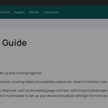
nd Train
Support
Partner
Community
 Guide
er up and running together.
ryone, covering helpful accessibility resources, what’s in the box, how 
ity features, such as increasing page contrast, switching to landscape 
it much easier to set up your device and adjust settings! For more acce