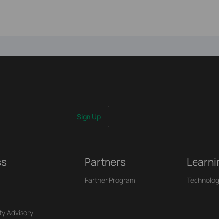
Sign Up
ss
Partners
Learni
Partner Program
Technolog
ty Advisory