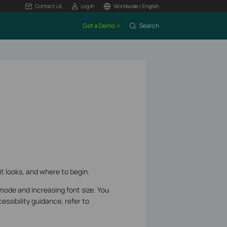
Contact Us
Log In
Worldwide / English
Get a Demo
Search
it looks, and where to begin.
mode and increasing font size. You
ssibility guidance, refer to