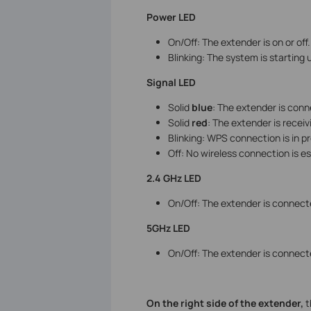
Power LED
On/Off: The extender is on or off.
Blinking: The system is starting 
Signal LED
Solid
blue
: The extender is conne
Solid
red
: The extender is receiv
Blinking: WPS connection is in p
Off: No wireless connection is e
2.4 GHz LED
On/Off: The extender is connect
5GHz LED
On/Off: The extender is connect
On the right side of the extender,
t