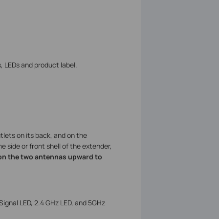
, LEDs and product label.
tlets on its back, and on the
e side or front shell of the extender,
ion the two antennas upward to
Signal LED, 2.4 GHz LED, and 5GHz