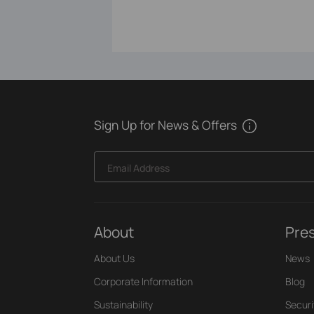
Sign Up for News & Offers
Email Address
About
Pre
About Us
News
Corporate Information
Blog
Sustainability
Securi