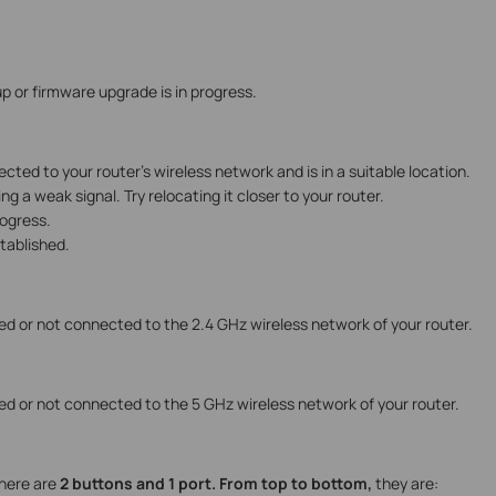
up or firmware upgrade is in progress.
cted to your router’s wireless network and is in a suitable location.
ing a weak signal. Try relocating it closer to your router.
rogress.
stablished.
ed or not connected to the 2.4 GHz wireless network of your router.
ed or not connected to the 5 GHz wireless network of your router.
here are
2 buttons and 1 port. From top to bottom,
they are: