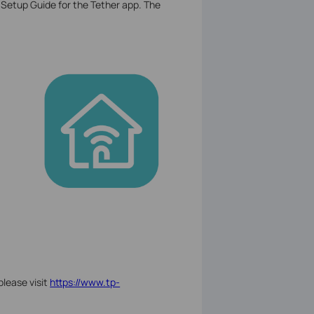
 Setup Guide for the Tether app. The
please visit
https://www.tp-