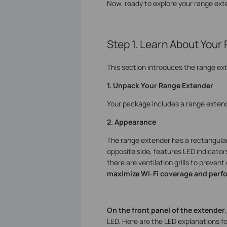
Now, ready to explore your range ex
Step 1. Learn About Your
This section introduces the range ex
1. Unpack Your Range Extender
Your package includes a range extend
2. Appearance
The range extender has a rectangular s
opposite side, features LED indicato
there are ventilation grills to preven
maximize Wi-Fi coverage and perf
On the front panel of the extender
LED. Here are the LED explanations 