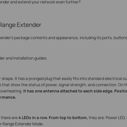
tender and extend your network even further?
 Range Extender
tender's package contents and appearance, including its ports, buttons
er and installation guides.
hape. It has a pronged plug that easily fits into standard electrical ou
rs that show the status of power, signal strength, and connection.
On th
t overheating.
It has one antenna attached to each side edge. Posit
ormance.
, there are
4 LEDs in a row. From top to bottom,
they are: Power LED, 
for Range Extender Mode: