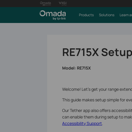
Products
Solutions
Learn a
RE715X Setup
Model:
RE715X
Welcome! Let’s get your range extend
This guide makes setup simple for eve
Our Tether app also offers accessibil
can enable them during setup to make 
Accessibility Support
.