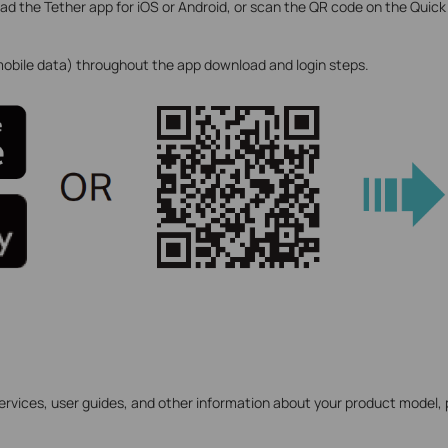
d the Tether app for iOS or Android, or scan the QR code on the Quick
 mobile data) throughout the app download and login steps.
ervices, user guides, and other information about your product model, 