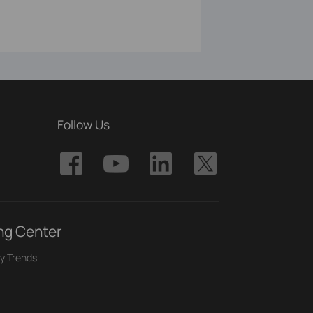
Follow Us
ng Center
y Trends