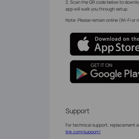
2. Scan the QR code below to downloa
app will walk you through setup.
Note: Please remain online (Wi-Fi or
Support
For technical support, replacement s
link.com/support/