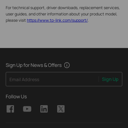
For technical support, driver downloads, replacement services,
user guides, and other information about your product model,
please visit
https://www.tp-link.com/support/
.
Sign Up for News & Offers
Sign Up
Email Address
Follow Us