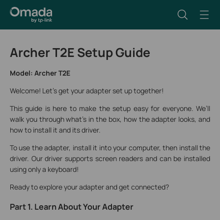
Archer T2E Setup Guide
Model: Archer T2E
Welcome! Let's get your adapter set up together!
This guide is here to make the setup easy for everyone. We’ll
walk you through what’s in the box, how the adapter looks, and
how to install it and its driver.
To use the adapter, install it into your computer, then install the
driver. Our driver supports screen readers and can be installed
using only a keyboard!
Ready to explore your adapter and get connected?
Part 1. Learn About Your Adapter