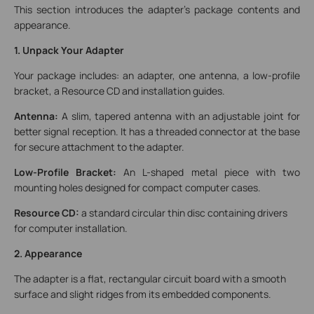
This section introduces the adapter's package contents and
appearance.
1. Unpack Your Adapter
Your package includes: an adapter, one antenna, a low-profile
bracket, a Resource CD and installation guides.
Antenna:
A slim, tapered antenna with an adjustable joint for
better signal reception. It has a threaded connector at the base
for secure attachment to the adapter.
Low-Profile Bracket:
An L-shaped metal piece with two
mounting holes designed for compact computer cases.
Resource CD:
a standard circular thin disc containing drivers
for computer installation.
2. Appearance
The adapter is a flat, rectangular circuit board with a smooth
surface and slight ridges from its embedded components.