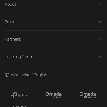
About
Press
Partners
Learning Center
Worldwide / English