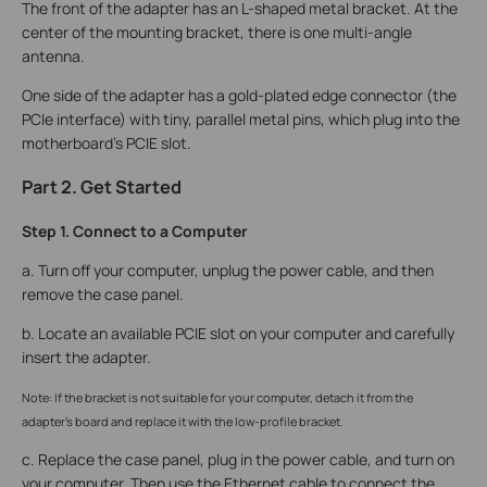
The front of the adapter has an L-shaped metal bracket. At the
center of the mounting bracket, there is one multi-angle
antenna.
One side of the adapter has a gold-plated edge connector (the
PCIe interface) with tiny, parallel metal pins, which plug into the
motherboard’s PCIE slot.
Part 2. Get Started
Step 1. Connect to a Computer
a. Turn off your computer, unplug the power cable, and then
remove the case panel.
b. Locate an available PCIE slot on your computer and carefully
insert the adapter.
Note: If the bracket is not suitable for your computer, detach it from the
adapter's board and replace it with the low-profile bracket.
c. Replace the case panel, plug in the power cable, and turn on
your computer. Then use the Ethernet cable to connect the