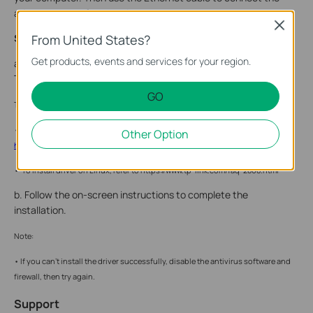
adapter to your front-end router.
Close
Step 2. Install the Drivers
From United States?
Get products, events and services for your region.
a. Insert the CD into your computer and go to My Computer or
This PC to run the Autorun.exe.
GO
Tip:
• You can also check for new releases and download the latest drivers at
Other Option
https://www.tp-link.com/support/download/
• To install driver on Linux, refer to https://www.tp-link.com/faq-2868.html
b. Follow the on-screen instructions to complete the
installation.
Note:
• If you can’t install the driver successfully, disable the antivirus software and
firewall, then try again.
Support