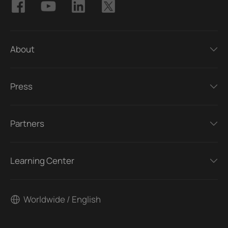
About
Press
Partners
Learning Center
Worldwide / English