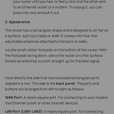
your router until you hear or feel a click and the other end
to an Ethernet outlet or a modem. To unplug it, you can
press the click and pull it out.
2. Appearance
The router has a rectangular shape and is designed to sit flat on
a surface, such as a table or shelf. It comes with four thin,
adjustable antennas attached to the back or sides.
Locate small rubber footpads on the bottom of the router. With
the footpads facing down, place the router on a flat surface.
Rotate all antennas to point straight up for the best signal.
Face directly the side that has recessed rectangular ports
aligned in a row. This side is the
back panel
. The ports and
buttons are arranged from left to right as follows:
WAN Port:
A nearly square port. For connecting to your modem,
the Ethernet outlet or other internet devices.
LAN Port (LAN1-LAN3):
A nearly square port. For connecting