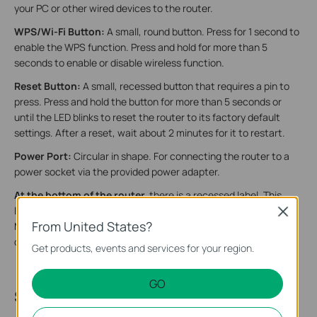
your PC or other wired devices to the router.
WPS/Wi-Fi Button:
A small, round button. Press for 1 second to
enable the WPS function. Press and hold for more than 5
seconds to enable or disable wireless function.
Reset Button:
A small, recessed button that requires a pin to
press. Press and hold the button for more than 5 seconds or
until the LED blinks to reset the router to its factory default
settings. After a reset, wait about 2 minutes for it to restart.
Power Port:
Circular in shape. For connecting the router to a
power socket via the provided power adapter.
At the bottom of the router,
there is a recessed label. This
label includes: the router’s default network name (SSID), the
Close
From United States?
MAC address, and a QR code for scanning to connect to the
default Wi-Fi.
Get products, events and services for your region.
GO
Step 2. Set Up Your Router