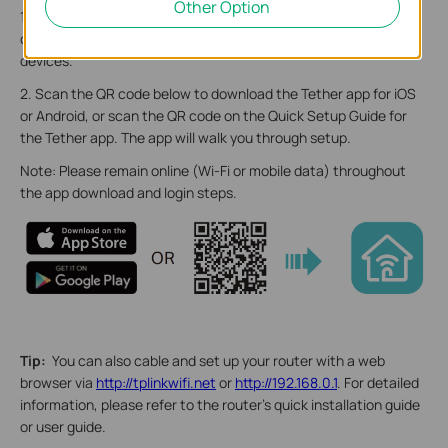
Other Option
1. Position your router. Make sure that the router is within reach
of an AC power outlet and near Ethernet cables for wired
devices.
2. Scan the QR code below to download the Tether app for iOS
or Android, or scan the QR code on the Quick Setup Guide for
the Tether app. The app will walk you through setup.
Note: Please remain online (Wi-Fi or mobile data) throughout
the app download and login steps.
Tip:
You can also cable and set up your router with a web
browser via
http://tplinkwifi.net
or
http://192.168.0.1
. For detailed
information, please refer to the router’s quick installation guide
or user guide.