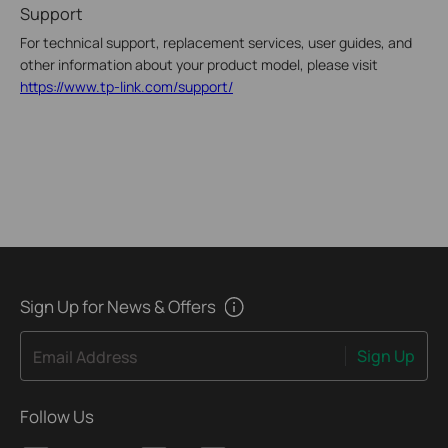
Support
For technical support, replacement services, user guides, and
other information about your product model, please visit
https://www.tp-link.com/support/
Sign Up for News & Offers
Sign Up
Email Address
Follow Us