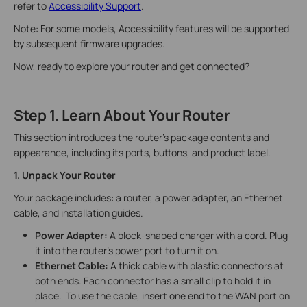
refer to
Accessibility Support
.
Note: For some models, Accessibility features will be supported
by subsequent firmware upgrades.
Now, ready to explore your router and get connected?
Step 1. Learn About Your Router
This section introduces the router's package contents and
appearance, including its ports, buttons, and product label.
1. Unpack Your Router
Your package includes: a router, a power adapter, an Ethernet
cable, and installation guides.
Power Adapter:
A block-shaped charger with a cord. Plug
it into the router’s power port to turn it on.
Ethernet Cable:
A thick cable with plastic connectors at
both ends. Each connector has a small clip to hold it in
place. To use the cable, insert one end to the WAN port on