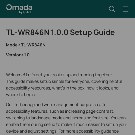
TL-WR846N 1.0.0 Setup Guide
Model: TL-WR846N
Version: 1.0
Welcome! Let's get your router up and running together.
This guide makes setup simple for everyone, covering helpful
accessibility resources, what’s in the box, how it looks, and
where to begin.
Our Tether app and web management page also offer
accessibility features, such as increasing page contrast,
switching to landscape mode and increasing font size. You can
enable them during setup to make it much easier to set up your
device and adjust settings! For more accessibility guidance,