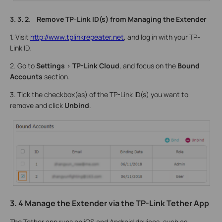
3. 3. 2. Remove TP-Link ID(s) from Managing the Extender
1. Visit
http://www.tplinkrepeater.net
, and log in with your TP-
Link ID.
2. Go to
Settings
>
TP-Link Cloud
, and focus on the
Bound
Accounts
section.
3. Tick the checkbox(es) of the TP-Link ID(s) you want to
remove and click
Unbind
.
3. 4 Manage the Extender via the TP-Link Tether App
The Tether app runs on iOS and Android devices, such as