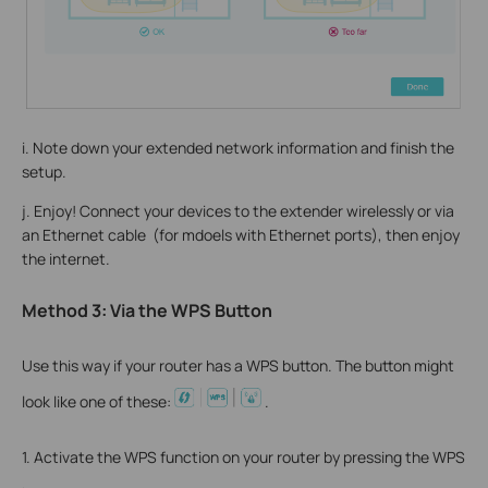
i. Note down your extended network information and finish the
setup.
j. Enjoy! Connect your devices to the extender wirelessly or via
an Ethernet cable (for mdoels with Ethernet ports), then enjoy
the internet.
Method 3: Via the WPS Button
Use this way if your router has a WPS button. The button might
look like one of these:
.
1. Activate the WPS function on your router by pressing the WPS