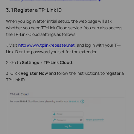
3. 1 Register a TP-Link ID
When you log in after initial setup, the web page will ask
whether you need TP-Link Cloud service. You can also access
the TP-Link Cloud settings as follows:
1. Visit
http://www.tplinkrepeater.net
, and log in with your TP-
Link ID or the password you set for the extender.
2. Go to
Settings
>
TP-Link Cloud
.
3. Click
Register Now
and follow the instructions to register a
TP-Link ID.