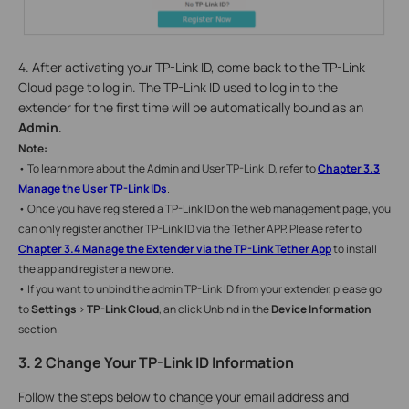
4. After activating your TP-Link ID, come back to the TP-Link
Cloud page to log in. The TP-Link ID used to log in to the
extender for the first time will be automatically bound as an
Admin
.
Note:
• To learn more about the Admin and User TP-Link ID, refer to
Chapter 3.3
Manage the User TP-Link IDs
.
• Once you have registered a TP-Link ID on the web management page, you
can only register another TP-Link ID via the Tether APP. Please refer to
Chapter
3.4 Manage the Extender via the TP-Link Tether App
to install
the app and register a new one.
• If you want to unbind the admin TP-Link ID from your extender, please go
to
Settings
>
TP-Link Cloud
, an click Unbind in the
Device Information
section.
3. 2 Change Your TP-Link ID Information
Follow the steps below to change your email address and