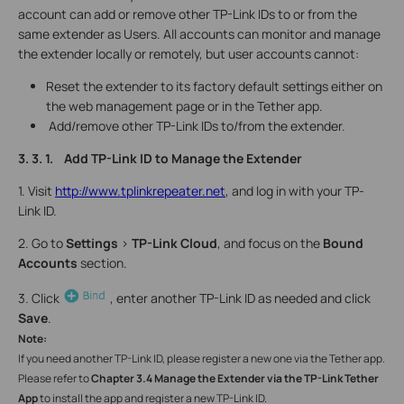
account can add or remove other TP-Link IDs to or from the
same extender as Users. All accounts can monitor and manage
the extender locally or remotely, but user accounts cannot:
Reset the extender to its factory default settings either on
the web management page or in the Tether app.
Add/remove other TP-Link IDs to/from the extender.
3. 3. 1. Add TP-Link ID to Manage the Extender
1. Visit
http://www.tplinkrepeater.net
, and log in with your TP-
Link ID.
2. Go to
Settings
>
TP-Link Cloud
, and focus on the
Bound
Accounts
section.
3. Click
, enter another TP-Link ID as needed and click
Save
.
Note:
If you need another TP-Link ID, please register a new one via the Tether app.
Please refer to
Chapter 3.4 Manage the Extender via the TP-Link Tether
App
to install the app and register a new TP-Link ID.