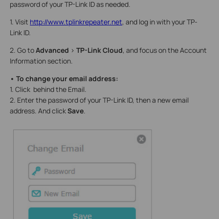
password of your TP-Link ID as needed.
1. Visit
http://www.tplinkrepeater.net
, and log in with your TP-
Link ID.
2. Go to
Advanced
>
TP-Link Cloud
, and focus on the Account
Information section.
• To change your email address:
1. Click behind the Email.
2. Enter the password of your TP-Link ID, then a new email
address. And click
Save
.