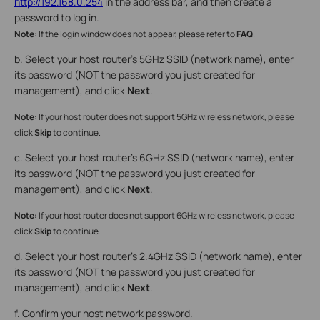
http://192.168.0.254
in the address bar, and then create a
password to log in.
Note:
If the login window does not appear, please refer to
FAQ
.
b. Select your host router’s 5GHz SSID (network name), enter
its password (NOT the password you just created for
management), and click
Next
.
Note:
If your host router does not support 5GHz wireless network, please
click
Skip
to continue.
c. Select your host router’s 6GHz SSID (network name), enter
its password (NOT the password you just created for
management), and click
Next
.
Note:
If your host router does not support 6GHz wireless network, please
click
Skip
to continue.
d. Select your host router’s 2.4GHz SSID (network name), enter
its password (NOT the password you just created for
management), and click
Next
.
f. Confirm your host network password.