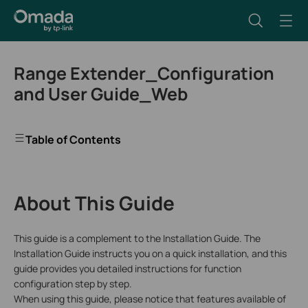
Range Extender_Configuration
and User Guide_Web
Table of Contents
About This Guide
This guide is a complement to the Installation Guide. The
Installation Guide instructs you on a quick installation, and this
guide provides you detailed instructions for function
configuration step by step.
When using this guide, please notice that features available of