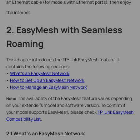
an Ethernet cable (for mdoels with Ethernet ports), then enjoy
the internet.
2. EasyMesh with Seamless
Roaming
This chapter introduces the TP-Link EasyMesh feature. It
contains the following sections:
•
What‘s an EasyMesh Network
•
How to Set Up an EasyMesh Network
•
How to Manage an EasyMesh Network
The availability of the EasyMesh feature varies depending
Note:
on your extender's model and software version. To confirm if
your model supports EasyMesh, please check
TP-Link EasyMesh
Compatibility List
.
2.1 What‘s an EasyMesh Network