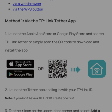
via a web browser
via the WPS button
Method 1: Via the TP-Link Tether App
1. Launch the Apple App Store or Google Play Store and search
TP-Link Tether or simply scan the QR code to download and
install the app.
2. Launch the Tether app and log in with your TP-Link ID.
Note:
If you don’t have a TP-Link ID, create one first.
3. Tap the
+
icon on the upper-right corner and select
Add a