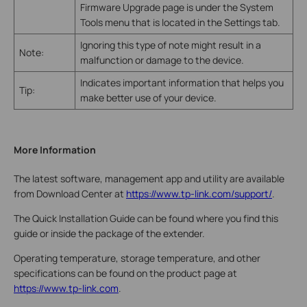
Firmware Upgrade page is under the System
Tools menu that is located in the Settings tab.
Ignoring this type of note might result in a
Note:
malfunction or damage to the device.
Indicates important information that helps you
Tip:
make better use of your device.
More Information
The latest software, management app and utility are available
from Download Center at
https://www.tp-link.com/support/
.
The Quick Installation Guide can be found where you find this
guide or inside the package of the extender.
Operating temperature, storage temperature, and other
specifications can be found on the product page at
https://www.tp-link.com
.