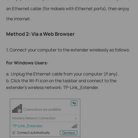
an Ethernet cable (for mdoels with Ethernet ports), then enjoy
the internet.
Method 2: Via a Web Browser
1. Connect your computer to the extender wirelessly as follows:
For Windows Users:
a. Unplug the Ethernet cable from your computer (if any).
b. Click the Wi-Fi icon on the taskbar and connect to the
extender’s wireless network: TP-Link_Extender.