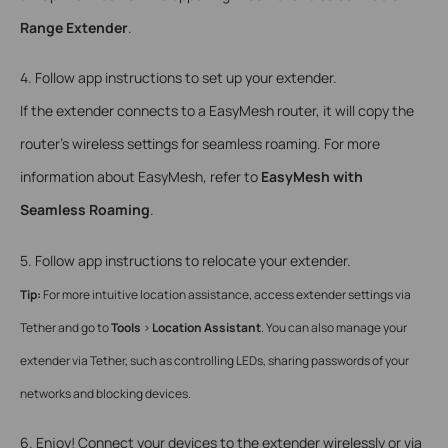
Range Extender
.
4. Follow app instructions to set up your extender.
If the extender connects to a EasyMesh router, it will copy the
router’s wireless settings for seamless roaming. For more
information about EasyMesh, refer to
EasyMesh with
Seamless Roaming
.
5. Follow app instructions to relocate your extender.
Tip:
For more intuitive location assistance, access extender settings via
Tether and go to
Tools
>
Location Assistant
. You can also manage your
extender via Tether, such as controlling LEDs, sharing passwords of your
networks and blocking devices.
6. Enjoy! Connect your devices to the extender wirelessly or via