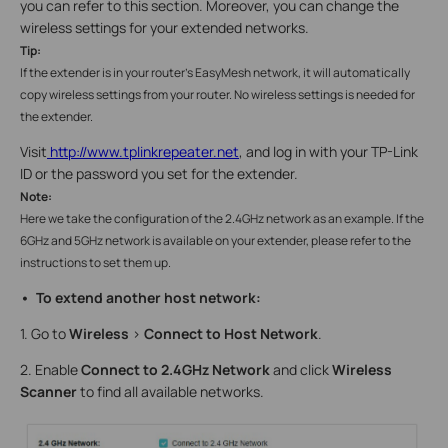
you can refer to this section. Moreover, you can change the
wireless settings for your extended networks.
Tip:
If the extender is in your router’s EasyMesh network, it will automatically
copy wireless settings from your router. No wireless settings is needed for
the extender.
Visit
http://www.tplinkrepeater.net
, and log in with your TP-Link
ID or the password you set for the extender.
Note:
Here we take the configuration of the 2.4GHz network as an example. If the
6GHz and 5GHz network is available on your extender, please refer to the
instructions to set them up.
• To extend another host network:
1. Go to
Wireless
>
Connect to Host Network
.
2. Enable
Connect to 2.4GHz Network
and click
Wireless
Scanner
to find all available networks.