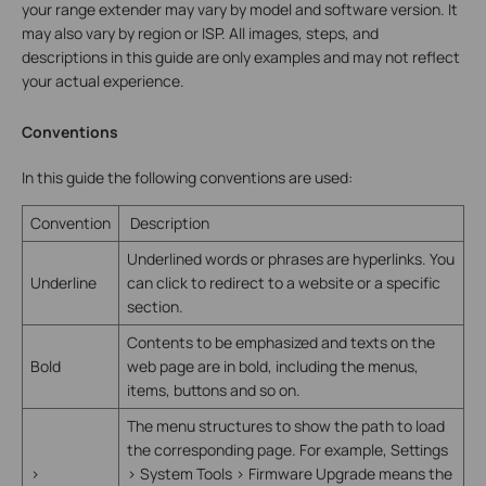
your range extender may vary by model and software version. It
may also vary by region or ISP. All images, steps, and
descriptions in this guide are only examples and may not reflect
your actual experience.
Conventions
In this guide the following conventions are used:
Convention
Description
Underlined words or phrases are hyperlinks. You
Underline
can click to redirect to a website or a specific
section.
Contents to be emphasized and texts on the
Bold
web page are in bold, including the menus,
items, buttons and so on.
The menu structures to show the path to load
the corresponding page. For example, Settings
>
> System Tools > Firmware Upgrade means the