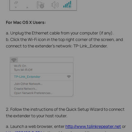
For Mac OS X Users:
a. Unplug the Ethernet cable from your computer (if any).
b. Click the Wi-Fi icon in the top right corner of the screen, and
connect to the extender’s network: TP-Link_Extender.
2. Follow the instructions of the Quick Setup Wizard to connect
the extender to your host router.
a. Launch a web browser, enter
http://www.tplinkrepeater.net
or