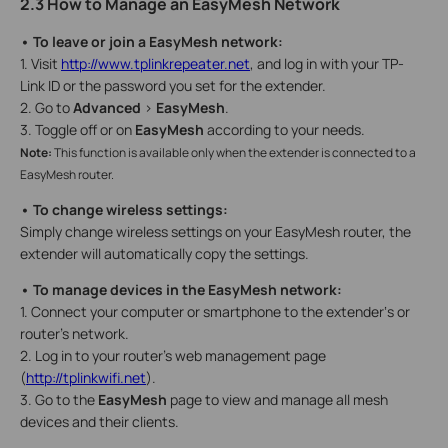
2.3 How to Manage an EasyMesh Network
• To leave or join a EasyMesh network:
1. Visit
http://www.tplinkrepeater.net
, and log in with your TP-
Link ID or the password you set for the extender.
2. Go to
Advanced
>
EasyMesh
.
3. Toggle off or on
EasyMesh
according to your needs.
Note:
This function is available only when the extender is connected to a
EasyMesh router.
• To change wireless settings:
Simply change wireless settings on your EasyMesh router, the
extender will automatically copy the settings.
• To manage devices in the EasyMesh network:
1. Connect your computer or smartphone to the extender‘s or
router’s network.
2. Log in to your router’s web management page
(
http://tplinkwifi.net
).
3. Go to the
EasyMesh
page to view and manage all mesh
devices and their clients.