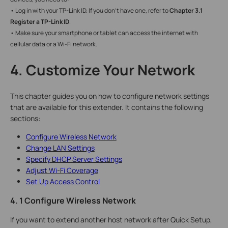
• Log in with your TP-Link ID. If you don’t have one, refer to
Chapter 3.1
Register a TP-Link ID
.
• Make sure your smartphone or tablet can access the internet with
cellular data or a Wi-Fi network.
4. Customize Your Network
This chapter guides you on how to configure network settings
that are available for this extender. It contains the following
sections:
Configure Wireless Network
Change LAN Settings
Specify DHCP Server Settings
Adjust Wi-Fi Coverage
Set Up Access Control
4. 1 Configure Wireless Network
If you want to extend another host network after Quick Setup,