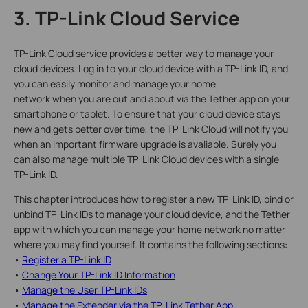
3. TP-Link Cloud Service
TP-Link Cloud service provides a better way to manage your
cloud devices. Log in to your cloud device with a TP-Link ID, and
you can easily monitor and manage your home
network when you are out and about via the Tether app on your
smartphone or tablet. To ensure that your cloud device stays
new and gets better over time, the TP-Link Cloud will notify you
when an important firmware upgrade is avaliable. Surely you
can also manage multiple TP-Link Cloud devices with a single
TP-Link ID.
This chapter introduces how to register a new TP-Link ID, bind or
unbind TP-Link IDs to manage your cloud device, and the Tether
app with which you can manage your home network no matter
where you may find yourself. It contains the following sections:
•
Register a TP-Link ID
•
Change Your TP-Link ID Information
•
Manage the User TP-Link IDs
•
Manage the Extender via the TP-Link Tether App