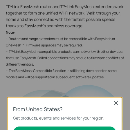
TP-Link EasyMesh router and TP-Link EasyMesh extenders work
together to form one unified Wi-Fi network. Walk through your
home and stay connected with the fastest possible speeds
thanks to EasyMesh’s seamless coverage.
Note:
• Routers and range extenders must be compatible with EasyMesh or
OneMesh™. Firmware upgrades may be required.
• TP-Link EasyMesh-compatible products can network with other devices
that use EasyMesh. Failed connections may be due to firmware conflicts of
different vendors.
• The EasyMesh-Compatible function is still being developed on some
models and will be supported in subsequent software updates.
Close
From United States?
Get products, events and services for your region.