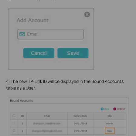
4. The new TP-Link ID will be displayed in the Bound Accounts
table as a User.