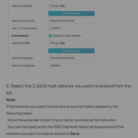
3. Select the 2.4GHz host network you want to extend from the
list.
Note:
If the network you want to extend is on but not listed, please try the
following steps.
· Move the extender closer to your router, and rescan for networks.
· You can manually enter the SSID (network name) and password of the
network you want to extend, and click
Save
.