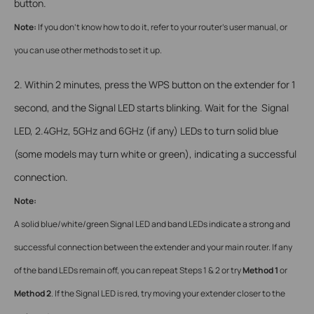
button.
Note:
If you don’t know how to do it, refer to your router’s user manual, or
you can use other methods to set it up.
2. Within 2 minutes, press the WPS button on the extender for 1
second, and the Signal LED starts blinking. Wait for the Signal
LED, 2.4GHz, 5GHz and 6GHz (if any) LEDs to turn solid blue
(some models may turn white or green), indicating a successful
connection.
Note:
A solid blue/white/green Signal LED and band LEDs indicate a strong and
successful connection between the extender and your main router. If any
of the band LEDs remain off, you can repeat Steps 1 & 2 or try
Method 1
or
Method 2
. If the Signal LED is red, try moving your extender closer to the