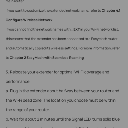
main router.
If you want to customize the extended network name, refer to
Chapter 4.1
Configure Wireless Network
.
If you cannot find the network names with
_EXT
in your Wi-Fi network list,
this means that the extender has been connected to a EasyMesh router
and automatically copied its wireless settings. For more information, refer
to
Chapter 2 EasyMesh with Seamless Roaming
.
3. Relocate your extender for optimal Wi-Fi coverage and
performance.
a. Plug in the extender about halfway between your router and
the Wi-Fi dead zone. The location you choose must be within
the range of your router.
b. Wait for about 2 minutes until the Signal LED turns solid blue