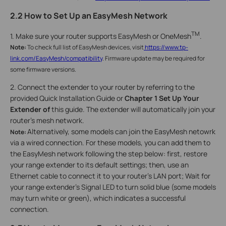
2.2 How to Set Up an EasyMesh Network
TM
1. Make sure your router supports EasyMesh or OneMesh
.
Note:
To check full list of EasyMesh devices, visit
https://www.tp-
link.com/EasyMesh/compatibility
. Firmware update may be required for
some firmware versions.
2. Connect the extender to your router by referring to the
provided Quick Installation Guide or
Chapter 1 Set Up Your
Extender of
this guide. The extender will automatically join your
router’s mesh network.
Alternatively, some models can join the EasyMesh netowrk
Note:
via a wired connection. For these models, you can add them to
the EasyMesh network following the step below: first, restore
your range extender to its default settings; then, use an
Ethernet cable to connect it to your router's LAN port; Wait for
your range extender's Signal LED to turn solid blue (some models
may turn white or green), which indicates a successful
connection.