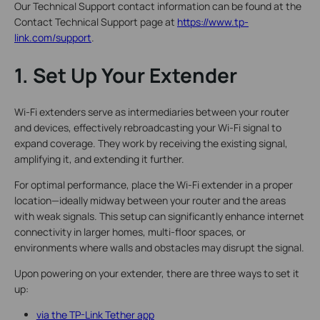
Our Technical Support contact information can be found at the
Contact Technical Support page at
https://www.tp-
link.com/support
.
1. Set Up Your Extender
Wi-Fi extenders serve as intermediaries between your router
and devices, effectively rebroadcasting your Wi-Fi signal to
expand coverage. They work by receiving the existing signal,
amplifying it, and extending it further.
For optimal performance, place the Wi-Fi extender in a proper
location—ideally midway between your router and the areas
with weak signals. This setup can significantly enhance internet
connectivity in larger homes, multi-floor spaces, or
environments where walls and obstacles may disrupt the signal.
Upon powering on your extender, there are three ways to set it
up:
via the TP-Link Tether app