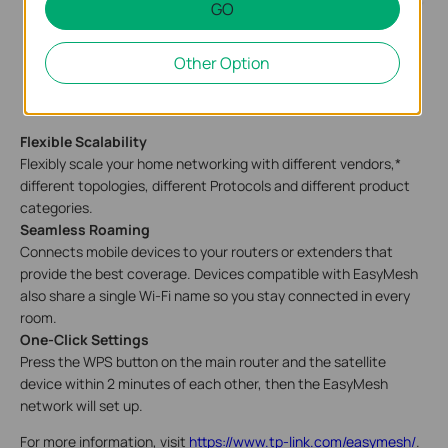
GO
Other Option
Flexible Scalability
Flexibly scale your home networking with different vendors,*
different topologies, different Protocols and different product
categories.
Seamless Roaming
Connects mobile devices to your routers or extenders that
provide the best coverage. Devices compatible with EasyMesh
also share a single Wi-Fi name so you stay connected in every
room.
One-Click Settings
Press the WPS button on the main router and the satellite
device within 2 minutes of each other, then the EasyMesh
network will set up.
For more information, visit
https://www.tp-link.com/easymesh/
.