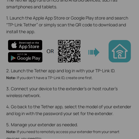
smartphones and tablets.
1. Launch the Apple App Store or Google Play store and search
“TP-Link Tether” or simply scan the QR code to download and
install the app.
2. Launch the Tether app and log in with your TP-Link ID.
Note:
If you don’t have a TP-Link ID, create one first.
3. Connect your device to the extender’s or host router’s
wireless network.
4. Go back to the Tether app, select the model of your extender
and log in with the password your set for the extender.
5. Manage your extender as needed.
Note:
If you need to remotely access your extender from your smart
devices, you need to: