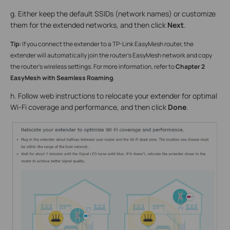
g. Either keep the default SSIDs (network names) or customize
them for the extended networks, and then click
Next
.
Tip:
If you connect the extender to a TP-Link EasyMesh router, the
extender will automatically join the router’s EasyMesh network and copy
the router’s wireless settings. For more information, refer to
Chapter 2
EasyMesh with Seamless Roaming
.
h. Follow web instructions to relocate your extender for optimal
Wi-Fi coverage and performance, and then click
Done
.