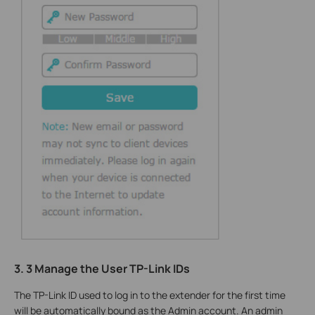
3. 3 Manage the User TP-Link IDs
The TP-Link ID used to log in to the extender for the first time
will be automatically bound as the Admin account. An admin