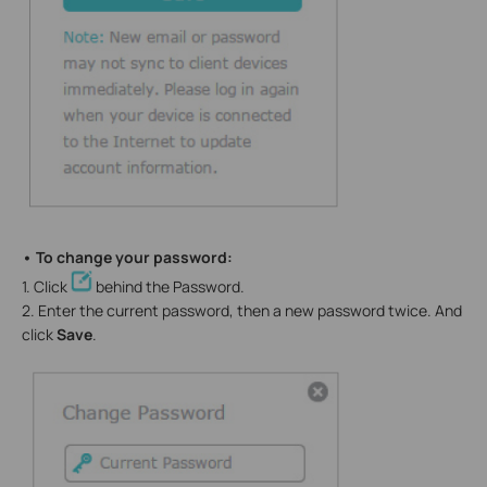
• To change your password:
1. Click
behind the Password.
2. Enter the current password, then a new password twice. And
click
Save
.