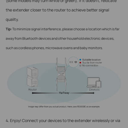
(some models may turn white or green). If it doesn’t, relocate
the extender closer to the router to achieve better signal
quality.
Tip:
To minimize signal interference, please choose a location which is far
away from Bluetooth devices and other household electronic devices,
such as cordless phones, microwave ovens and baby monitors.
4. Enjoy! Connect your devices to the extender wirelessly or via