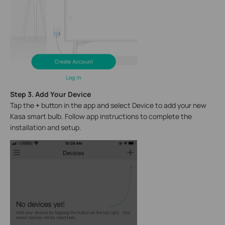
Step 3. Add Your Device
Tap the
+
button in the app and select Device to add your new
Kasa smart bulb. Follow app instructions to complete the
installation and setup.