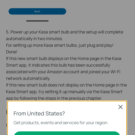
5. Power up your
Kasa smart bulb
and the setup will complete
automatically in two minutes.
For setting up more
Kasa smart bulb
s, just plug and play!
Done!
If this new smart bulb displays on the Home page in the Kasa
Smart app, it indicates this bulb has been successfully
associated with your Amazon account and joined your Wi-Fi
network automatically.
If this new smart bulb does not display on the Home page in the
Kasa Smart app, try setting it up manually via the Kasa Smart
app by following the steps in the previous chapter.
Close
Reset Your Smart Bulb
From United States?
Get products, events and services for your region.
Follow the steps below to reset your smart bulb.