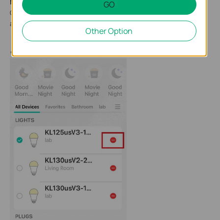
Method 1
GO
On the Devices page in the Kasa app, long press the bulb card
and then tap the - button to remove it.
Other Option