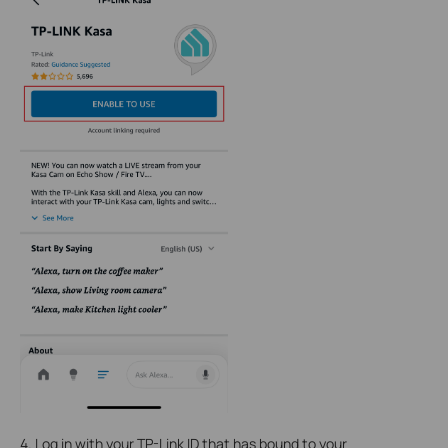
4. Log in with your TP-Link ID that has bound to your