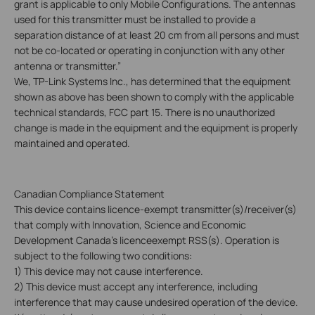
grant is applicable to only Mobile Configurations. The antennas
used for this transmitter must be installed to provide a
separation distance of at least 20 cm from all persons and must
not be co-located or operating in conjunction with any other
antenna or transmitter.”
We, TP-Link Systems Inc., has determined that the equipment
shown as above has been shown to comply with the applicable
technical standards, FCC part 15. There is no unauthorized
change is made in the equipment and the equipment is properly
maintained and operated.
Canadian Compliance Statement
This device contains licence-exempt transmitter(s)/receiver(s)
that comply with Innovation, Science and Economic
Development Canada's licenceexempt RSS(s). Operation is
subject to the following two conditions:
1) This device may not cause interference.
2) This device must accept any interference, including
interference that may cause undesired operation of the device.