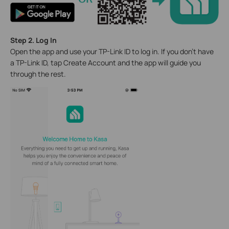
Step 2. Log In
Open the app and use your TP-Link ID to log in. If you don't have
a TP-Link ID, tap Create Account and the app will guide you
through the rest.