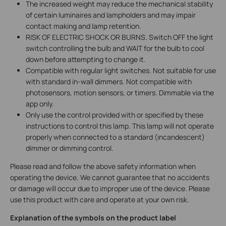
The increased weight may reduce the mechanical stability
of certain luminaires and lampholders and may impair
contact making and lamp retention.
RISK OF ELECTRIC SHOCK OR BURNS. Switch OFF the light
switch controlling the bulb and WAIT for the bulb to cool
down before attempting to change it.
Compatible with regular light switches. Not suitable for use
with standard in-wall dimmers. Not compatible with
photosensors, motion sensors, or timers. Dimmable via the
app only.
Only use the control provided with or specified by these
instructions to control this lamp. This lamp will not operate
properly when connected to a standard (incandescent)
dimmer or dimming control
.
Please read and follow the above safety information when
operating the device. We cannot guarantee that no accidents
or damage will occur due to improper use of the device. Please
use this product with care and operate at your own risk.
Explanation of the symbols on the product label