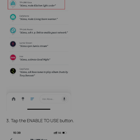
3. Tap the ENABLE TO USE button.