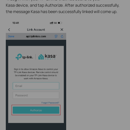
Kasa device, and tap Authorize. After authorized successfully,
the message Kasa has been successfully linked will come up.