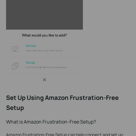
Set Up Using Amazon Frustration-Free
Setup
What is Amazon Frustration-Free Setup?
Amazon Frustration-Free Setup can help connect and set up