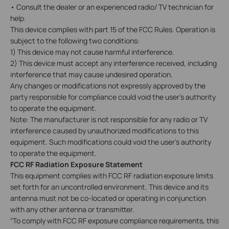
• Consult the dealer or an experienced radio/ TV technician for
help.
This device complies with part 15 of the FCC Rules. Operation is
subject to the following two conditions:
1) This device may not cause harmful interference.
2) This device must accept any interference received, including
interference that may cause undesired operation.
Any changes or modifications not expressly approved by the
party responsible for compliance could void the user’s authority
to operate the equipment.
Note: The manufacturer is not responsible for any radio or TV
interference caused by unauthorized modifications to this
equipment. Such modifications could void the user's authority
to operate the equipment.
FCC RF Radiation Exposure Statement
This equipment complies with FCC RF radiation exposure limits
set forth for an uncontrolled environment. This device and its
antenna must not be co-located or operating in conjunction
with any other antenna or transmitter.
“To comply with FCC RF exposure compliance requirements, this