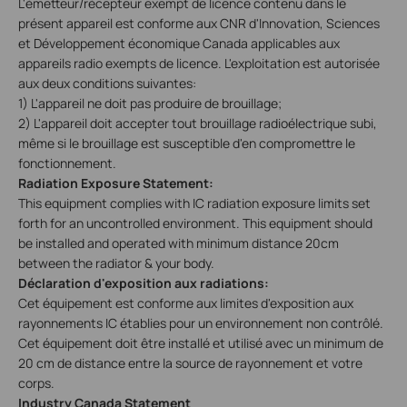
L'émetteur/récepteur exempt de licence contenu dans le
présent appareil est conforme aux CNR d'Innovation, Sciences
et Développement économique Canada applicables aux
appareils radio exempts de licence. L'exploitation est autorisée
aux deux conditions suivantes:
1) L'appareil ne doit pas produire de brouillage;
2) L'appareil doit accepter tout brouillage radioélectrique subi,
même si le brouillage est susceptible d'en compromettre le
fonctionnement.
Radiation Exposure Statement:
This equipment complies with IC radiation exposure limits set
forth for an uncontrolled environment. This equipment should
be installed and operated with minimum distance 20cm
between the radiator & your body.
Déclaration d'exposition aux radiations:
Cet équipement est conforme aux limites d'exposition aux
rayonnements IC établies pour un environnement non contrôlé.
Cet équipement doit être installé et utilisé avec un minimum de
20 cm de distance entre la source de rayonnement et votre
corps.
Industry Canada Statement