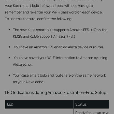
your Kasa smart bulb in fewer steps, without having to
remember and re-enter your Wi-Fi password on each device.
To use this feature, confirm the following:
The new Kasa smart bulb supports Amazon FFS. (*Only the
KL125 and KL135 support Amazon FFS.)
You have an Amazon FFS enabled Alexa device or router.
You have saved your Wi-Fi information to Amazon by using
Alexa echo.
Your Kasa smart bulb and router are on the same network
as your Alexa echo.
LED Indications during Amazon Frustration-Free Setup
LED
Status
Ready for setup or work