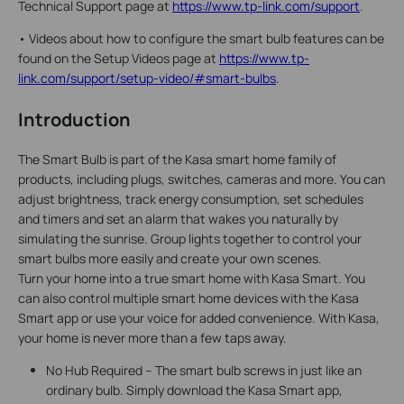
Technical Support page at
https://www.tp-link.com/support
.
•
Videos about how to configure the smart bulb features can be
found on the Setup Videos page at
https://www.tp-
link.com/support/setup-video/#smart-bulbs
.
Introduction
The Smart Bulb is part of the Kasa smart home family of
products, including plugs, switches, cameras and more. You can
adjust brightness, track energy consumption, set schedules
and timers and set an alarm that wakes you naturally by
simulating the sunrise. Group lights together to control your
smart bulbs more easily and create your own scenes.
Turn your home into a true smart home with Kasa Smart. You
can also control multiple smart home devices with the Kasa
Smart app or use your voice for added convenience. With Kasa,
your home is never more than a few taps away.
No Hub Required – The smart bulb screws in just like an
ordinary bulb. Simply download the Kasa Smart app,