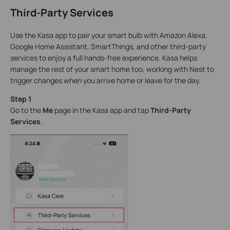
Third-Party Services
Use the Kasa app to pair your smart bulb with Amazon Alexa,
Google Home Assistant, SmartThings, and other third-party
services to enjoy a full hands-free experience. Kasa helps
manage the rest of your smart home too, working with Nest to
trigger changes when you arrive home or leave for the day.
Step 1
Go to the
Me
page in the Kasa app and tap
Third-Party
Services
.