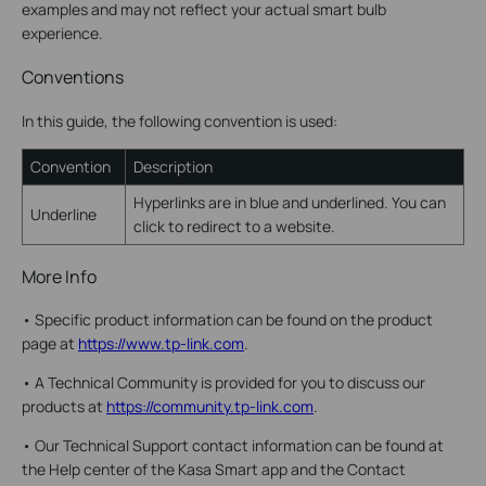
examples and may not reflect your actual smart bulb
experience.
Conventions
In this guide, the following convention is used:
Convention
Description
Hyperlinks are in blue and underlined. You can
Underline
click to redirect to a website.
More Info
•
Specific product information can be found on the product
page at
https://www.tp-link.com
.
•
A Technical Community is provided for you to discuss our
products at
https://community.tp-link.com
.
•
Our Technical Support contact information can be found at
the Help center of the Kasa Smart app and the Contact