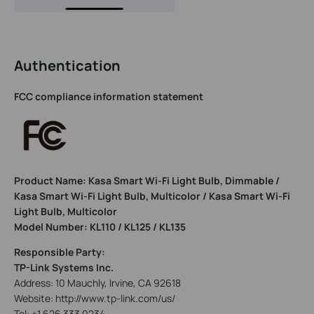
Authentication
FCC compliance information statement
Product Name: Kasa Smart Wi-Fi Light Bulb, Dimmable /
Kasa Smart Wi-Fi Light Bulb, Multicolor / Kasa Smart Wi-Fi
Light Bulb, Multicolor
Model Number: KL110 / KL125 / KL135
Responsible Party:
TP-Link Systems Inc.
Address: 10 Mauchly, Irvine, CA 92618
Website: http://www.tp-link.com/us/
Tel: +1 626 333 0234