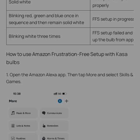
Solid white
properly
Blinking red, green and blue once in
FFS setup in progress
sequence and then remain solid white
FFS setup failed and yo
Blinking white three times
up the bulb from app ma
How to use Amazon Frustration-Free Setup with
Kasa
bulbs
1. Open the Amazon Alexa app. Then tap More and select Skills &
Games.