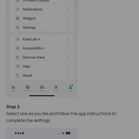
Step 2
Select one as you like and follow the app instructions to
complete the settings.