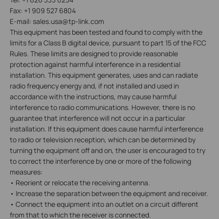
Fax: +1 909 527 6804
E-mail: sales.usa@tp-link.com
This equipment has been tested and found to comply with the
limits for a Class B digital device, pursuant to part 15 of the FCC
Rules. These limits are designed to provide reasonable
protection against harmful interference in a residential
installation. This equipment generates, uses and can radiate
radio frequency energy and, if not installed and used in
accordance with the instructions, may cause harmful
interference to radio communications. However, there is no
guarantee that interference will not occur in a particular
installation. If this equipment does cause harmful interference
to radio or television reception, which can be determined by
turning the equipment off and on, the user is encouraged to try
to correct the interference by one or more of the following
measures:
• Reorient or relocate the receiving antenna.
• Increase the separation between the equipment and receiver.
• Connect the equipment into an outlet on a circuit different
from that to which the receiver is connected.