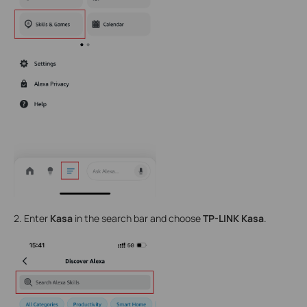
2. Enter
Kasa
in the search bar and choose
TP-LINK Kasa
.