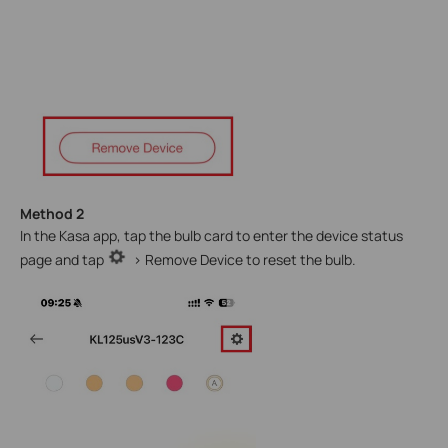
Method 2
In the Kasa app, tap the bulb card to enter the device status
page and tap
> Remove Device to reset the bulb.