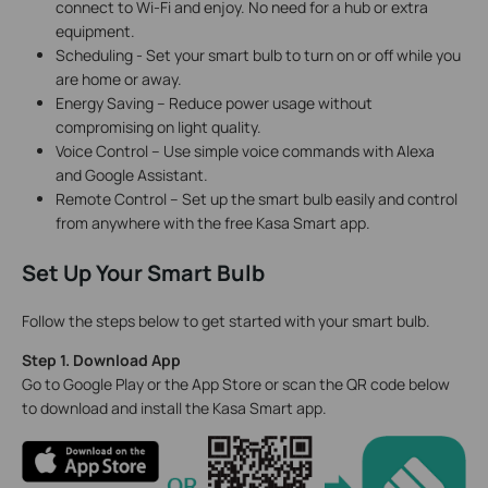
connect to Wi-Fi and enjoy. No need for a hub or extra
equipment.
Scheduling - Set your smart bulb to turn on or off while you
are home or away.
Energy Saving – Reduce power usage without
compromising on light quality.
Voice Control – Use simple voice commands with Alexa
and Google Assistant.
Remote Control – Set up the smart bulb easily and control
from anywhere with the free Kasa Smart app.
Set Up Your Smart Bulb
Follow the steps below to get started with your smart bulb.
Step 1. Download App
Go to Google Play or the App Store or scan the QR code below
to download and install the Kasa Smart app.