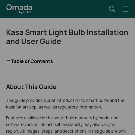
Kasa Smart Light Bulb Installation
and User Guide
Table of Contents
About This Guide
This guide provides a brief introduction to smart bulbs and the
Kasa Smart app, as well as regulatory information.
Features available in the smart bulb may vary by model and
software version. Smart bulb availability may also vary by
region. All images, steps, and descriptions in this guide are only