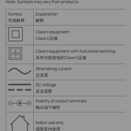
Note: Symbols may vary from products.
Symbol
Explanation
符號解釋
解釋
Class II equipment
Class II 設備
Class II equipment with functional earthing
具有功能接地的Class II 設備
Alternating current
交流電
DC voltage
直流電壓
Polarity of output terminals
輸出端子極性
Indoor use only
僅限室內使用