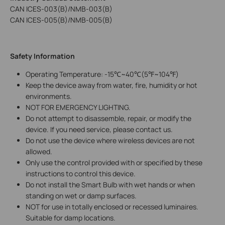
CAN ICES-003(B)/NMB-003(B)
CAN ICES-005(B)/NMB-005(B)
Safety Information
Operating Temperature: -15℃~40℃(5℉~104℉)
Keep the device away from water, fire, humidity or hot
environments.
NOT FOR EMERGENCY LIGHTING.
Do not attempt to disassemble, repair, or modify the
device. If you need service, please contact us.
Do not use the device where wireless devices are not
allowed.
Only use the control provided with or specified by these
instructions to control this device.
Do not install the Smart Bulb with wet hands or when
standing on wet or damp surfaces.
NOT for use in totally enclosed or recessed luminaires.
Suitable for damp locations.