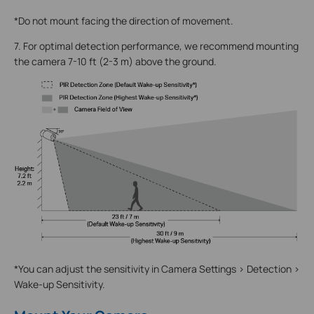
*Do not mount facing the direction of movement.
7. For optimal detection performance, we recommend mounting
the camera 7-10 ft (2-3 m) above the ground.
*You can adjust the sensitivity in Camera Settings > Detection >
Wake-up Sensitivity.