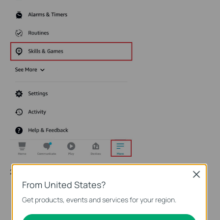
2. Enter Tapo in the search bar and choose Tapo.
Close
From United States?
Get products, events and services for your region.