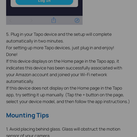
5. Plug in your Tapo device and the setup will complete
automatically in two minutes.
For setting up more Tapo devices, just plug in and enjoy!
Done!
If this device displays on the Home page in the Tapo app, it
indicates this device has been successfully associated with
your Amazon account and joined your Wi-Fi network
automatically.
If this device does not display on the Home page in the Tapo
app, try setting it up manually. (Tap the + button on the page,
select your device model, and then follow the app instructions.)
Mounting Tips
1. Avoid placing behind glass. Glass will obstruct the motion
sensor of your camera.