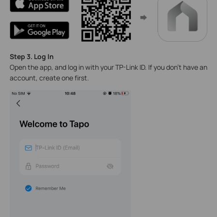
Step 3. Log In
Open the app, and log in with your TP-Link ID. If you don't have an
account, create one first.