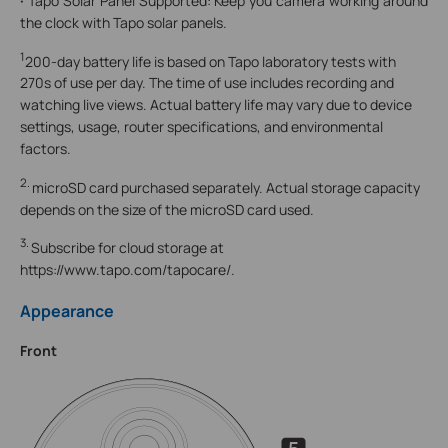
·
Tapo Solar Panel Supported: Keep you camera working around
the clock with Tapo solar panels.
1
200-day battery life is based on Tapo laboratory tests with
270s of use per day. The time of use includes recording and
watching live views. Actual battery life may vary due to device
settings, usage, router specifications, and environmental
factors.
2.
microSD card purchased separately. Actual storage capacity
depends on the size of the microSD card used.
3.
Subscribe for cloud storage at
https://www.tapo.com/tapocare/.
Appearance
Front