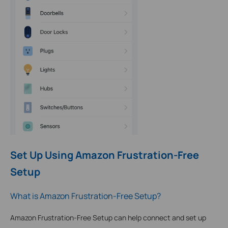
Set Up Using Amazon Frustration-Free
Setup
What is Amazon Frustration-Free Setup?
Amazon Frustration-Free Setup can help connect and set up