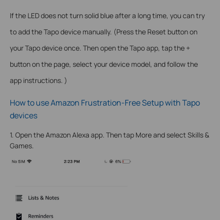
If the LED does not turn solid blue after a long time, you can try
to add the Tapo device manually. (Press the Reset button on
your Tapo device once. Then open the Tapo app, tap the +
button on the page, select your device model, and follow the
app instructions. )
How to use Amazon Frustration-Free Setup with Tapo
devices
1. Open the Amazon Alexa app. Then tap More and select Skills &
Games.