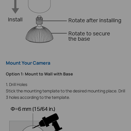
Mount Your Camera
Option 1: Mount to Wall with Base
1. Drill Holes
Stick the mounting template to the desired mounting place. Drill
3 holes according to the template.