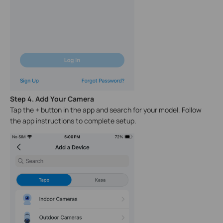
Step 4. Add Your Camera
Tap the + button in the app and search for your model. Follow
the app instructions to complete setup.