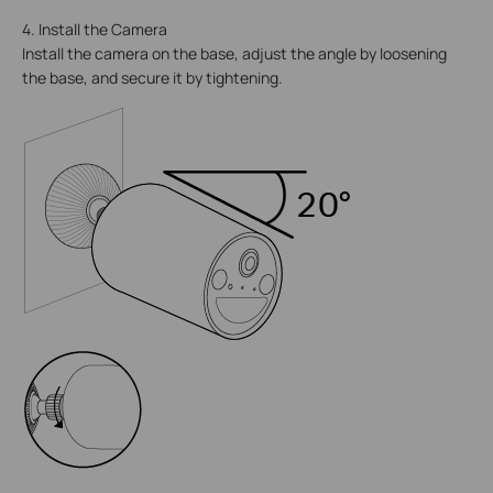
4. Install the Camera
Install the camera on the base, adjust the angle by loosening
the base, and secure it by tightening.