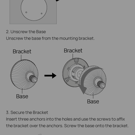
2. Unscrew the Base
Unscrew the base from the mounting bracket.
3. Secure the Bracket
Insert three anchors into the holes and use the screws to affix
the bracket over the anchors. Screw the base onto the bracket.