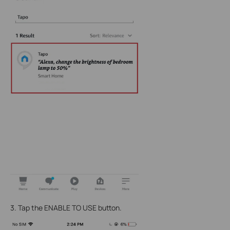
3. Tap the ENABLE TO USE button.