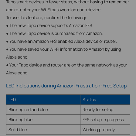
Tapo smart devices in fewer steps, without having to remember
and re-enter your Wi-Fi password on each device.
To use this feature, confirm the following:
● The new Tapo device supports Amazon FFS.
● The new Tapo device is purchased from Amazon.
● You have an Amazon FFS enabled Alexa device or router.
● You have saved your Wi-Fi information to Amazon by using
Alexa echo.
● Your Tapo device and router are on the same network as your
Alexa echo.
LED Indications during Amazon Frustration-Free Setup
LED
Status
Blinking red and blue
Ready for setup
Blinking blue
FFS setup in progress
Solid blue
Working properly