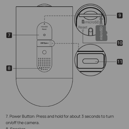
7. Power Button: Press and hold for about 3 seconds to turn
on/off the camera.
8. Speaker