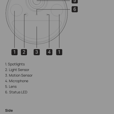
1. Spotlights
2. Light Sensor
3. Motion Sensor
4. Microphone
5. Lens
6. Status LED
Side