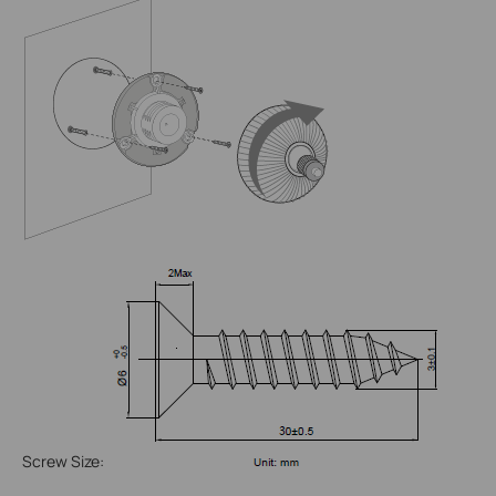
Screw Size: