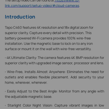
The setup video can be found at
https://www.tp-
link.com/support/setup-video/#cloud-cameras
.
Introduction
Tapo C460 features 4K resolution and 18x digital zoom for
superior clarity. Capture every detail with precision. This
battery-powered Wi-Fi camera provides 100% wire-free
installation. Use the magnetic base to lock on to any iron
surface or mount it on the wall with wire-free versatility.
·
4K Ultimate Clarity: The camera features 4K 8MP resolution for
superior clarity with upgraded image sensor, processor and lens.
·
Wire-Free, Installs Almost Anywhere: Eliminates the need for
outlets and enables flexible placement. Add security to your
home, wherever, whenever.
·
Easily Adjust to the Best Angle: Monitor from any angle with
the adjustable magnetic base.
·
Starlight Color Night Vision: Capture vibrant images in low