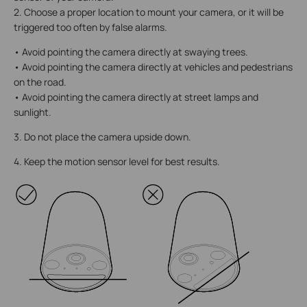
2. Choose a proper location to mount your camera, or it will be
triggered too often by false alarms.
• Avoid pointing the camera directly at swaying trees.
• Avoid pointing the camera directly at vehicles and pedestrians
on the road.
• Avoid pointing the camera directly at street lamps and
sunlight.
3. Do not place the camera upside down.
4. Keep the motion sensor level for best results.