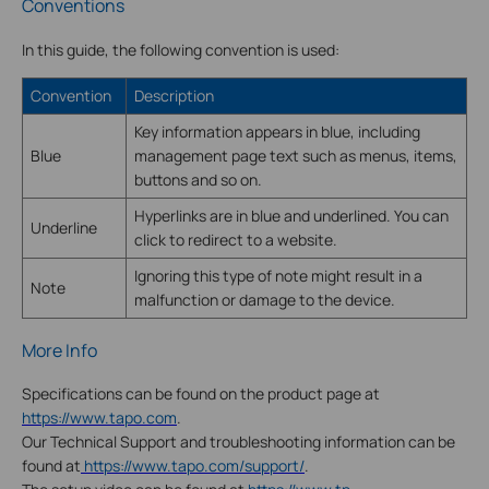
Conventions
In this guide, the following convention is used:
Convention
Description
Key information appears in blue, including
Blue
management page text such as menus, items,
buttons and so on.
Hyperlinks are in blue and underlined. You can
Underline
click to redirect to a website.
Ignoring this type of note might result in a
Note
malfunction or damage to the device.
More Info
Specifications can be found on the product page at
https://www.tapo.com
.
Our Technical Support and troubleshooting information can be
found at
https://www.tapo.com/support/
.