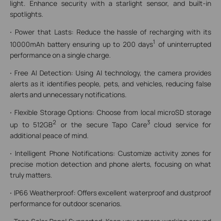
light. Enhance security with a starlight sensor, and built-in
spotlights.
·
Power that Lasts: Reduce the hassle of recharging with its
1
10000mAh battery ensuring up to 200 days
of uninterrupted
performance on a single charge.
·
Free AI Detection: Using AI technology, the camera provides
alerts as it identifies people, pets, and vehicles, reducing false
alerts and unnecessary notifications.
·
Flexible Storage Options: Choose from local microSD storage
2
3
up to 512GB
or the secure Tapo Care
cloud service for
additional peace of mind.
·
Intelligent Phone Notifications: Customize activity zones for
precise motion detection and phone alerts, focusing on what
truly matters.
·
IP66 Weatherproof: Offers excellent waterproof and dustproof
performance for outdoor scenarios.