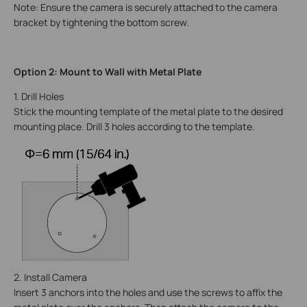
Note: Ensure the camera is securely attached to the camera
bracket by tightening the bottom screw.
Option 2: Mount to Wall with Metal Plate
1. Drill Holes
Stick the mounting template of the metal plate to the desired
mounting place. Drill 3 holes according to the template.
2. Install Camera
Insert 3 anchors into the holes and use the screws to affix the