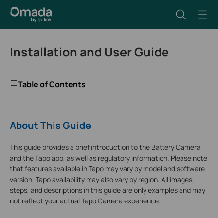
Installation and User Guide
Table of Contents
About This Guide
This guide provides a brief introduction to the Battery Camera
and the Tapo app, as well as regulatory information. Please note
that features available in Tapo may vary by model and software
version. Tapo availability may also vary by region. All images,
steps, and descriptions in this guide are only examples and may
not reflect your actual Tapo Camera experience.