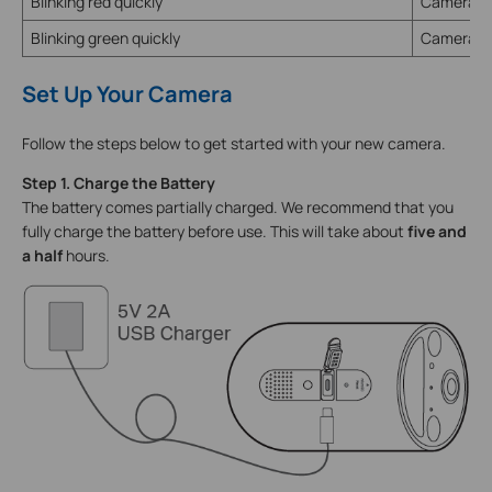
Blinking red quickly
Camera re
Blinking green quickly
Camera u
Set Up Your Camera
Follow the steps below to get started with your new camera.
Step 1. Charge the Battery
The battery comes partially charged. We recommend that you
fully charge the battery before use. This will take about
five and
a half
hours.