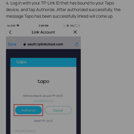
4. Log in with your TP-Link ID that has bound to your Tapo
device, and tap Authorize. After authorized successfully, the
message Tapo has been successfully linked will come up.