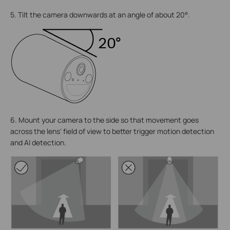
5. Tilt the camera downwards at an angle of about 20°.
6. Mount your camera to the side so that movement goes
across the lens' field of view to better trigger motion detection
and AI detection.