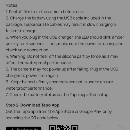
Notes:
1. Peel off film from the camera before use.
2. Charge the battery using the USB cable included in the
package. Inappropriate cables may result in slow charging or
failure to charge.
3. When you plug in the USB charger, the LED should blink amber
quickly for 3 seconds. If not, make sure the power is running and
check your connection.
4. Warning: Do not tear off the silicone part by force as it may
affect the waterproof performance.
5. The camera may not power up after falling. Plug in the USB
charger to power it on again.
6. Keep the ports firmly covered when not in use to ensure
waterproof performance.
7. Check the battery status on the Tapo app after setup.
Step 2. Download Tapo App
Get the Tapo app from the App Store or Google Play, or by
scanning the QR code below.