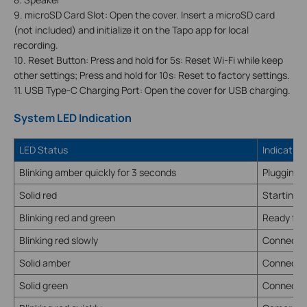
9. microSD Card Slot: Open the cover. Insert a microSD card
(not included) and initialize it on the Tapo app for local
recording.
10. Reset Button: Press and hold for 5s: Reset Wi-Fi while keep
other settings; Press and hold for 10s: Reset to factory settings.
11. USB Type-C Charging Port: Open the cover for USB charging.
System LED Indication
LED Status
Indication
Blinking amber quickly for 3 seconds
Plugging 
Solid red
Starting 
Blinking red and green
Ready for
Blinking red slowly
Connectin
Solid amber
Connected
Solid green
Connected