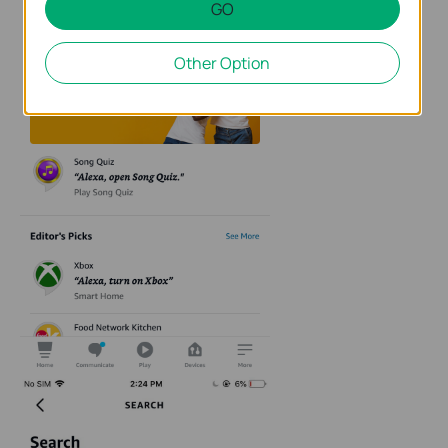
GO
Other Option