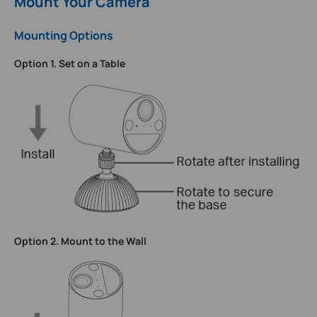
Mount Your Camera
Mounting Options
Option 1. Set on a Table
Option 2. Mount to the Wall