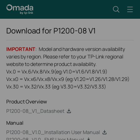
Download for
P1200-08
V1
IMPORTANT
: Model and hardware version availability
varies by region. Please refer to your TP-Link regional
website to determine product availability.
Vx.0 = Vx.6/Vx.8/Vx.9(eg:V1.0=V1.6/V1.8/V1.9)
Vx.x0 = Vx.x6/Vx.x8/Vx.x9 (eg:V1.20=V1.26/V1.28/V1.29)
Vx.30 = Vx.32/Vx.33 (eg:V3.30=V3.32/V3.33)
Product Overview
P1200-08_V1_Datasheet
Manual
P1200-08_V1.0_Installation User Manual
P1200-08_V1.0_EMS User Manual