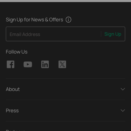
Sign Up for News & Offers
Sign Up
Email Address
Follow Us
About
Press