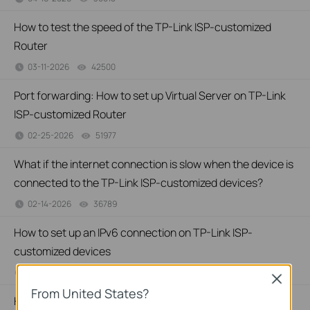
How to test the speed of the TP-Link ISP-customized
Router
03-11-2026
42500
views
Port forwarding: How to set up Virtual Server on TP-Link
ISP-customized Router
02-25-2026
51977
views
What if the internet connection is slow when the device is
connected to the TP-Link ISP-customized devices?
02-14-2026
36789
views
How to set up an IPv6 connection on TP-Link ISP-
customized devices
02-14-2026
39195
views
Close
From United States?
How to back up and restore the configuration file of TP-