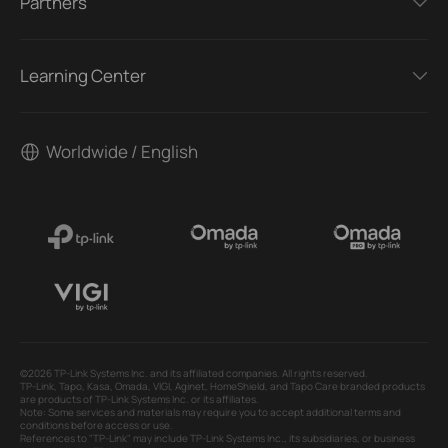
Partners
Learning Center
Worldwide / English
©2026 TP-Link Systems Inc. and its affiliated companies. All rights reserved.
TP-Link, Tapo, Kasa, Omada, VIGI, Aginet, HomeShield, and Tapo Care branded products
are products of TP-Link Systems Inc. or its affiliates.
Note: Some services and materials may require you to accept additional terms and
conditions before access or use.
References to "TP-Link" may include TP-Link Systems Inc., its subsidiaries, or business