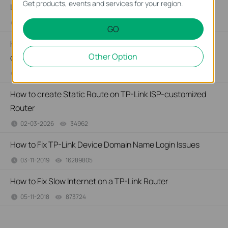
Get products, events and services for your region.
Link ISP-customized devices
02-14-2026
40679
views
GO
How to configure IP & MAC Binding on TP-Link ISP-
Other Option
customized Router
02-09-2026
40472
views
How to create Static Route on TP-Link ISP-customized
Router
02-03-2026
34962
views
How to Fix TP-Link Device Domain Name Login Issues
03-11-2019
16289805
views
How to Fix Slow Internet on a TP-Link Router
05-11-2018
873724
views