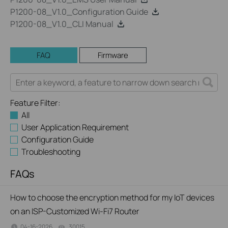
P1200-08_V1.0_Configuration Guide
P1200-08_V1.0_CLI Manual
FAQ
Firmware
Feature Filter:
All
User Application Requirement
Configuration Guide
Troubleshooting
FAQs
How to choose the encryption method for my IoT devices
on an ISP-Customized Wi-Fi7 Router
04-16-2026
30015
views