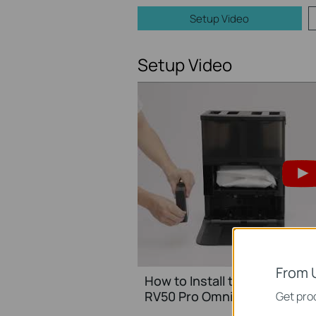
Setup Video
Setup Video
From 
How to Install the Tapo Clea
RV50 Pro Omni/Tapo RVA45
Get prod