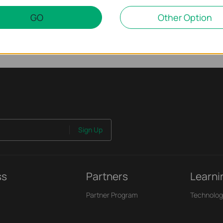
GO
Other Option
Sign Up
ss
Partners
Learni
Partner Program
Technolog