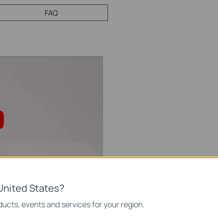
FAQ
United States?
ning Solution: Tapo
0
ucts, events and services for your region.