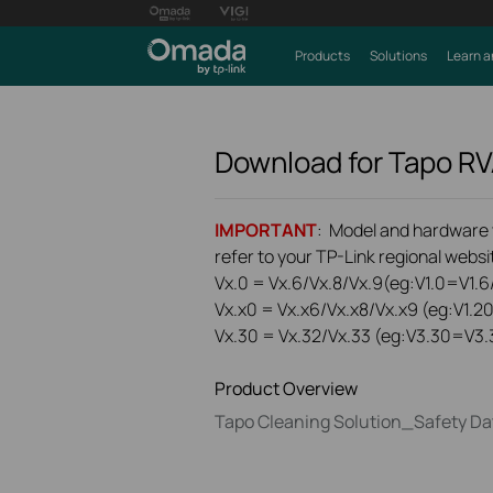
Products
Solutions
Learn a
Download for
Tapo R
IMPORTANT
: Model and hardware ve
refer to your TP-Link regional websit
Vx.0 = Vx.6/Vx.8/Vx.9(eg:V1.0=V1.6/
Vx.x0 = Vx.x6/Vx.x8/Vx.x9 (eg:V1.2
Vx.30 = Vx.32/Vx.33 (eg:V3.30=V3.
Product Overview
Tapo Cleaning Solution_Safety Da