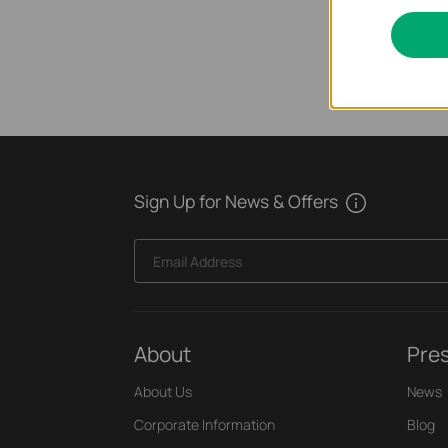
Sign Up for News & Offers
Email Address
About
Pre
About Us
News
Corporate Information
Blog