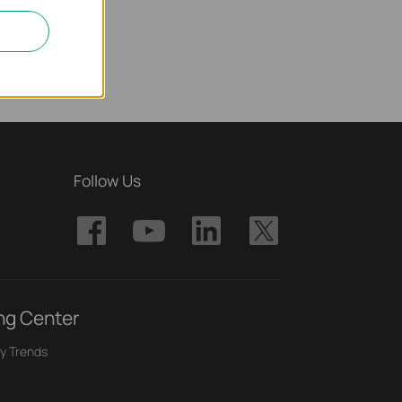
Follow Us
ng Center
y Trends