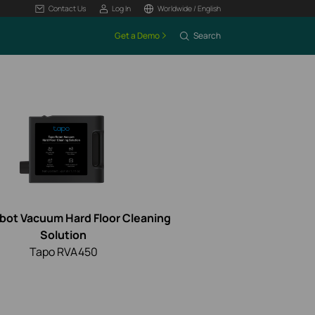
Contact Us
Log In
Worldwide / English
Get a Demo
Search
bot Vacuum Hard Floor Cleaning
Solution
Tapo RVA450