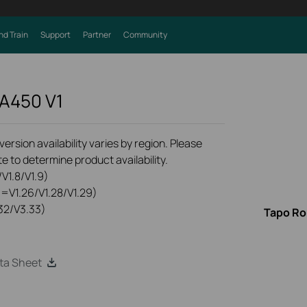
nd Train
Support
Partner
Community
VA450
V1
rsion availability varies by region. Please
e to determine product availability.
V1.8/V1.9)
0=V1.26/V1.28/V1.29)
32/V3.33)
Tapo Ro
ta Sheet