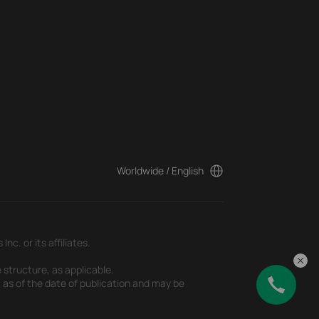
Worldwide / English
c. or its affiliates.
 structure, as applicable.
t as of the date of publication and may be