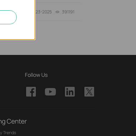
10-23-2025
391191
views
Follow Us
ng Center
y Trends