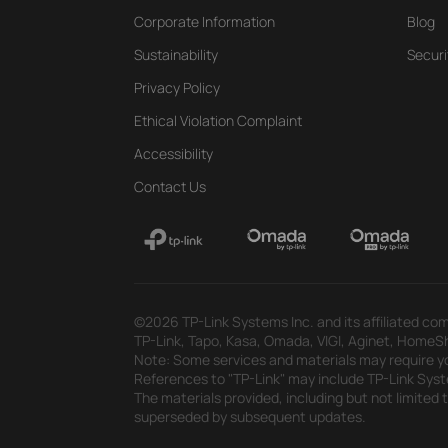
Corporate Information
Blog
Sustainability
Securi
Privacy Policy
Ethical Violation Complaint
Accessibility
Contact Us
©2026 TP-Link Systems Inc. and its affiliated com
TP-Link, Tapo, Kasa, Omada, VIGI, Aginet, HomeShi
Note: Some services and materials may require yo
References to "TP-Link" may include TP-Link System
The materials provided, including but not limited
superseded by subsequent updates.