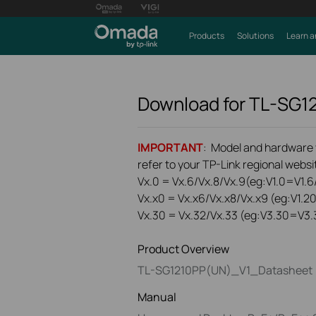
Products
Solutions
Learn a
Download for
TL-SG1
IMPORTANT
: Model and hardware ve
refer to your TP-Link regional websit
Vx.0 = Vx.6/Vx.8/Vx.9(eg:V1.0=V1.6/
Vx.x0 = Vx.x6/Vx.x8/Vx.x9 (eg:V1.2
Vx.30 = Vx.32/Vx.33 (eg:V3.30=V3.
Product Overview
TL-SG1210PP(UN)_V1_Datasheet
Manual