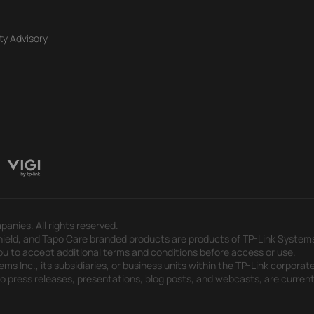
ty Advisory
panies. All rights reserved.
eld, and Tapo Care branded products are products of TP-Link Systems In
u to accept additional terms and conditions before access or use.
s Inc., its subsidiaries, or business units within the TP-Link corporate
 to press releases, presentations, blog posts, and webcasts, are curren