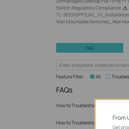
Unmanaged Desktop PoE+/PoE++ S
Switch Regulatory Compliance
TL-SG1210PP(UN)_V1_Installation
Wall Mountable Switches_Wall Mo
FAQ
Feature Filter:
All
Trouble
FAQs
How to Troubleshoot Unstable Inte
From 
How to Troubleshoot No Internet I
Get prod