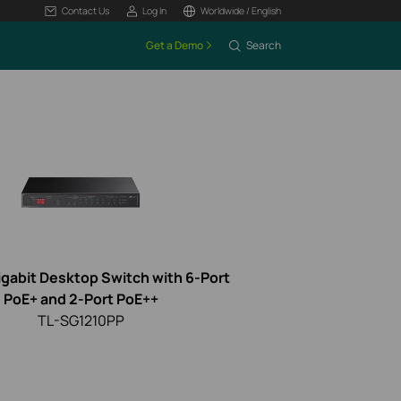
Contact Us
Log In
Worldwide / English
Get a Demo
Search
igabit Desktop Switch with 6-Port
PoE+ and 2-Port PoE++
TL-SG1210PP