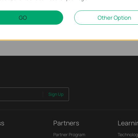
 work properly when connected to the PoE Switch?
GO
Other Option
Sign Up
ss
Partners
Learni
Partner Program
Technolog