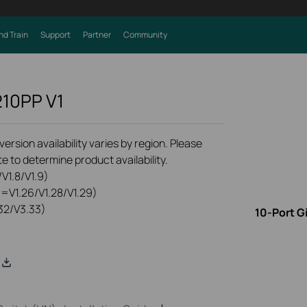
nd Train
Support
Partner
Community
210PP
V1
rsion availability varies by region. Please
e to determine product availability.
V1.8/V1.9)
0=V1.26/V1.28/V1.29)
32/V3.33)
10-Port G