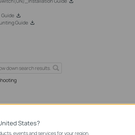
witch(UN)_Installation Guide
 Guide
unting Guide
shooting
rnet Issue on Omada Switch
United States?
ssue on Omada Switch
ucts, events and services for your region.