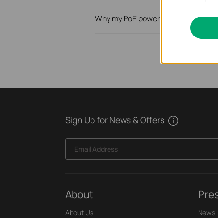
Why my PoE powered device cannot
Sign Up for News & Offers
Email Address
About
Pre
About Us
News