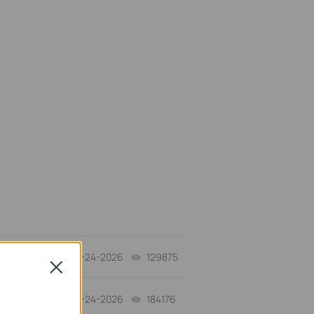
06-24-2026
129875
views
Close
06-24-2026
184176
views