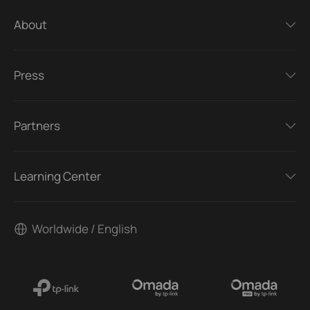
About
Press
Partners
Learning Center
Worldwide / English