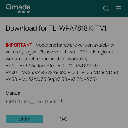
Download for
TL-WPA7818 KIT
V1
IMPORTANT
: Model and hardware version availability
varies by region. Please refer to your TP-Link regional
website to determine product availability.
Vx.0 = Vx.6/Vx.8/Vx.9(eg:V1.0=V1.6/V1.8/V1.9)
Vx.x0 = Vx.x6/Vx.x8/Vx.x9 (eg:V1.20=V1.26/V1.28/V1.29)
Vx.30 = Vx.32/Vx.33 (eg:V3.30=V3.32/V3.33)
Manual
tpPLC Utility_User Guide
Utility
FAQ