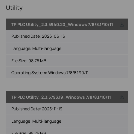
Utility
TP PLC Utility_2.3.5940.20_Windows 7/8/8.1/10/11
Published Date:
2026-06-16
Language:
Multi-language
File Size:
98.75 MB
Operating System: Windows 7/8/8.1/10/11
TP PLC Utility_2.3.5793.19_Windows 7/8/8.1/10/11
Published Date:
2025-11-19
Language:
Multi-language
File Size:
98.75 MB