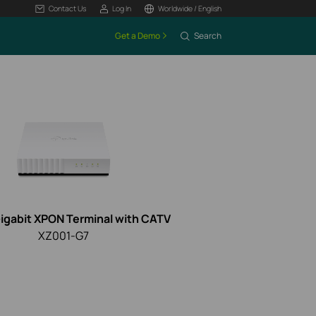
Contact Us
Log In
Worldwide / English
Get a Demo
Search
Gigabit XPON Terminal with CATV
XZ001-G7