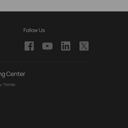
Follow Us
ng Center
y Trends