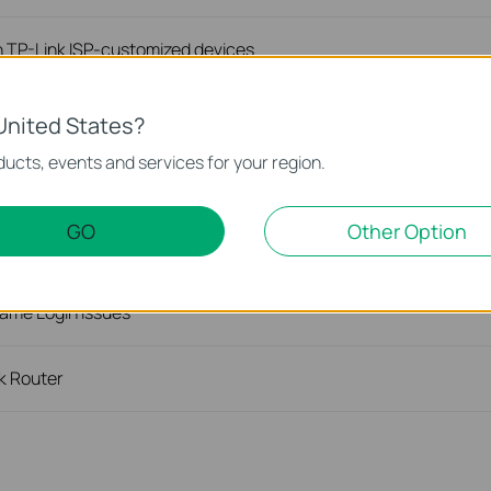
n TP-Link ISP-customized devices
iguration file of TP-Link ISP-customized devices
United States?
ucts, events and services for your region.
on TP-Link ISP-customized Router
GO
Other Option
ink ISP-customized Router
ame Login Issues
nk Router