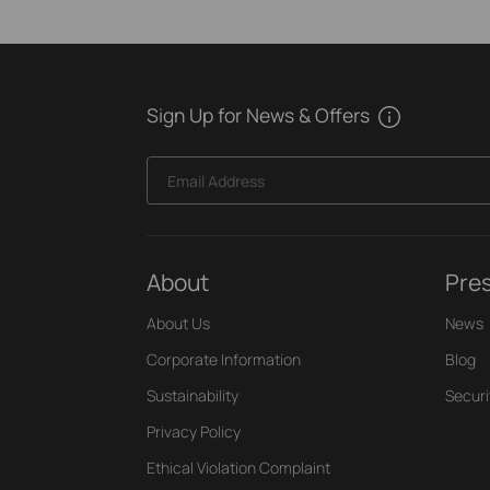
Sign Up for News & Offers
Email Address
About
Pre
About Us
News
Corporate Information
Blog
Sustainability
Securi
Privacy Policy
Ethical Violation Complaint