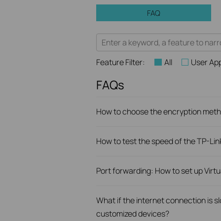
FAQ
Feature Filter:
All
User App
FAQs
How to choose the encryption metho
How to test the speed of the TP-Li
Port forwarding: How to set up Virt
What if the internet connection is 
customized devices?