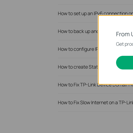
How to set up an IPv6 connection o
How to back up and restore the conf
From 
Get prod
How to configure IP & MAC Binding 
How to create Static Route on TP-L
How to Fix TP-Link Device Domain N
How to Fix Slow Internet on a TP-Li