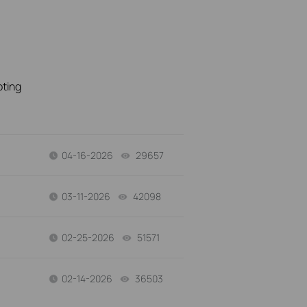
oting
04-16-2026
29657
views
03-11-2026
42098
views
02-25-2026
51571
views
02-14-2026
36503
views