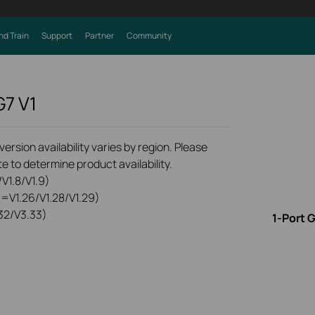
nd Train
Support
Partner
Community
G7
V1
rsion availability varies by region. Please
e to determine product availability.
V1.8/V1.9)
0=V1.26/V1.28/V1.29)
32/V3.33)
1-Port 