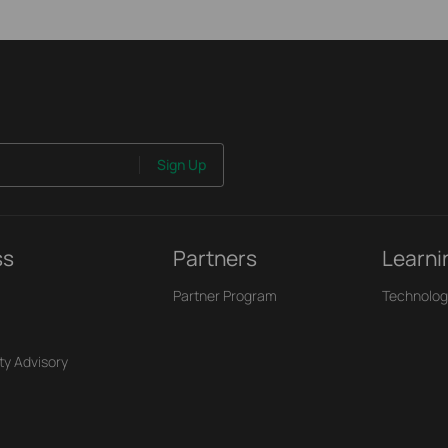
Sign Up
ss
Partners
Learni
Partner Program
Technolog
ty Advisory