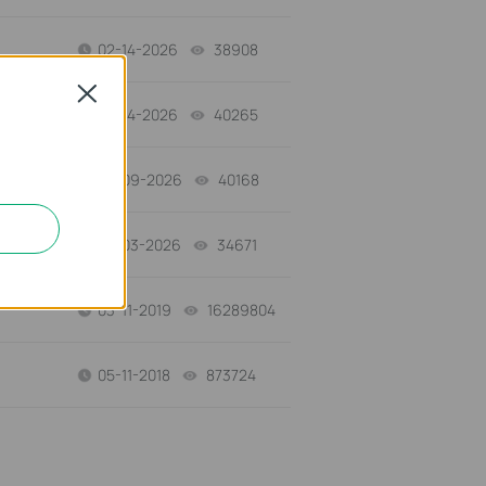
02-14-2026
38908
views
Close
02-14-2026
40265
views
02-09-2026
40168
views
02-03-2026
34671
views
03-11-2019
16289804
views
05-11-2018
873724
views