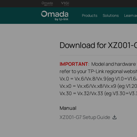
Products
Solutions
Learn a
Download for
XZ001-
IMPORTANT
: Model and hardware ve
refer to your TP-Link regional websit
Vx.0 = Vx.6/Vx.8/Vx.9(eg:V1.0=V1.6/
Vx.x0 = Vx.x6/Vx.x8/Vx.x9 (eg:V1.2
Vx.30 = Vx.32/Vx.33 (eg:V3.30=V3.
Manual
XZ001-G7 Setup Guide