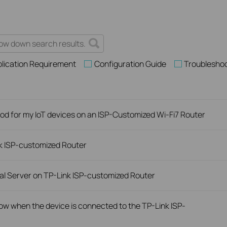
lication Requirement
Configuration Guide
Troublesho
d for my IoT devices on an ISP-Customized Wi-Fi7 Router
nk ISP-customized Router
ual Server on TP-Link ISP-customized Router
slow when the device is connected to the TP-Link ISP-