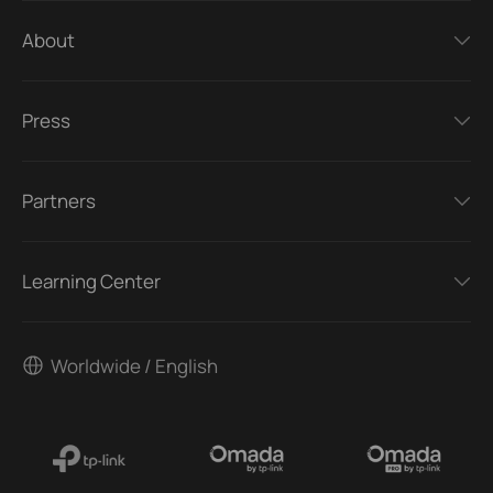
About
Press
Partners
Learning Center
Worldwide / English