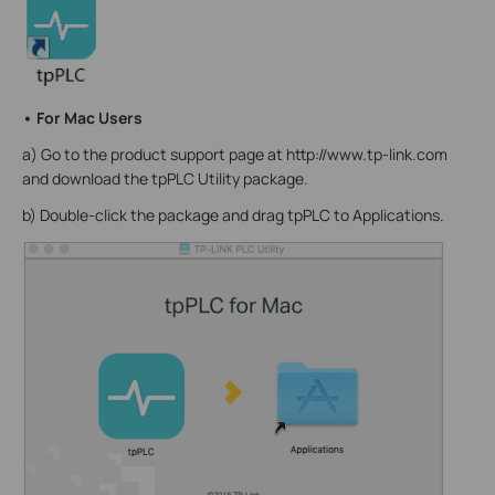
• For Mac Users
a) Go to the product support page at http://www.tp-link.com
and download the tpPLC Utility package.
b) Double-click the package and drag tpPLC to Applications.