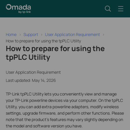
Home
Support
User Application Requirement
How to prepare for using the tpPLC Utility
How to prepare for using the
tpPLC Utility
User Application Requirement
Last updated: May 14, 2026
TP-Link tpPLC Utility lets you conveniently view and manage
your TP-Link powerline devices via your computer. On the tpPLC
Utility, you can add extra powerline adapters, modify wireless
settings, upgrade firmware, and perform other functions. Please
note that the product's features may vary slightly depending on
the model and software version you have.