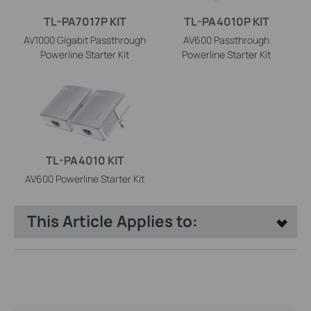
TL-PA7017P KIT
TL-PA4010P KIT
AV1000 Gigabit Passthrough
AV600 Passthrough
Powerline Starter Kit
Powerline Starter Kit
TL-PA4010 KIT
AV600 Powerline Starter Kit
This Article Applies to: