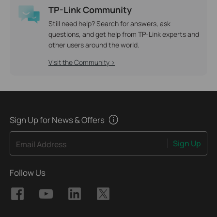
TP-Link Community
Still need help? Search for answers, ask
questions, and get help from TP-Link experts and
other users around the world.
Visit the Community >
Sign Up for News & Offers
Sign Up
Email Address
Follow Us