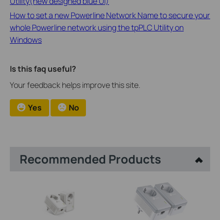
Utility(new designed blue UI)
How to set a new Powerline Network Name to secure your
whole Powerline network using the tpPLC Utility on
Windows
Is this faq useful?
Your feedback helps improve this site.
Yes
No
Recommended Products