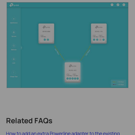
Related FAQs
How to add an extra Powerline adapter to the existing