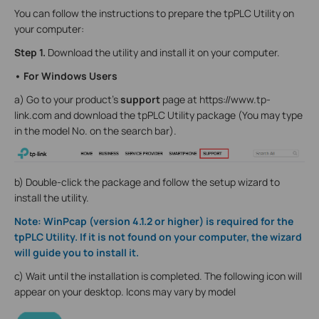
You can follow the instructions to prepare the tpPLC Utility on
your computer:
Step 1.
Download the utility and install it on your computer.
• For Windows Users
a) Go to your product's
support
page at https://www.tp-
link.com and download the tpPLC Utility package (You may type
in the model No. on the search bar).
b) Double-click the package and follow the setup wizard to
install the utility.
Note: WinPcap (version 4.1.2 or higher) is required for the
tpPLC Utility. If it is not found on your computer, the wizard
will guide you to install it.
c) Wait until the installation is completed. The following icon will
appear on your desktop. Icons may vary by model