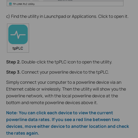
c) Find the utility in Launchpad or Applications. Click to open it.
Step 2.
Double-click the tpPLC icon to open the utility.
Step 3.
Connect your powerline device to the tpPLC.
Simply connect your computer to a powerline device via an
Ethernet cable or wirelessly. Then the utility will show you the
powerline network, with the local powerline device at the
bottom and remote powerline devices above it.
Note: You can click each device to view the current
powerline data rates. If you see a red line between two
devices, move either device to another location and check
the rates again.