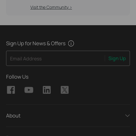
Visit the Community >
Sign Up for News & Offers
Sign Up
Email Address
Follow Us
About