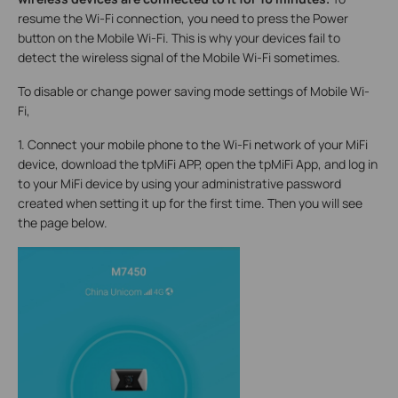
resume the Wi-Fi connection, you need to press the Power
button on the Mobile Wi-Fi. This is why your devices fail to
detect the wireless signal of the Mobile Wi-Fi sometimes.
To disable or change power saving mode settings of Mobile Wi-
Fi,
1. Connect your mobile phone to the Wi-Fi network of your MiFi
device, download the tpMiFi APP, open the tpMiFi App, and log in
to your MiFi device by using your administrative password
created when setting it up for the first time. Then you will see
the page below.