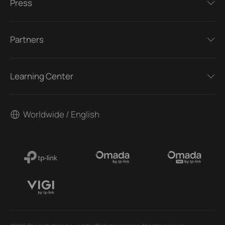
Press
Partners
Learning Center
Worldwide / English