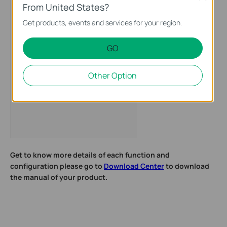
From United States?
Get products, events and services for your region.
GO
Other Option
Get to know more details of each function and
configuration please go to
Download Center
to download
the manual of your product.