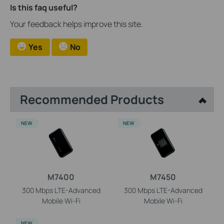
Is this faq useful?
Your feedback helps improve this site.
Yes
No
Recommended Products
NEW
NEW
M7400
M7450
300 Mbps LTE-Advanced
300 Mbps LTE-Advanced
Mobile
Wi-Fi
Mobile
Wi-Fi
NEW