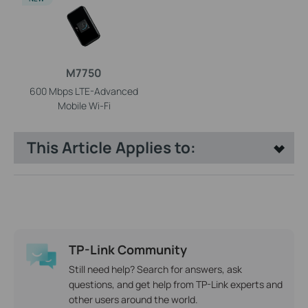
M7750
600 Mbps LTE-Advanced
Mobile Wi-Fi
This Article Applies to:
TP-Link Community
Still need help? Search for answers, ask
questions, and get help from TP-Link experts and
other users around the world.