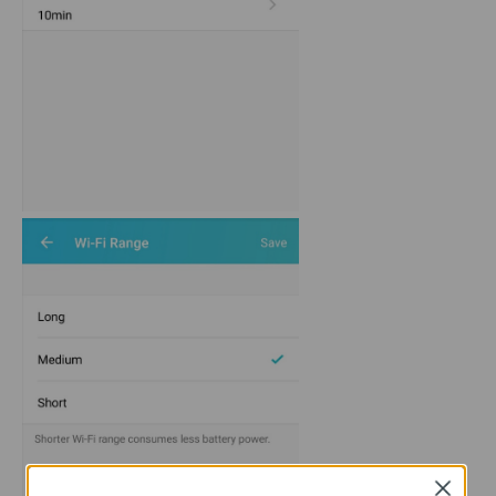
Close