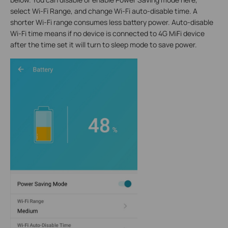
select Wi-Fi Range, and change Wi-Fi auto-disable time. A
shorter Wi-Fi range consumes less battery power. Auto-disable
Wi-Fi time means if no device is connected to 4G MiFi device
after the time set it will turn to sleep mode to save power.