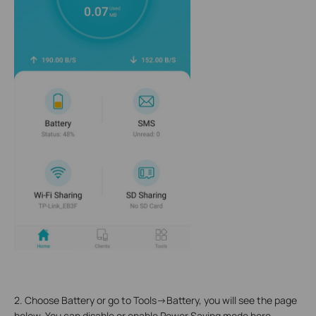
2. Choose Battery or go to Tools->Battery, you will see the page
below. You can disable or enable Power Saving mode here,