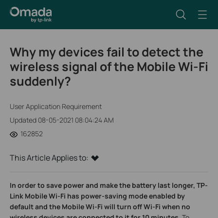
Why my devices fail to detect the
wireless signal of the Mobile Wi-Fi
suddenly?
User Application Requirement
Updated 08-05-2021 08:04:24 AM
162852
This Article Applies to:
In order to save power and make the battery last longer, TP-
Link Mobile Wi-Fi has power-saving mode enabled by
default and the
Mobile Wi-Fi will turn off Wi-Fi when no
wireless devices are connected to it for 10 minutes.
To