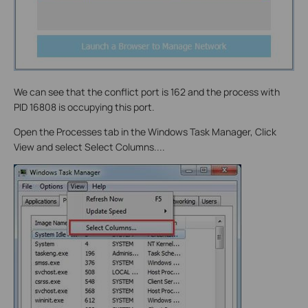
We can see that the conflict port is 162 and the process with
PID 16808 is occupying this port.
Open the Processes tab in the Windows Task Manager, Click
View and select Select Columns....