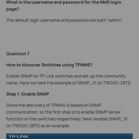
What is the username and password for the NMS login
page?
The default login username and password are both “admin”.
Question 7
How to discover Switches using TPNMS?
Enable SNMP on TP-Link switches and set up the community
name. Here we take the example of SNMP_V1 on T1600G-28TS
Step 1: Enable SNMP
Since the discovery of TPNMS is based on SNMP
communication, so the first step is to enable SNMP server
function on the switches respectively, here I enable SNMP_V1
on T1600G-28TS as an example.