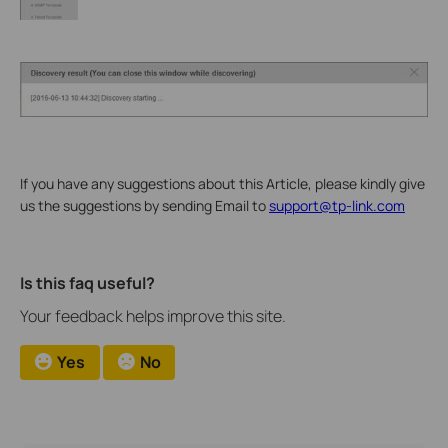
If you have any suggestions about this Article, please kindly give
us the suggestions by sending Email to
support@tp-link.com
Is this faq useful?
Your feedback helps improve this site.
Yes
No