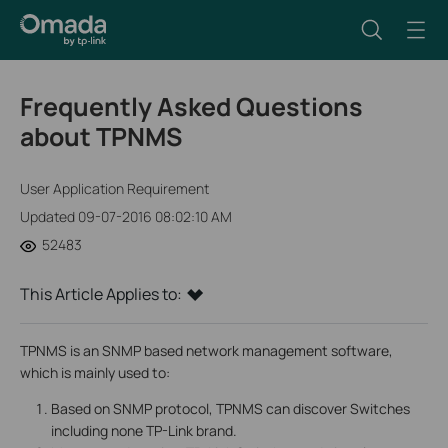
Frequently Asked Questions
about TPNMS
User Application Requirement
Updated 09-07-2016 08:02:10 AM
52483
This Article Applies to:
TPNMS is an SNMP based network management software,
which is mainly used to:
Based on SNMP protocol, TPNMS can discover Switches
including none TP-Link brand.