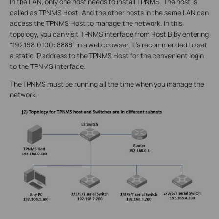
In the LAN, only one host needs to install TPNMS. The host is
called as TPNMS Host. And the other hosts in the same LAN can
access the TPNMS Host to manage the network. In this
topology, you can visit TPNMS interface from Host B by entering
“192.168.0.100: 8888” in a web browser. It’s recommended to set
a static IP address to the TPNMS Host for the convenient login
to the TPNMS interface.
The TPNMS must be running all the time when you manage the
network.