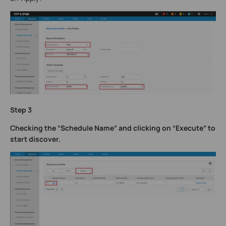
Step 3
Checking the “Schedule Name” and clicking on “Execute” to
start discover.