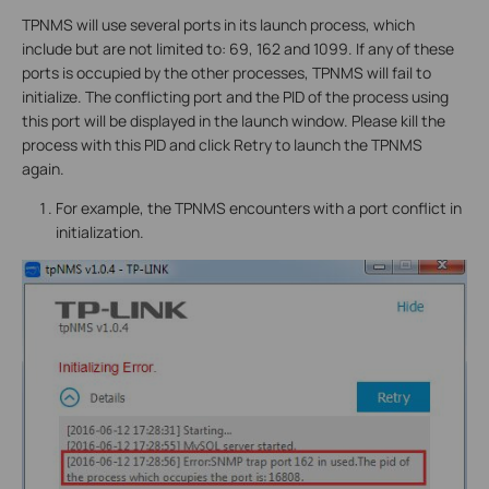
TPNMS will use several ports in its launch process, which
include but are not limited to: 69, 162 and 1099. If any of these
ports is occupied by the other processes, TPNMS will fail to
initialize. The conflicting port and the PID of the process using
this port will be displayed in the launch window. Please kill the
process with this PID and click Retry to launch the TPNMS
again.
For example, the TPNMS encounters with a port conflict in
initialization.