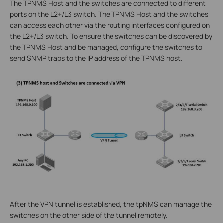
The TPNMS Host and the switches are connected to different
ports on the L2+/L3 switch. The TPNMS Host and the switches
can access each other via the routing interfaces configured on
the L2+/L3 switch. To ensure the switches can be discovered by
the TPNMS Host and be managed, configure the switches to
send SNMP traps to the IP address of the TPNMS host.
After the VPN tunnel is established, the tpNMS can manage the
switches on the other side of the tunnel remotely.