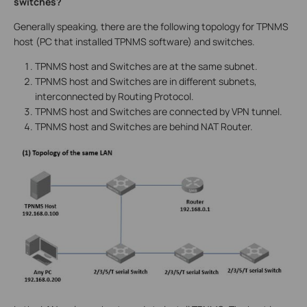
switches?
Generally speaking, there are the following topology for TPNMS
host (PC that installed TPNMS software) and switches.
TPNMS host and Switches are at the same subnet.
TPNMS host and Switches are in different subnets,
interconnected by Routing Protocol.
TPNMS host and Switches are connected by VPN tunnel.
TPNMS host and Switches are behind NAT Router.