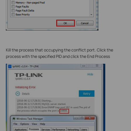
Kill the process that occupying the conflict port. Click the
process with the specified PID and click the End Process