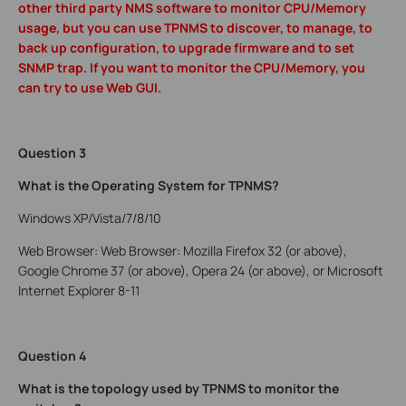
other third party NMS software to monitor CPU/Memory
usage, but you can use TPNMS to discover, to manage, to
back up configuration, to upgrade firmware and to set
SNMP trap. If you want to monitor the CPU/Memory, you
can try to use Web GUI.
Question 3
What is the Operating System for TPNMS?
Windows XP/Vista/7/8/10
Web Browser: Web Browser: Mozilla Firefox 32 (or above),
Google Chrome 37 (or above), Opera 24 (or above), or Microsoft
Internet Explorer 8-11
Question 4
What is the topology used by TPNMS to monitor the