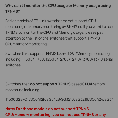
Why can’t I monitor the CPU usage or Memory usage using
TPNMS?
Earlier models of TP-Link switches do not support CPU
monitoring or Memory monitoring by SNMP, so if you want to use
TPNMS to monitor the CPU and Memory usage, please pay
attention to the list of the switches that support TPNMS
CPU/Memory monitoring.
Switches that support TPNMS based CPU/Memory monitoring
including: T1600/T1700/T2600/T2700/T2710/T3700/T3710 serial
switches.
Switches that
do not support
TPNMS based CPU/Memory
monitoring including:
T1500G28PCT/SG5412F/SG5428/SG3210/SG3216/SG3424/SG3424P
Note: For those models do not support TPNMS
CPU/Memory monitoring, you cannot use TPNMS or any