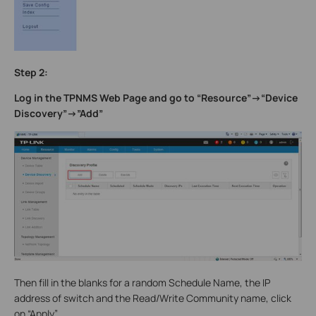
Step 2:
Log in the TPNMS Web Page and go to “Resource”->“Device
Discovery”->”Add”
Then fill in the blanks for a random Schedule Name, the IP
address of switch and the Read/Write Community name, click
on “Apply”.