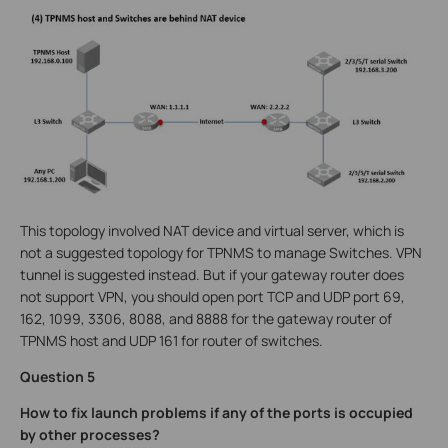
This topology involved NAT device and virtual server, which is
not a suggested topology for TPNMS to manage Switches. VPN
tunnel is suggested instead. But if your gateway router does
not support VPN, you should open port TCP and UDP port 69,
162, 1099, 3306, 8088, and 8888 for the gateway router of
TPNMS host and UDP 161 for router of switches.
Question 5
How to fix launch problems if any of the ports is occupied
by other processes?