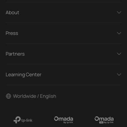
About
Press
Partners
Learning Center
Worldwide / English