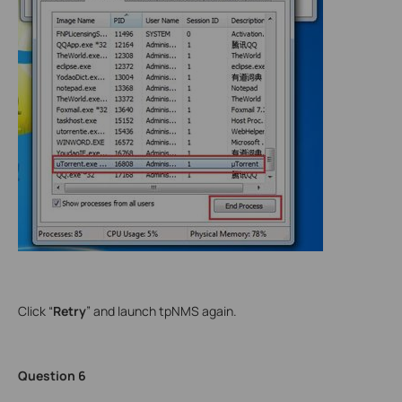
Click “
Retry
” and launch tpNMS again.
Question 6