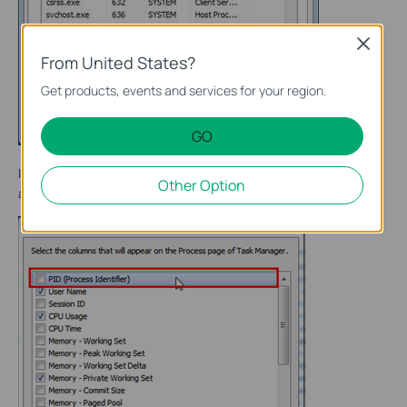
Close
From United States?
Get products, events and services for your region.
GO
In the pop-up window, select the PID (Process Identification)
Other Option
and click OK.