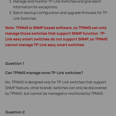
Manage and monitor TP-Link Switches and give alarm
information for exceptions.
Batch backup configuration and upgrade firmware for TP-
Link Switches.
Note: TPNMS is SNMP based software, so TPNMS can only
manage those switches that support SNMP function. TP-
Link easy smart switches do not support SNMP, so TPNMS
cannot manage TP-Link easy smart switches.
Question 1
Can TPNMS manage none TP-Link switches?
No, TPNMS is designed only for TP-Link switches that support
SNMP feature, other brands’ switches can only be discovered
by TPNMS, but cannot be managed or monitored by TPNMS.
Question 2