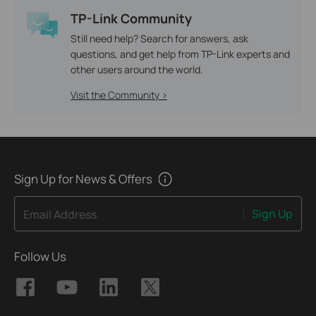
TP-Link Community
Still need help? Search for answers, ask
questions, and get help from TP-Link experts and
other users around the world.
Visit the Community >
Sign Up for News & Offers
Sign Up
Email Address
Follow Us