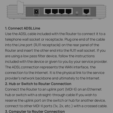
1. Connect ADSL Line
Use the ADSL cable included with the Router to connect it to a
telephone wall socket or receptacle. Plug one end of the cable
into the Line port (RJ11 receptacle) on the rear panel of the
Router and insert the other end into the RJ11 wall socket. If you
are using a low pass filter device, follow the instructions
included with the device or given to you by your service provider.
The ADSL connection represents the WAN interface, the
connection to the Internet. It is the physical link to the service
provider’s network backbone and ultimately to the Internet.
2. Hub or Switch to Router Connection
Connect the Router to an uplink port (MDI-II) on an Ethernet
hub or switch with a straight-through cable If you wish to
reserve the uplink port on the switch or hub for another device,
connect to other MDI-X ports (1x, 2x, etc.) with a crossed cable.
3. Computer to Router Connection