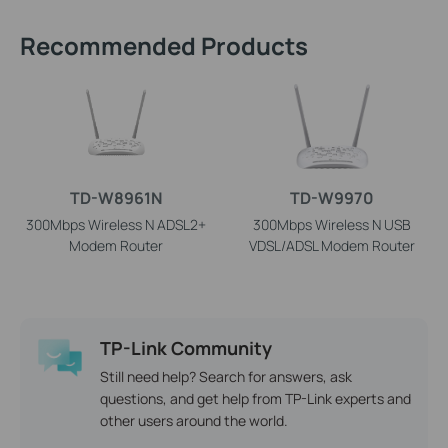
Recommended Products
TD-W8961N
TD-W9970
300Mbps Wireless N ADSL2+
300Mbps Wireless N USB
Modem Router
VDSL/ADSL Modem Router
TP-Link Community
Still need help? Search for answers, ask
questions, and get help from TP-Link experts and
other users around the world.