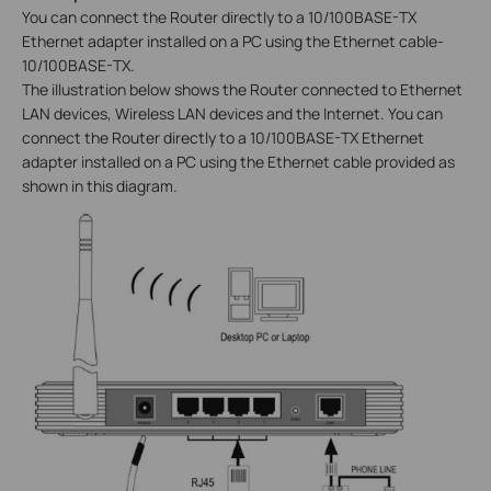
You can connect the Router directly to a 10/100BASE-TX
Ethernet adapter installed on a PC using the Ethernet cable-
10/100BASE-TX.
The illustration below shows the Router connected to Ethernet
LAN devices, Wireless LAN devices and the Internet. You can
connect the Router directly to a 10/100BASE-TX Ethernet
adapter installed on a PC using the Ethernet cable provided as
shown in this diagram.