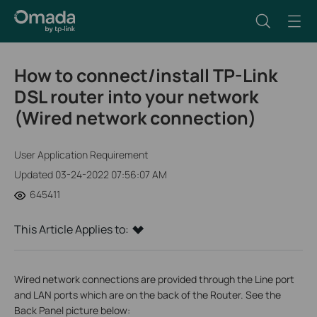
How to connect/install TP-Link
DSL router into your network
(Wired network connection)
User Application Requirement
Updated 03-24-2022 07:56:07 AM
645411
This Article Applies to:
Wired network connections are provided through the Line port
and LAN ports which are on the back of the Router. See the
Back Panel picture below: