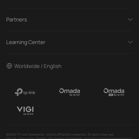
Partners
Learning Center
Worldwide / English
©2026 TP-Link Systems Inc. and its affiliated companies. All rights reserved.
TP-Link, Tapo, Kasa, Omada, VIGI, Aginet, HomeShield, and Tapo Care branded products