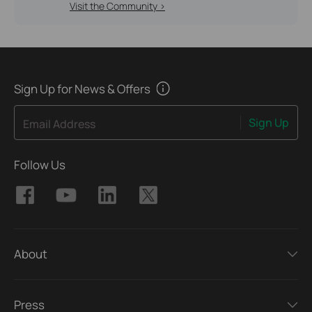
Visit the Community >
Sign Up for News & Offers
Sign Up
Email Address
Follow Us
About
Press