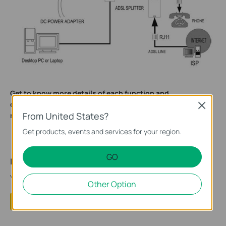
Get to know more details of each function and
configuration please go to
to download the
Download Center
Close
From United States?
manual of your product.
Get products, events and services for your region.
GO
Is this faq useful?
Your feedback helps improve this site.
Other Option
Yes
No