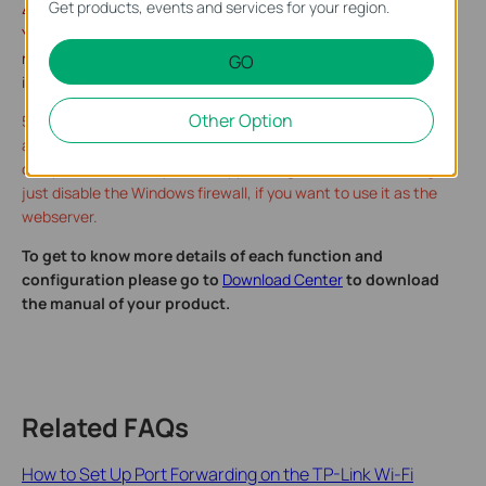
Get products, events and services for your region.
4. Make sure the server is accessible from the internal network.
You can check if you can access that server in the local
network. If you are unable to get access to the server in the
GO
internal network please check the settings of your server.
Other Option
5. Make sure that the Services on that specific Internal IP
address was allowed to be viewed from outside, for Windows
computer, it basically allows app through the firewall setting, or
just disable the Windows firewall, if you want to use it as the
webserver.
To get to know more details of each function and
configuration please go to
Download Center
to download
the manual of your product.
Related FAQs
How to Set Up Port Forwarding on the TP-Link Wi-Fi