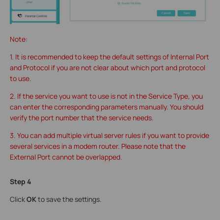
Note:
1. It is recommended to keep the default settings of Internal Port
and Protocol if you are not clear about which port and protocol
to use.
2. If the service you want to use is not in the Service Type, you
can enter the corresponding parameters manually. You should
verify the port number that the service needs.
3. You can add multiple virtual server rules if you want to provide
several services in a modem router. Please note that the
External Port cannot be overlapped.
Step 4
Click
OK
to save the settings.