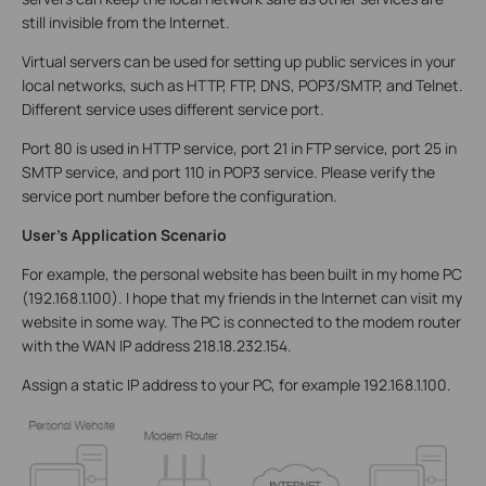
still invisible from the Internet.
Virtual servers can be used for setting up public services in your
local networks, such as HTTP, FTP, DNS, POP3/SMTP, and Telnet.
Different service uses different service port.
Port 80 is used in HTTP service, port 21 in FTP service, port 25 in
SMTP service, and port 110 in POP3 service. Please verify the
service port number before the configuration.
User’s Application Scenario
For example, the personal website has been built in my home PC
(192.168.1.100). I hope that my friends in the Internet can visit my
website in some way. The PC is connected to the modem router
with the WAN IP address 218.18.232.154.
Assign a static IP address to your PC, for example 192.168.1.100.