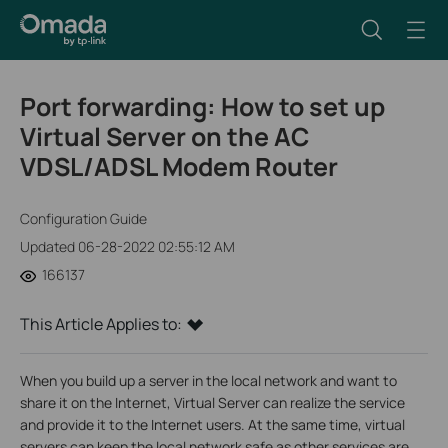
Port forwarding: How to set up
Virtual Server on the AC
VDSL/ADSL Modem Router
Configuration Guide
Updated 06-28-2022 02:55:12 AM
166137
This Article Applies to:
When you build up a server in the local network and want to
share it on the Internet, Virtual Server can realize the service
and provide it to the Internet users. At the same time, virtual
servers can keep the local network safe as other services are