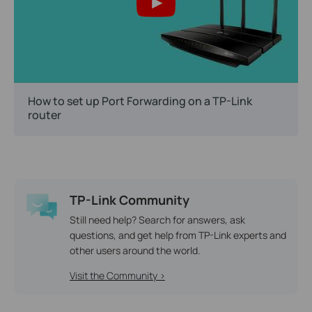
How to set up Port Forwarding on a TP-Link
router
TP-Link Community
Still need help? Search for answers, ask
questions, and get help from TP-Link experts and
other users around the world.
Visit the Community >