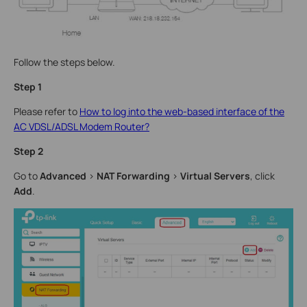
Follow the steps below.
Step 1
Please refer to
How to log into the web-based interface of the
AC VDSL/ADSL Modem Router?
Step 2
Go to
Advanced
>
NAT Forwarding
>
Virtual Servers
, click
Add
.