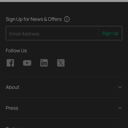
Sign Up for News & Offers
Sign Up
Email Address
Follow Us
About
Press