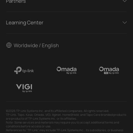
Partners
Learning Center
Worldwide / English
©2026 TP-Link Systems Inc. and its affiliated companies. All rights reserved.
TP-Link, Tapo, Kasa, Omada, VIGI, Aginet, HomeShield, and Tapo Care branded products
are products of TP-Link Systems Inc. or its affiliates.
Note: Some services and materials may require you to accept additional terms and
conditions before access or use.
References to "TP-Link" may include TP-Link Systems Inc., its subsidiaries, or business