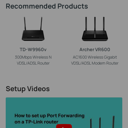
Recommended Products
TD-W9960v
Archer VR600
300Mbps Wireless N
AC1600 Wireless Gigabit
VDSL/ADSL Router
VDSL/ADSL Modem Router
Setup Videos