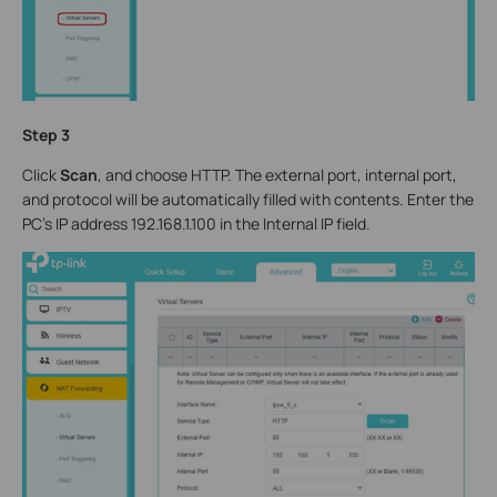
Step 3
Click
Scan
, and choose HTTP. The external port, internal port,
and protocol will be automatically filled with contents. Enter the
PC’s IP address 192.168.1.100 in the Internal IP field.