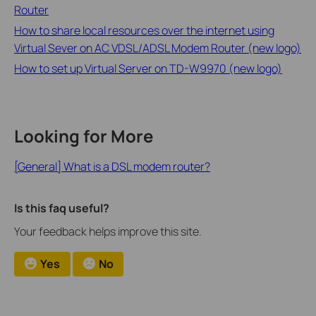
Router
How to share local resources over the internet using
Virtual Sever on AC VDSL/ADSL Modem Router (new logo)
How to set up Virtual Server on TD-W9970 (new logo)
Looking for More
[General] What is a DSL modem router?
Is this faq useful?
Your feedback helps improve this site.
Yes
No