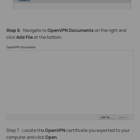
Step 6
: Navigate to
OpenVPN Documents
on the right and
click
Add File
at the bottom.
Step 7: Locate the
OpenVPN
certificate you exported to your
computer and click
Open
.