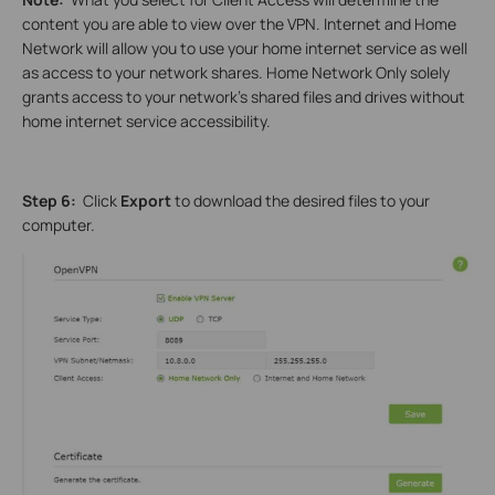
content you are able to view over the VPN. Internet and Home
Network will allow you to use your home internet service as well
as access to your network shares. Home Network Only solely
grants access to your network’s shared files and drives without
home internet service accessibility.
Step 6:
Click
Export
to download the desired files to your
computer.