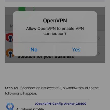
Step 12:
If connection is successful, a window similar to the
following will appear.