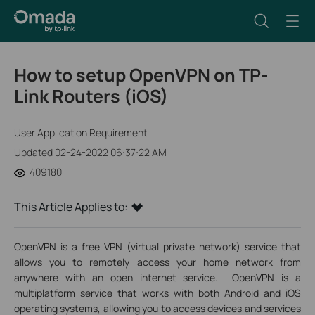
How to setup OpenVPN on TP-
Link Routers (iOS)
User Application Requirement
Updated 02-24-2022 06:37:22 AM
409180
This Article Applies to:
OpenVPN is a free VPN (virtual private network) service that
allows you to remotely access your home network from
anywhere with an open internet service. OpenVPN is a
multiplatform service that works with both Android and iOS
operating systems, allowing you to access devices and services