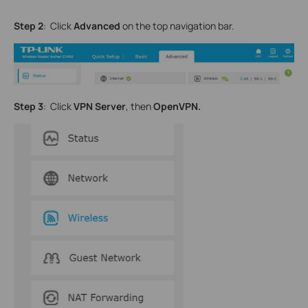
Step 2
: Click
Advanced
on the top navigation bar.
Step 3
: Click
VPN Server
, then
OpenVPN.