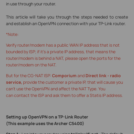
in use through your router.
This article will take you through the steps needed to create
and establish an OpenVPN connection with your TP-Link router.
*Note:
Verify router/modem has a public WAN IP address that is not
bounded by ISP; if it’s a private IP address, that means the
router/modem is behind a NAT, please open the ports for the
router/modem on the NAT.
But for the CG-NAT ISP:
Comporium
and
Direct link - radio
service,
provide the customer a private IP, that will cause you
can’t use the OpenVPN and affect the NAT Type. You
can contact the ISP and ask them to offer a Statis IP address.
Setting up OpenVPN on a TP-Link Router
(This example uses the Archer C5400)