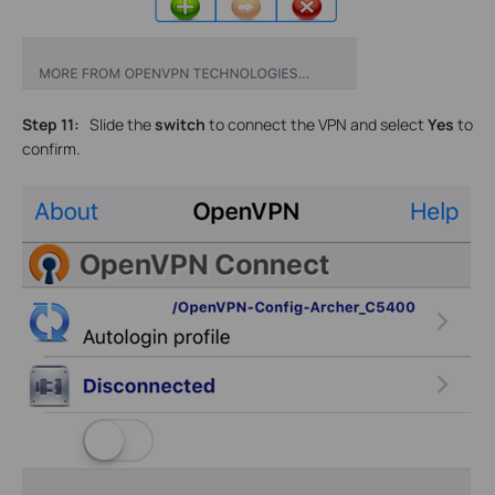
Step 11:
Slide the
switch
to connect the VPN and select
Yes
to
confirm.