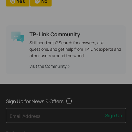
Yes
No
TP-Link Community
Still need help? Search for answers, ask
questions, and get help from TP-Link experts and
other users around the world.
Visit the Community >
Sign Up for News & Offers
Sign Up
Email Address