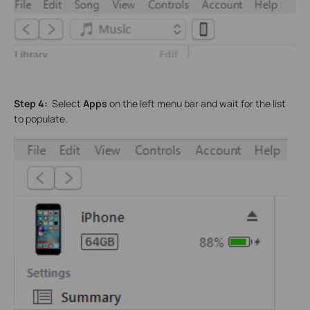
Step 4:
Select
Apps
on the left menu bar and wait for the list
to populate.