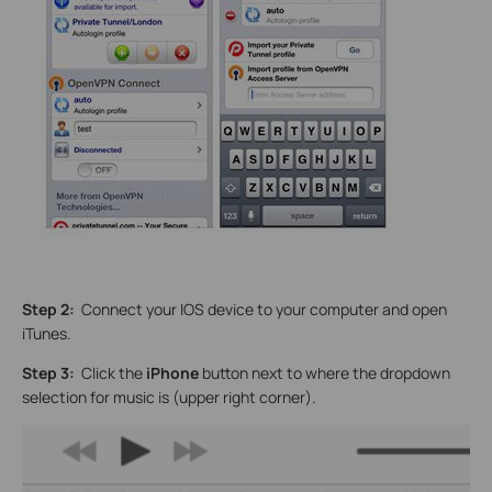
Step 2:
Connect your IOS device to your computer and open
iTunes.
Step 3:
Click the
iPhone
button next to where the dropdown
selection for music is (upper right corner).