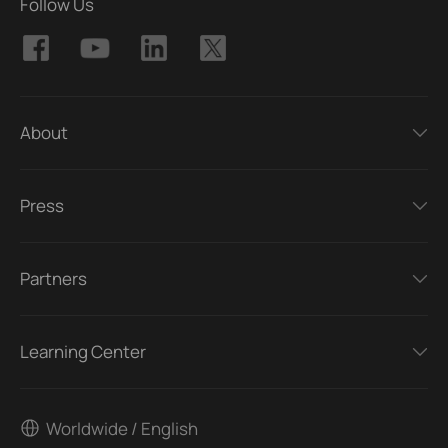
Follow Us
About
Press
Partners
Learning Center
Worldwide / English