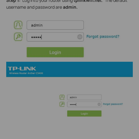
Step 1:
Log into your router using
tplinkwifi.net
. The default
username and password are
admin.