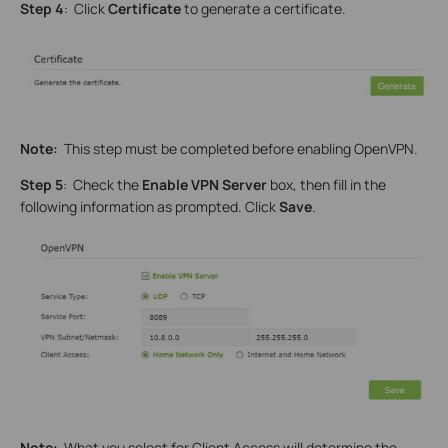
Step 4
: Click
Certificate
to generate a certificate.
Note:
This step must be completed before enabling OpenVPN.
Step 5
: Check the
Enable VPN Server
box, then fill in the
following information as prompted. Click
Save
.
Note:
What you select for Client Access will determine the