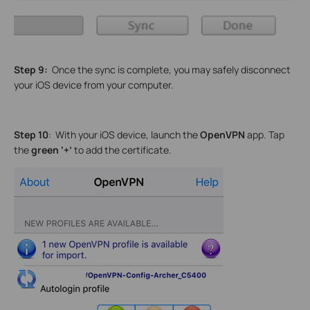
Step 9:
Once the sync is complete, you may safely disconnect
your iOS device from your computer.
Step 10
: With your iOS device, launch the
OpenVPN
app. Tap
the
green ‘+’
to add the certificate.