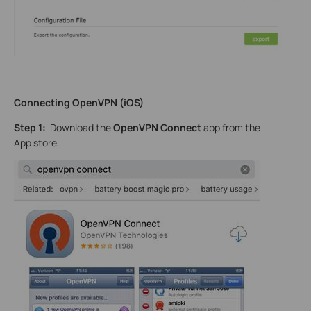
Connecting OpenVPN (iOS)
Step 1:
Download the
OpenVPN Connect
app from the
App store.