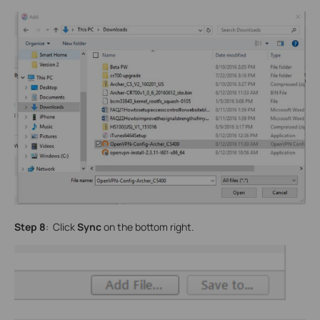
Step 8
: Click
Sync
on the bottom right.