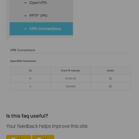
Is this faq useful?
Your feedback helps improve this site.