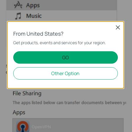
Close
From United States?
Get products, events and services for your region.
GO
Step 5:
Navigate to the File Sharing section and select the
OpenVPN
app.
Other Option