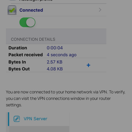
You are now connected to your home network via VPN. To verify,
you can visit the VPN connections window in your router
settings.