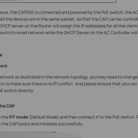
above, the CAP300 is connected and powered by the PoE switch, the AC
. All the devices are in the same subnet, so that the CAP can be contr
 DHCP server on the Router will assign the IP addresses for all the clie
switch’s wired network while the DHCP Server on the AC Controller will 
e
work
network as illustrated in the network topology, you may need to chan
ch to make sure there is no IP conflict. And please ensure that you ca
E switch directly.
the CAP
 the
FIT mode
(Default Mode) and then connect it to the PoE switch. Pl
the CAP boots and initializes successfully.