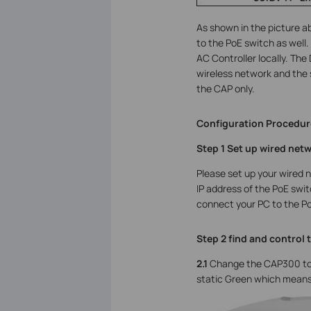
As shown in the picture 
to the PoE switch as well
AC Controller locally. The
wireless network and the 
the CAP only.
Configuration Procedur
Step 1 Set up wired net
Please set up your wired 
IP address of the PoE swit
connect your PC to the Po
Step 2 find and control 
2.1
Change the CAP300 to
static Green which means 