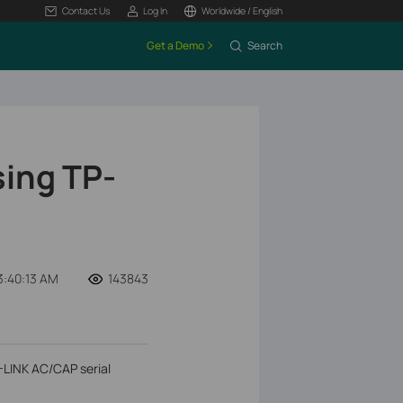
Contact Us
Log In
Worldwide / English
Get a Demo
Search
sing TP-
3:40:13 AM
143843
P-LINK AC/CAP serial