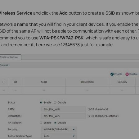
ireless Service
and click the
Add
button to create a SSID as shown b
etwork’s name that you will find in your client devices. If you enable th
D of the same AP will not be able to communication with each other. T
commend you to use
WPA-PSK/WPA2-PSK
, which is safe and easy to 
 and remember it, here we use 12345678 just for example.