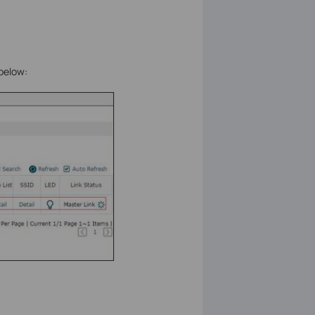
 below: