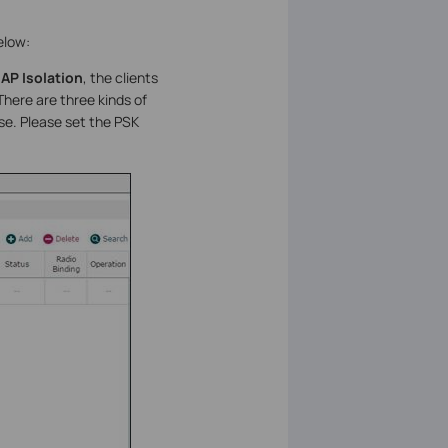
elow:
e
AP Isolation
, the clients
here are three kinds of
use. Please set the PSK