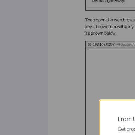
Then open the web browser
key. The system will ask 
as shown below.
From 
Get prod