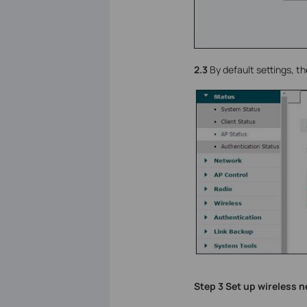
2.3
By default settings, th
Step 3 Set up wireless 