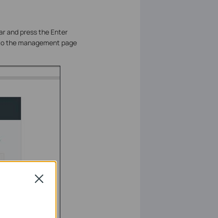
ar and press the Enter
n to the management page
Close