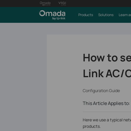
Products
Solutions
Learn a
How to se
Link AC/C
Configuration Guide
This Article Applies to:
Here we use a typical net
products.