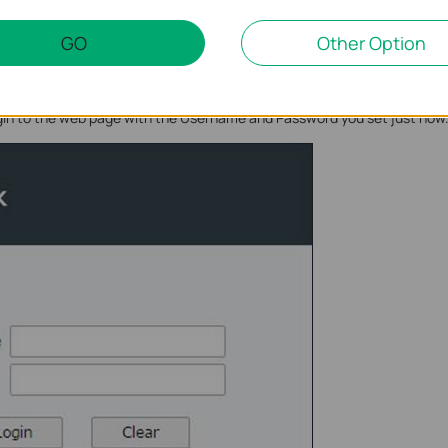
GO
Other Option
ogin to the web page with the Username and Password you set just now