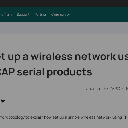
nd Train
Support
Partner
Community
t up a wireless network u
AP serial products
Updated 07-24-2025 0
work topology to explain how set up a simple wireless network using T