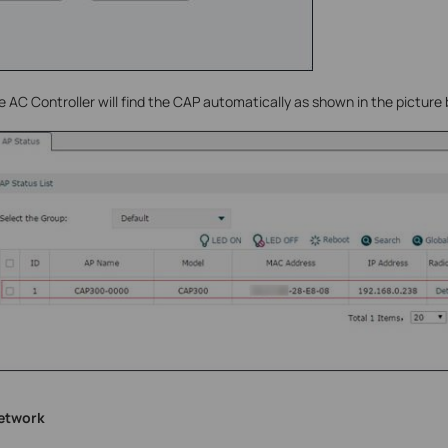
e AC Controller will find the CAP automatically as shown in the picture
network