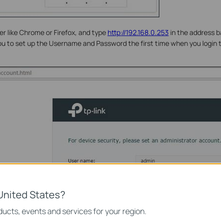
 like Chrome or Firefox, and type
http://192.168.0.253
in the address b
you to set up the Username and Password the first time when you logi
United States?
ucts, events and services for your region.