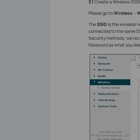
3.1
Create a Wireless SSID
Please go to
Wireless
–
W
The
SSID
is the wireless n
connected to the same SSI
Security methods, we re
Password as what you like