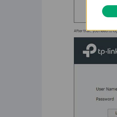
After that, you need to l