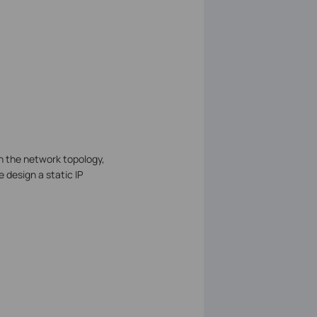
n the network topology,
e design a static IP