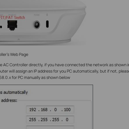
ller’s Web Page
e AC Controller directly, if you have connected the network as shown i
ter will assign an IP address for you PC automatically, but if not, pleas
168.0.x for PC manually as shown below