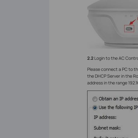
2.2
Login to the AC Contro
Please connect a PC to th
the DHCP Server in the Rou
address in the range 192.