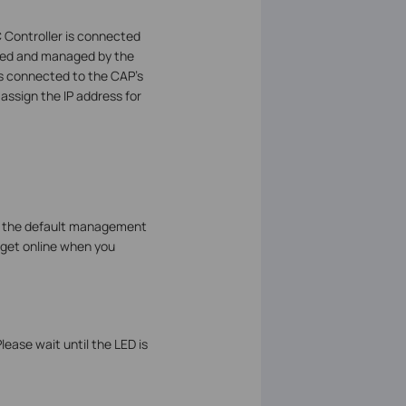
 Controller is connected
olled and managed by the
nts connected to the CAP’s
assign the IP address for
ge the default management
n get online when you
ease wait until the LED is