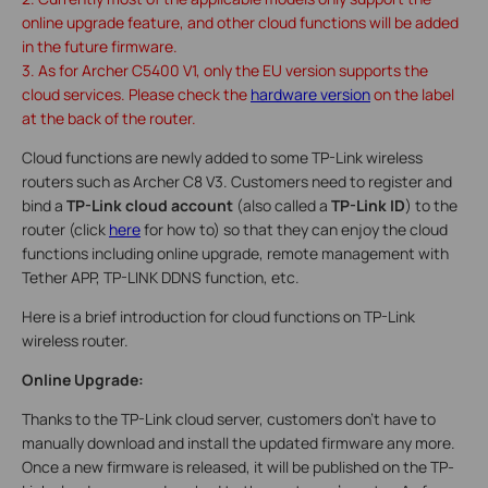
online upgrade feature, and other cloud functions will be added
in the future firmware.
3. As for Archer C5400 V1, only the EU version supports the
cloud services. Please check the
hardware version
on the label
at the back of the router.
Cloud functions are newly added to some TP-Link wireless
routers such as Archer C8 V3. Customers need to register and
bind a
TP-Link cloud account
(also called a
TP-Link ID
) to the
router (click
here
for how to) so that they can enjoy the cloud
functions including online upgrade, remote management with
Tether APP, TP-LINK DDNS function, etc.
Here is a brief introduction for cloud functions on TP-Link
wireless router.
Online Upgrade:
Thanks to the TP-Link cloud server, customers don’t have to
manually download and install the updated firmware any more.
Once a new firmware is released, it will be published on the TP-