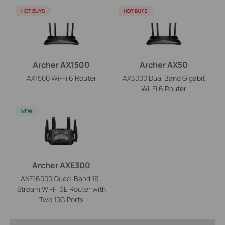
HOT BUYS
HOT BUYS
Archer AX1500
Archer AX50
AX1500 Wi-Fi 6 Router
AX3000 Dual Band Gigabit
Wi-Fi 6 Router
NEW
Archer AXE300
AXE16000 Quad-Band 16-
Stream Wi-Fi 6E Router with
Two 10G Ports