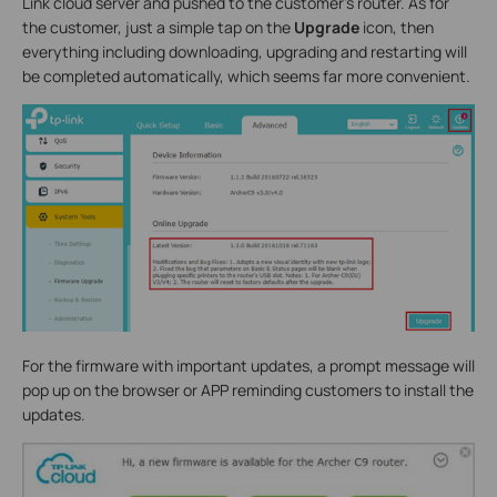
Link cloud server and pushed to the customer’s router. As for
the customer, just a simple tap on the
Upgrade
icon, then
everything including downloading, upgrading and restarting will
be completed automatically, which seems far more convenient.
For the firmware with important updates, a prompt message will
pop up on the browser or APP reminding customers to install the
updates.