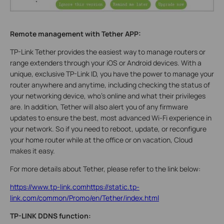
Remote management with Tether APP:
TP-Link Tether provides the easiest way to manage routers or
range extenders through your iOS or Android devices. With a
unique, exclusive TP-Link ID, you have the power to manage your
router anywhere and anytime, including checking the status of
your networking device, who’s online and what their privileges
are. In addition, Tether will also alert you of any firmware
updates to ensure the best, most advanced Wi-Fi experience in
your network. So if you need to reboot, update, or reconfigure
your home router while at the office or on vacation, Cloud
makes it easy.
For more details about Tether, please refer to the link below:
https://www.tp-link.comhttps://static.tp-
link.com/common/Promo/en/Tether/index.html
TP-LINK DDNS function: