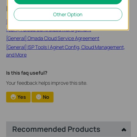
Looking for More
Other Option
[General] Omada Cloud Software Defined Networking
(SDN) | Cloud Centralized Management
[General] Omada Cloud Service Agreement
[General] ISP Tools | Aginet Config, Cloud Management,
and More
Is this faq useful?
Your feedback helps improve this site.
Yes
No
Recommended Products