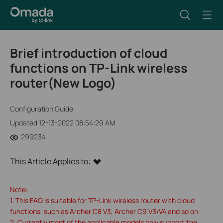
Brief introduction of cloud
functions on TP-Link wireless
router(New Logo)
Configuration Guide
Updated 12-13-2022 08:54:29 AM
299234
This Article Applies to:
Note:
1. This FAQ is suitable for TP-Link wireless router with cloud
functions, such as Archer C8 V3, Archer C9 V3/V4 and so on.
2. Currently most of the applicable models only support the