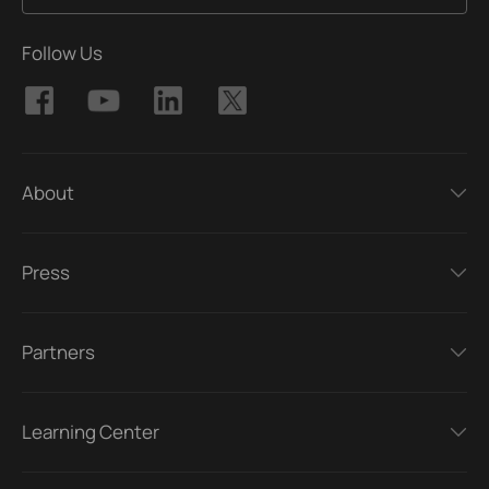
Follow Us
About
Press
Partners
Learning Center