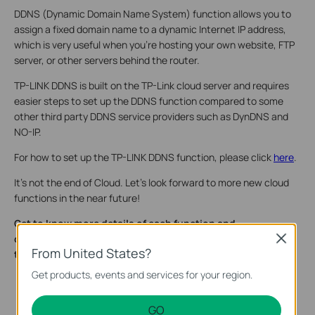
DDNS (Dynamic Domain Name System) function allows you to
assign a fixed domain name to a dynamic Internet IP address,
which is very useful when you’re hosting your own website, FTP
server, or other servers behind the router.
TP-LINK DDNS is built on the TP-Link cloud server and requires
easier steps to set up the DDNS function compared to some
other third party DDNS service providers such as DynDNS and
NO-IP.
For how to set up the TP-LINK DDNS function, please click
here
.
It’s not the end of Cloud. Let’s look forward to more new cloud
functions in the near future!
Get to know more details of each function and
configuration please go to​
Download Center
to download
Close
From United States?
the manual of your product.
Get products, events and services for your region.
GO