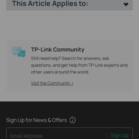
This Article Applies to:
TP-Link Community
Still need help? Search for answers, ask
questions, and get help from TP-Link experts and
other users around the world.
Visit the Community >
Sign Up for News & Offers
Sign Up
Email Address