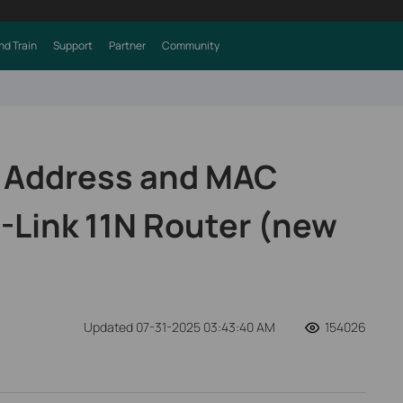
nd Train
Support
Partner
Community
P Address and MAC
-Link 11N Router (new
Updated 07-31-2025 03:43:40 AM
154026