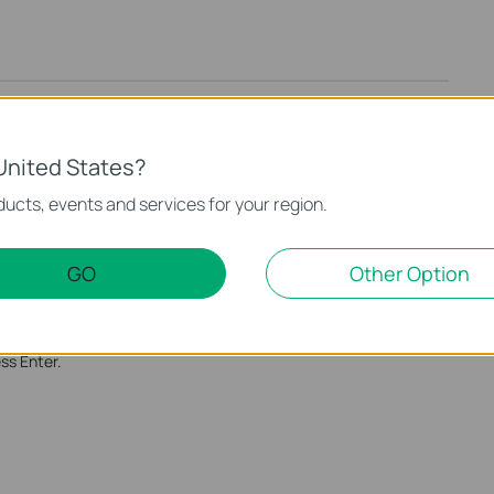
United States?
ucts, events and services for your region.
GO
Other Option
 the computers which you would like to allow them to access
 the computers with command prompt.
ss Enter.