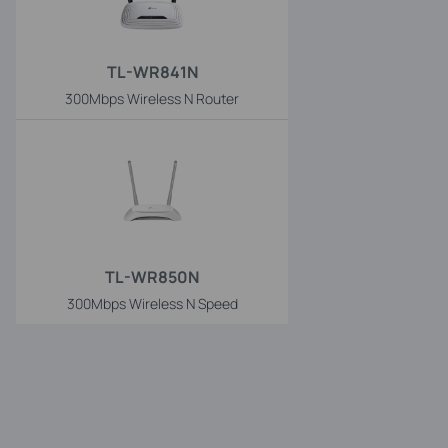
TL-WR841N
300Mbps Wireless N Router
TL-WR850N
300Mbps Wireless N Speed