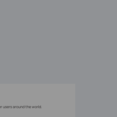
er users around the world.