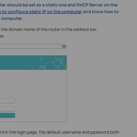
er should be set as a static one and DHCP Server on the
 to configure static IP on the computer
and know how to
r computer.
he domain name of the router in the address bar,
er.
 in the login page, the default username and password both