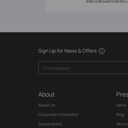
Sign Up for News & Offers
Email Address
About
Pre
About Us
News
Corporate Information
Blog
Sustainability
Securi