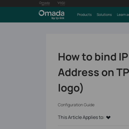
Products
Solutions
Learn a
How to bind I
Address on TP
logo)
Configuration Guide
This Article Applies to: