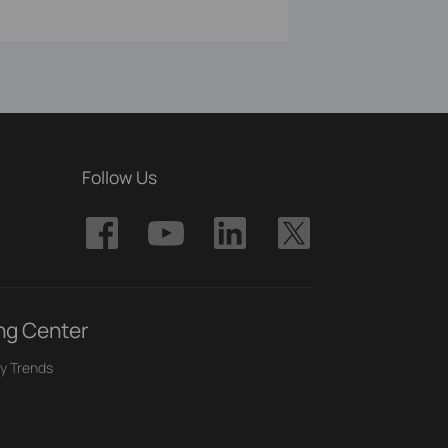
Follow Us
ng Center
y Trends