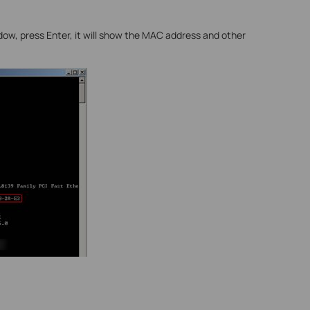
ndow, press Enter, it will show the MAC address and other