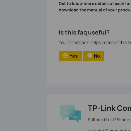
Get to know more details of each fu
download the manual of your produ
Is this faq useful?
Your feedback helps improve this si
Yes
No
TP-Link Co
Still need help? Search
Visit the Community 