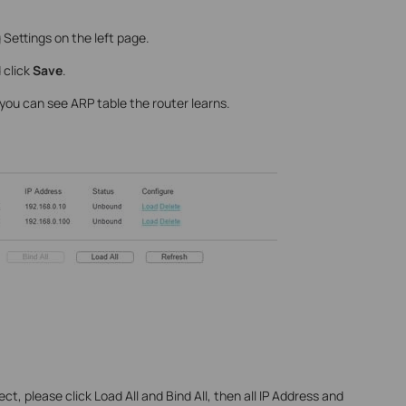
Settings on the left page.
 click
Save
.
 you can see ARP table the router learns.
ct, please click Load All and Bind All, then all IP Address and