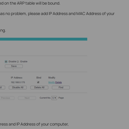
 on the ARP table will be bound.
 has no problem, please add IP Address and MAC Address of your
ing.
ress and IP Address of your computer,