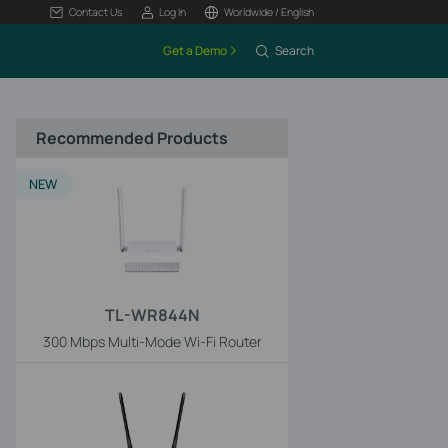
Contact Us
Log In
Worldwide / English
Get a Demo
Search
Recommended Products
NEW
TL-WR844N
300 Mbps Multi-Mode Wi-Fi Router