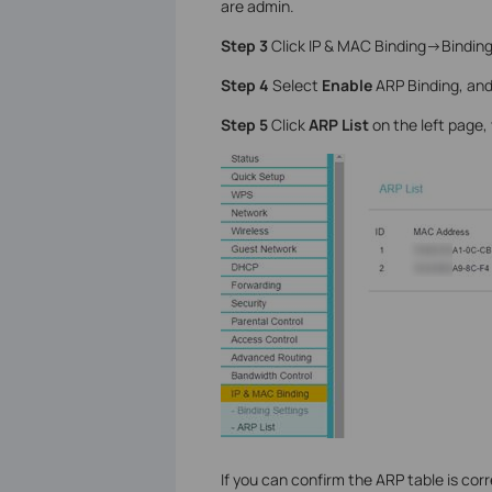
are admin.
Step 3
Click IP & MAC Binding->Binding 
Step 4
Select
Enable
ARP Binding, and
Step 5
Click
ARP List
on the left page,
If you can confirm the ARP table is corre