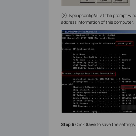
(2) Type ipconfig/all at the prompt wi
address information of this computer.
Step 6
Click
Save
to save the settings.