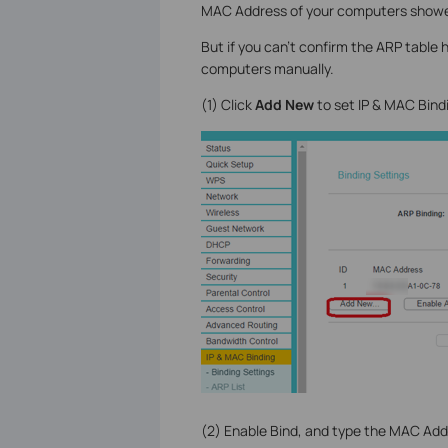
MAC Address of your computers showed
But if you can’t confirm the ARP table
computers manually.
(1) Click
Add New
to set IP & MAC Bind
(2) Enable Bind, and type the MAC Add