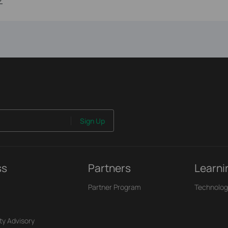
Sign Up
ss
Partners
Learni
Partner Program
Technolog
ty Advisory