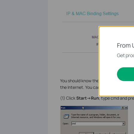
From 
Get prod
You should know the MAC addresses of
the Internet. You can check them on
(1) Click
Start->Run
, type cmd and pre