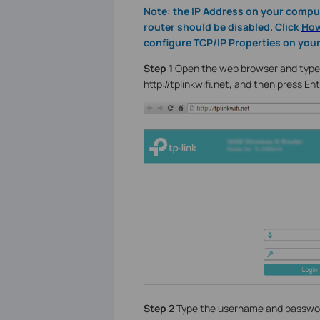
Note: the IP Address on your comput
router should be disabled. Click
How
configure TCP/IP Properties on you
Step 1
Open the web browser and type t
http://tplinkwifi.net, and then press Ent
Step 2
Type the username and password