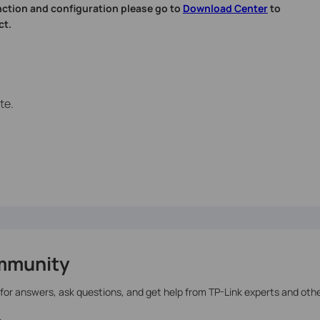
nction and configuration please go to
Download Center
to
ct.
te.
mmunity
 for answers, ask questions, and get help from TP-Link experts and oth
>