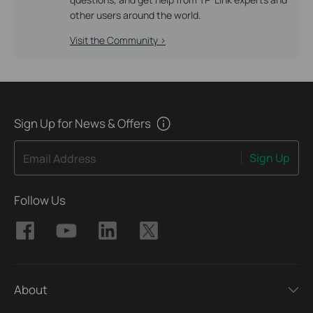
other users around the world.
Visit the Community >
Sign Up for News & Offers
Sign Up
Email Address
Follow Us
About