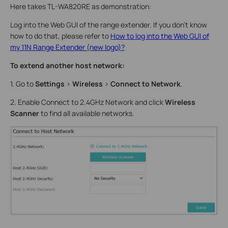
Here takes TL-WA820RE as demonstration:
Log into the Web GUI of the range extender. If you don’t know
how to do that, please refer to
How to log into the Web GUI of
my 11N Range Extender (new logo)?
To extend another host network:
1. Go to
Settings
>
Wireless
>
Connect to Network
.
2. Enable Connect to 2.4GHz Network and click
Wireless
Scanner
to find all available networks.