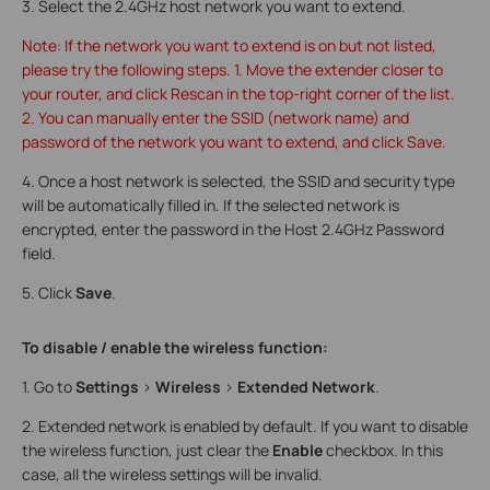
3. Select the 2.4GHz host network you want to extend.
Note: If the network you want to extend is on but not listed,
please try the following steps. 1. Move the extender closer to
your router, and click Rescan in the top-right corner of the list.
2. You can manually enter the SSID (network name) and
password of the network you want to extend, and click Save.
4. Once a host network is selected, the SSID and security type
will be automatically filled in. If the selected network is
encrypted, enter the password in the Host 2.4GHz Password
field.
5. Click
Save
.
To disable / enable the wireless function:
1. Go to
Settings
>
Wireless
>
Extended Network
.
2. Extended network is enabled by default. If you want to disable
the wireless function, just clear the
Enable
checkbox. In this
case, all the wireless settings will be invalid.