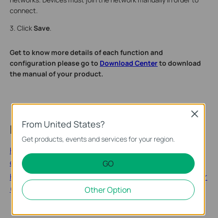
connect.
3. Click
Save
.
Get to know more details of each function and
configuration please go to
Download Center
to download
the manual of your product.
Close
From United States?
Related FAQs
Get products, events and services for your region.
How to change the host network on a configured range
extender
GO
How to configure wireless network on the range extender
(new logo)
Other Option