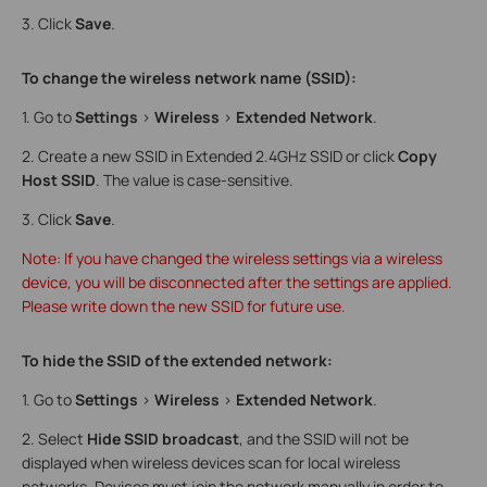
3. Click
Save
.
To change the wireless network name (SSID):
1. Go to
Settings
>
Wireless
>
Extended Network
.
2. Create a new SSID in Extended 2.4GHz SSID or click
Copy
Host SSID
. The value is case-sensitive.
3. Click
Save
.
Note: If you have changed the wireless settings via a wireless
device, you will be disconnected after the settings are applied.
Please write down the new SSID for future use.
To hide the SSID of the extended network:
1. Go to
Settings
>
Wireless
>
Extended Network
.
2. Select
Hide SSID broadcast
, and the SSID will not be
displayed when wireless devices scan for local wireless
networks. Devices must join the network manually in order to