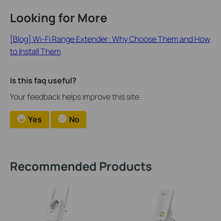
Looking for More
[Blog] Wi-Fi Range Extender: Why Choose Them and How
to Install Them
Is this faq useful?
Your feedback helps improve this site.
Yes
No
Recommended Products