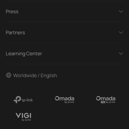
Press
Partners
Learning Center
Worldwide / English