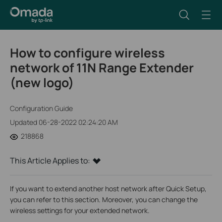
How to configure wireless
network of 11N Range Extender
(new logo)
Configuration Guide
Updated 06-28-2022 02:24:20 AM
218868
This Article Applies to:
If you want to extend another host network after Quick Setup,
you can refer to this section. Moreover, you can change the
wireless settings for your extended network.