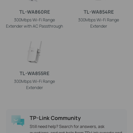
TL-WA860RE
TL-WA854RE
300Mbps Wi-Fi Range
300Mbps Wi-Fi Range
Extender with AC Passthrough
Extender
TL-WA855RE
300Mbps Wi-Fi Range
Extender
TP-Link Community
Still need help? Search for answers, ask
questions, and get help from TP-Link experts and