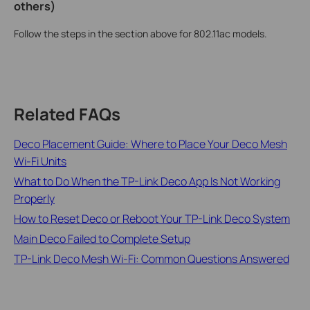
others)
Follow the steps in the section above for 802.11ac models.
Related FAQs
Deco Placement Guide: Where to Place Your Deco Mesh
Wi-Fi Units
What to Do When the TP-Link Deco App Is Not Working
Properly
How to Reset Deco or Reboot Your TP-Link Deco System
Main Deco Failed to Complete Setup
TP-Link Deco Mesh Wi-Fi: Common Questions Answered