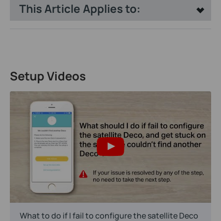
This Article Applies to:
Setup Videos
What to do if I fail to configure the satellite Deco