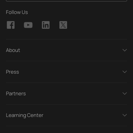
Follow Us
About
Press
Partners
Learning Center