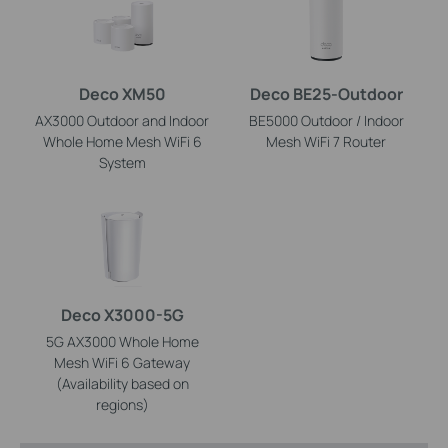
Deco XM50
Deco BE25-Outdoor
AX3000 Outdoor and Indoor
BE5000 Outdoor / Indoor
Whole Home Mesh WiFi 6
Mesh WiFi 7 Router
System
Deco X3000-5G
5G AX3000 Whole Home
Mesh WiFi 6 Gateway
(Availability based on
regions)