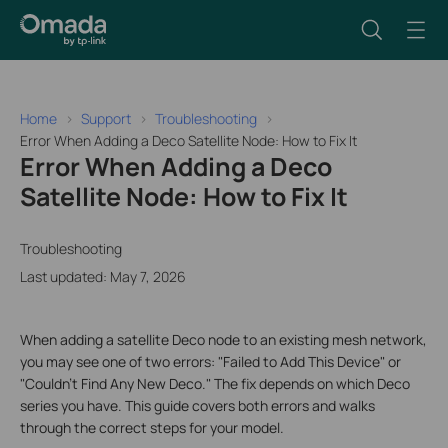
Home
Support
Troubleshooting
Error When Adding a Deco Satellite Node: How to Fix It
Error When Adding a Deco
Satellite Node: How to Fix It
Troubleshooting
Last updated: May 7, 2026
When adding a satellite Deco node to an existing mesh network,
you may see one of two errors: "Failed to Add This Device" or
"Couldn't Find Any New Deco." The fix depends on which Deco
series you have. This guide covers both errors and walks
through the correct steps for your model.