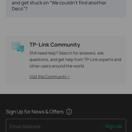
and get stuck on “We couldn't find another
Deco”?
TP-Link Community
Still need help? Search for answers, ask
questions, and get help from TP-Link experts and
other users around the world.
Visit the Community >
Sign Up for News & Offers
Sign Up
Email Address