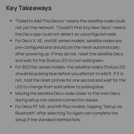
Key Takeaways
"Failed to Add This Device" means the satellite node could
not join the network. "Couldn't Find Any New Deco" means
the Deco app could not detect an unconfigured node.
For Deco X, XE, and BE series models, satellite nodes are
pre-configured and should join the mesh automatically
after powering up. If they do not, reset the satellite Deco
and wait for the Status LED to turn solid green.
For 802.11ac series models, the satellite node's Status LED
should be pulsing blue before you attempt to add it. If it is
not, hold the reset pinhole for one second and wait for the
LED to change from solid yellow to pulsing blue.
Moving the satellite Deco node closer to the main Deco
during setup can resolve connection issues.
For Deco P7, M5, and M9 Plus models, tapping "Setup via
Bluetooth" after selecting Try Again can complete the
setup if the standard method fails.