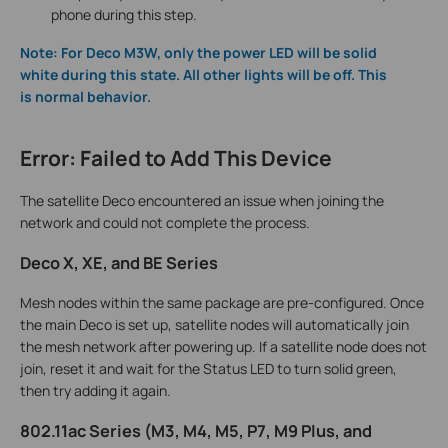
phone during this step.
Note:
For Deco M3W, only the power LED will be solid
white during this state. All other lights will be off. This
is normal behavior.
Error: Failed to Add This Device
The satellite Deco encountered an issue when joining the
network and could not complete the process.
Deco X, XE, and BE Series
Mesh nodes within the same package are pre-configured. Once
the main Deco is set up, satellite nodes will automatically join
the mesh network after powering up. If a satellite node does not
join, reset it and wait for the Status LED to turn solid green,
then try adding it again.
802.11ac Series (M3, M4, M5, P7, M9 Plus, and