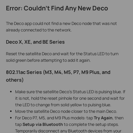
Error: Couldn't Find Any New Deco
The Deco app could not find a new Deco node that was not
already connected to the network.
Deco X, XE, and BE Series
Reset the satellite Deco and wait for the Status LED to turn
solid green before attempting to add it again.
802.11ac Series (M3, M4, M5, P7, M9 Plus, and
others)
Make sure the satellite Deco's Status LED is pulsing blue. If
it is not, hold the reset pinhole for one second and wait for
the LED to change from solid yellow to pulsing blue.
Move the satellite Deco node closer to the main Deco.
For Deco P7, M5, and M9 Plus models: tap
Try Again
, then
tap
Setup via Bluetooth
to complete the setup steps.
Temporarily disconnect any Bluetooth devices from your