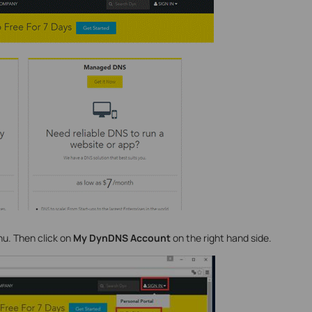
nu. Then click on
My DynDNS Account
on the right hand side.