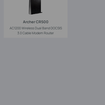
Archer CR500
AC1200 Wireless Dual Band DOCSIS
3.0 Cable Modem Router