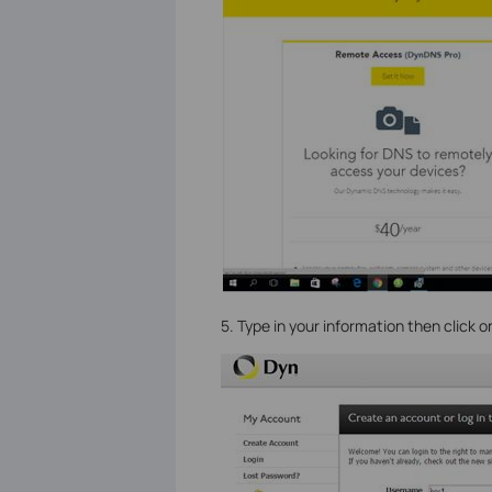
5. Type in your information then click 