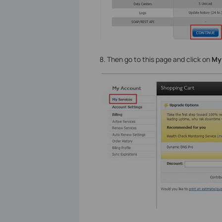
8. Then go to this page and click on
My