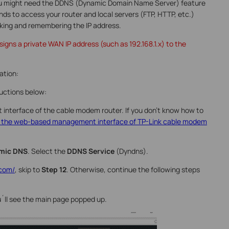
you might need the DDNS (Dynamic Domain Name Server) feature
ends to access your router and local servers (FTP, HTTP, etc.)
king and remembering the IP address.
igns a private WAN IP address (such as 192.168.1.x) to the
ation:
ructions below:
interface of the cable modem router. If you don’t know how to
o the web-based management interface of TP-Link cable modem
mic DNS
. Select the
DDNS Service
(Dyndns).
.com/
, skip to
Step 12
. Otherwise, continue the following steps
u´ll see the main page popped up.