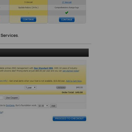
 Services
.