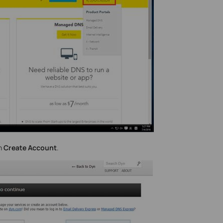
on
Create Account
.