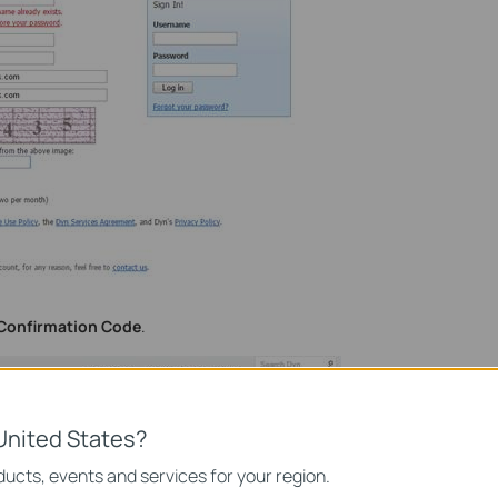
Confirmation Code
.
United States?
ucts, events and services for your region.