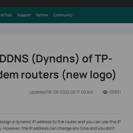
nd Train
Support
Partner
Community
 DDNS (Dyndns) of TP-
dem routers (new logo)
Updated 06-28-2022 02:17:00 AM
60931
assign a dynamic IP address to the router and you can use this IP
y. However, the IP address can change any time and you don’t