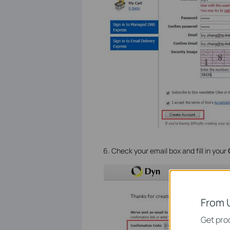
6. Check your email box and fill in your
From 
Get prod