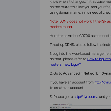
know when it changes. In this case, 
on the router to allow you and your fri
using domain name, in no need of chec
Note: DDNS does not work if the ISP ass
modem router.
Here takes Archer CR700 as demonstr
To set up DDNS, please follow the inst
1. Log into the web-based management 
do that, please refer to
How to log int
routers (new logo)?
2. Go to
Advanced
>
Network
>
Dyna
If you have an account from
http://dyn
to create an account.
3. Please go to
http://dyn.com/
, and yo