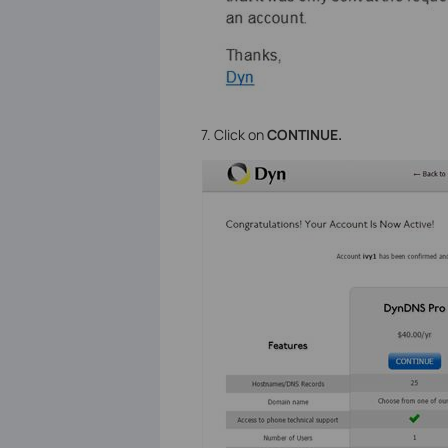
7. Click on
CONTINUE.