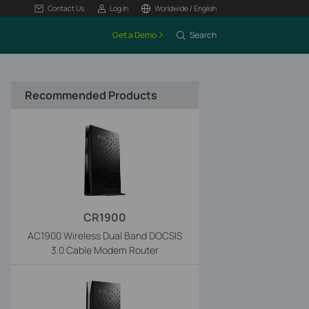
Contact Us
Log In
Worldwide / English
Get a Demo
Search
Recommended Products
CR1900
AC1900 Wireless Dual Band DOCSIS
3.0 Cable Modem Router