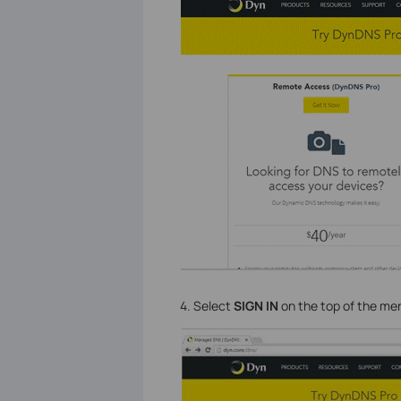
4. Select
SIGN IN
on the top of the me