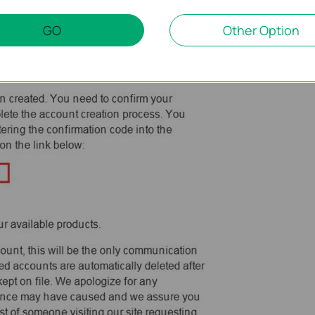
GO
Other Option