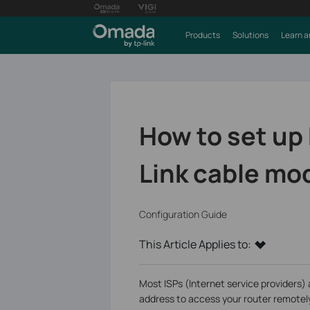
Products
Solutions
Learn a
How to set up
Link cable mo
Configuration Guide
This Article Applies to:
Most ISPs (Internet service providers) 
address to access your router remotel