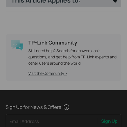
This Article Applies to:
TP-Link Community
Still need help? Search for answers, ask
questions, and get help from TP-Link experts and
other users around the world.
Visit the Community >
Sign Up for News & Offers
Sign Up
Email Address