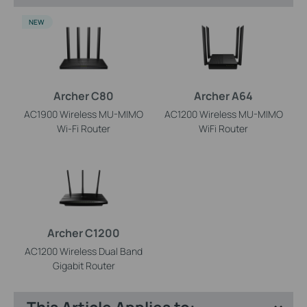
NEW
Archer C80
Archer A64
AC1900 Wireless MU-MIMO
AC1200 Wireless MU-MIMO
Wi-Fi Router
WiFi Router
Archer C1200
AC1200 Wireless Dual Band
Gigabit Router