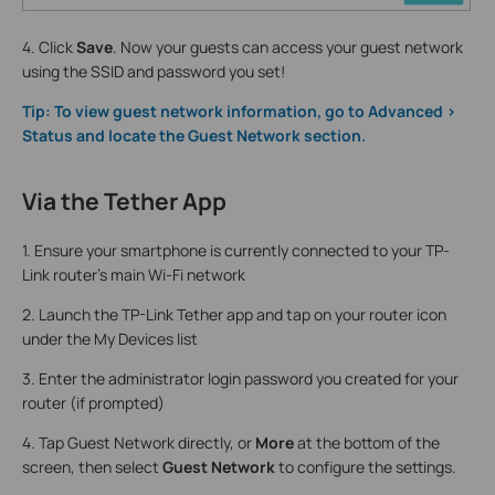
4. Click
Save
. Now your guests can access your guest network
using the SSID and password you set!
Tip: To view guest network information, go to Advanced >
Status and locate the Guest Network section.
Via the Tether App
1. Ensure your smartphone is currently connected to your TP-
Link router's main Wi-Fi network
2. Launch the TP-Link Tether app and tap on your router icon
under the My Devices list
3. Enter the administrator login password you created for your
router (if prompted)
4. Tap Guest Network directly, or
More
at the bottom of the
screen, then select
Guest Network
to configure the settings.