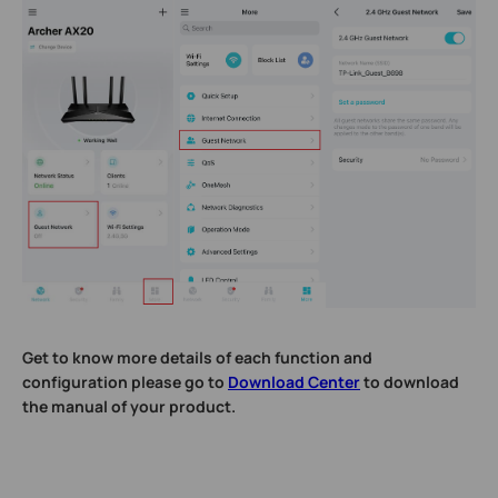
Get to know more details of each function and
configuration please go to
Download Center
to download
the manual of your product.