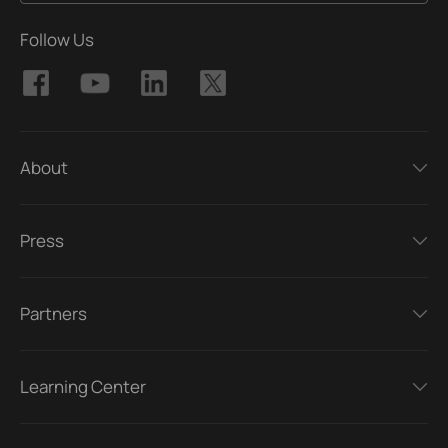
Follow Us
About
Press
Partners
Learning Center