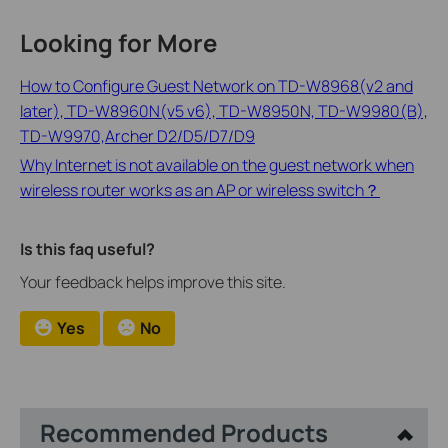
Looking for More
How to Configure Guest Network on TD-W8968(v2 and
later), TD-W8960N(v5 v6), TD-W8950N, TD-W9980(B),
TD-W9970,Archer D2/D5/D7/D9
Why Internet is not available on the guest network when
wireless router works as an AP or wireless switch？
Is this faq useful?
Your feedback helps improve this site.
Yes
No
Recommended Products