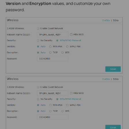
Version
and
Encryption
values, and customize your own
password.