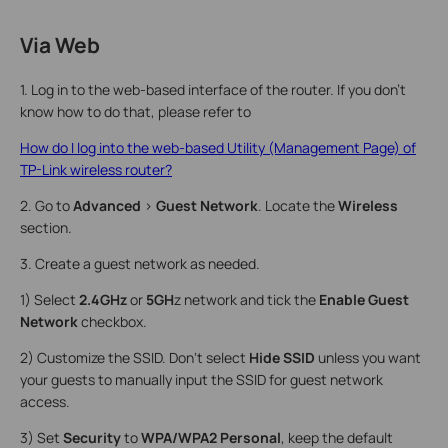
Via Web
1. Log in to the web-based interface of the router. If you don’t
know how to do that, please refer to
How do I log into the web-based Utility (Management Page) of
TP-Link wireless router?
2. Go to
Advanced
>
Guest Network
. Locate the
Wireless
section.
3. Create a guest network as needed.
1) Select
2.4GHz
or
5GH
z network and tick the
Enable Guest
Network
checkbox.
2) Customize the SSID. Don‘t select
Hide SSID
unless you want
your guests to manually input the SSID for guest network
access.
3) Set
Security
to
WPA/WPA2 Personal
, keep the default