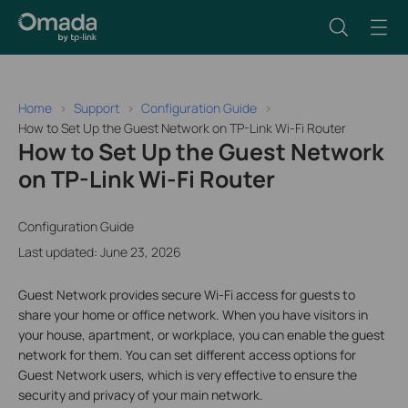
Home
Support
Configuration Guide
How to Set Up the Guest Network on TP-Link Wi-Fi Router
How to Set Up the Guest Network
on TP-Link Wi-Fi Router
Configuration Guide
Last updated: June 23, 2026
Guest Network provides secure Wi-Fi access for guests to
share your home or office network. When you have visitors in
your house, apartment, or workplace, you can enable the guest
network for them. You can set different access options for
Guest Network users, which is very effective to ensure the
security and privacy of your main network.