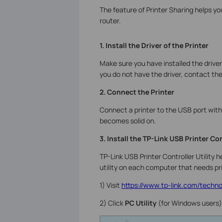
The feature of Printer Sharing helps y
router.
1. Install the Driver of the Printer
Make sure you have installed the driver
you do not have the driver, contact th
2. Connect the Printer
Connect a printer to the USB port with
becomes solid on.
3. Install the TP-Link USB Printer Con
TP-Link USB Printer Controller Utility 
utility on each computer that needs pri
1) Visit
https://www.tp-link.com/technol
2) Click
PC Utility
(for Windows users)