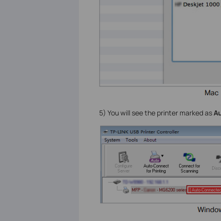
5) You will see the printer marked as
Au