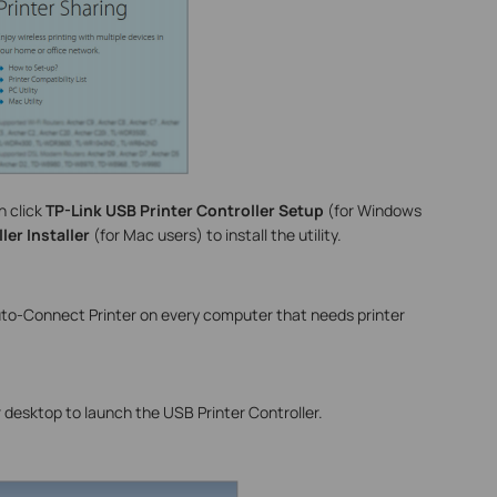
n click
TP-Link USB Printer Controller Setup
(for Windows
ler Installer
(for Mac users) to install the utility.
Auto-Connect Printer on every computer that needs printer
 desktop to launch the USB Printer Controller.