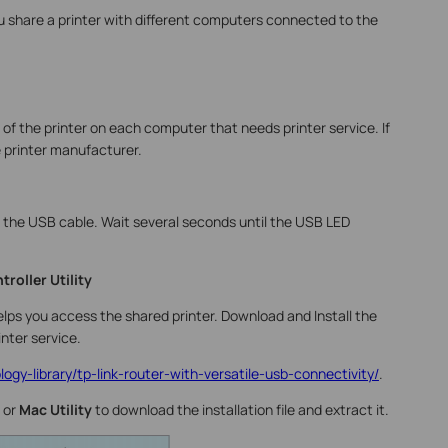
ou share a printer with different computers connected to the
 of the printer on each computer that needs printer service. If
e printer manufacturer.
 the USB cable. Wait several seconds until the USB LED
troller Utility
helps you access the shared printer. Download and Install the
nter service.
ogy-library/tp-link-router-with-versatile-usb-connectivity/
.
 or
Mac Utility
to download the installation file and extract it.