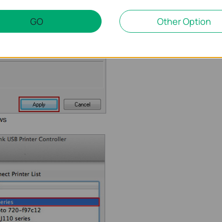
GO
Other Option