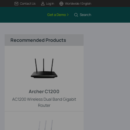
Contact Us
Log In
Worldwide / English
Get a Demo
Search
Recommended Products
Archer C1200
AC1200 Wireless Dual Band Gigabit
Router