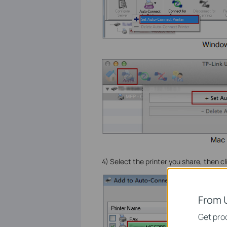
4) Select the printer you share, then c
From 
Get prod