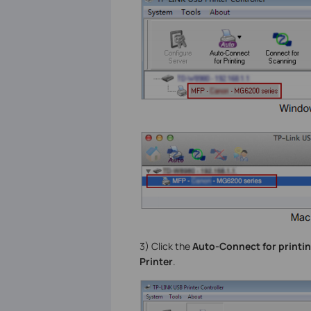
3) Click the
Auto-Connect for printi
Printer
.