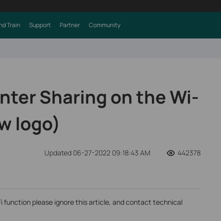
nd Train
Support
Partner
Community
nter Sharing on the Wi-
w logo)
Updated 06-27-2022 09:18:43 AM
442378
Fi function please ignore this article, and contact technical