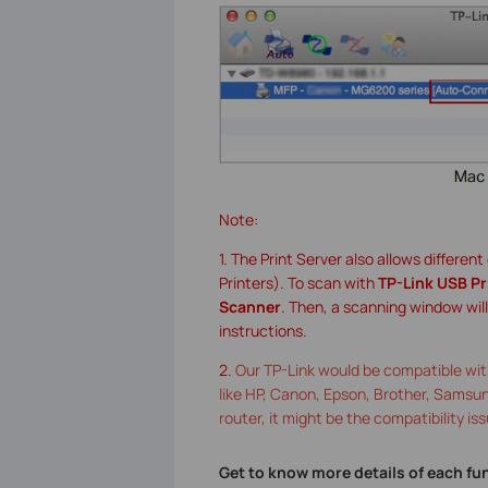
Note:
1. The Print Server also allows differen
Printers). To scan with
TP-Link USB Pr
Scanner
. Then, a scanning window wil
instructions.
2.
Our TP-Link would be compatible with
like HP, Canon, Epson, Brother, Samsung 
router, it might be the compatibility iss
Get to know more details of each fu