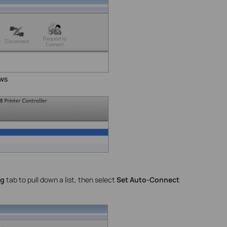
ng
tab to pull down a list, then select
Set Auto-Connect