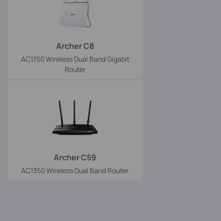
Archer C8
AC1750 Wireless Dual Band Gigabit
Router
Archer C59
AC1350 Wireless Dual Band Router