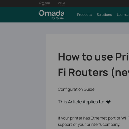
Products
Solutions
Learn a
How to use Pri
Fi Routers (ne
Configuration Guide
This Article Applies to:
If your printer has Ethernet port or Wi-
support of your printer's company.