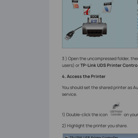
3 ) Open the uncompressed folder, the
users) or
TP-Link UDS Printer Control
4. Access the Printer
You should set the shared printer as 
service.
1) Double-click the icon
on your
2) Highlight the printer you share.