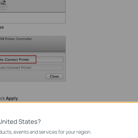
lick
Apply
.
United States?
ucts, events and services for your region.