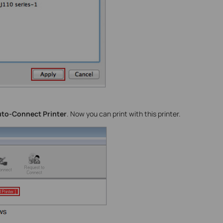
to-Connect Printer
. Now you can print with this printer.