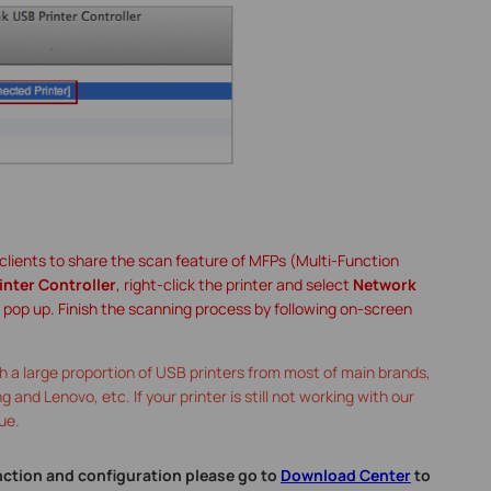
t clients to share the scan feature of MFPs (Multi-Function
inter Controller
, right-click the printer and select
Network
l pop up. Finish the scanning process by following on-screen
 a large proportion of USB printers from most of main brands,
and Lenovo, etc. If your printer is still not working with our
ue.
nction and configuration please go to
Download Center
to