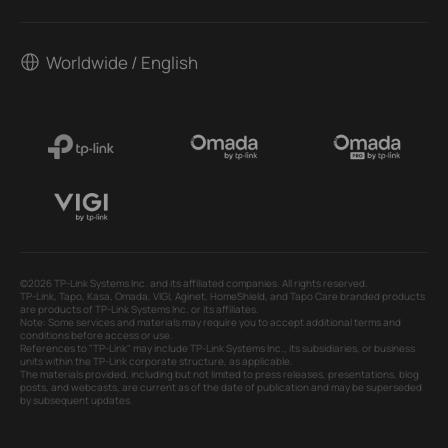
Worldwide / English
©2026 TP-Link Systems Inc. and its affiliated companies. All rights reserved.
TP-Link, Tapo, Kasa, Omada, VIGI, Aginet, HomeShield, and Tapo Care branded products
are products of TP-Link Systems Inc. or its affiliates.
Note: Some services and materials may require you to accept additional terms and
conditions before access or use.
References to "TP-Link" may include TP-Link Systems Inc., its subsidiaries, or business
units within the TP-Link corporate structure, as applicable.
The materials provided, including but not limited to press releases, presentations, blog
posts, and webcasts, are current as of the date of publication and may be superseded
by subsequent updates.