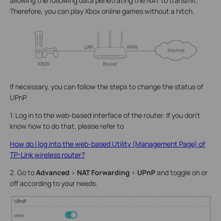
allowing the following data penetrating the NAT to transmit.
Therefore, you can play Xbox online games without a hitch.
If necessary, you can follow the steps to change the status of
UPnP.
1. Log in to the web-based interface of the router. If you don’t
know how to do that, please refer to
How do I log into the web-based Utility (Management Page) of
TP-Link wireless router?
2. Go to
Advanced
>
NAT Forwarding
>
UPnP
and toggle on or
off according to your needs.