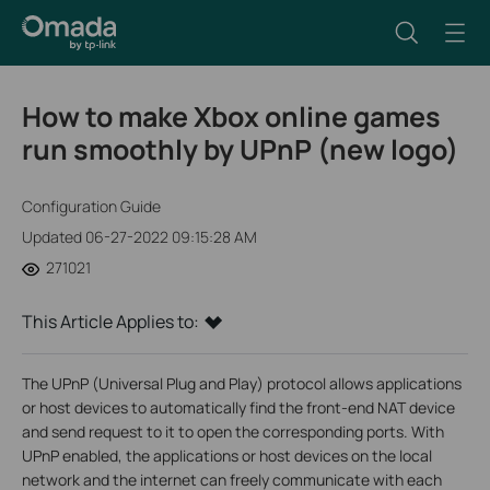
How to make Xbox online games
run smoothly by UPnP (new logo)
Configuration Guide
Updated 06-27-2022 09:15:28 AM
271021
This Article Applies to:
The UPnP (Universal Plug and Play) protocol allows applications
or host devices to automatically find the front-end NAT device
and send request to it to open the corresponding ports. With
UPnP enabled, the applications or host devices on the local
network and the internet can freely communicate with each