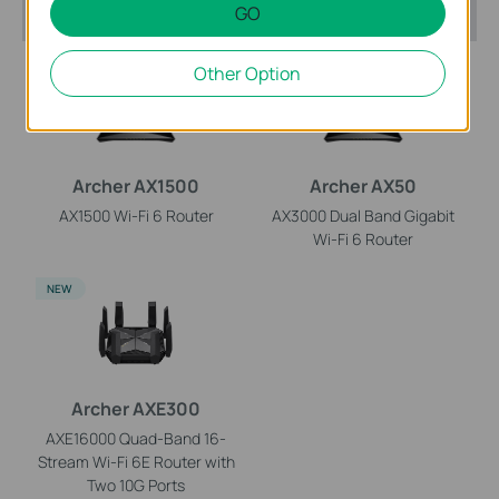
Recommended Products
GO
HOT BUYS
HOT BUYS
Other Option
Archer AX1500
Archer AX50
AX1500 Wi-Fi 6 Router
AX3000 Dual Band Gigabit
Wi-Fi 6 Router
NEW
Archer AXE300
AXE16000 Quad-Band 16-
Stream Wi-Fi 6E Router with
Two 10G Ports