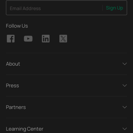
Sign Up
Email Address
Follow Us
About
Press
Partners
Learning Center