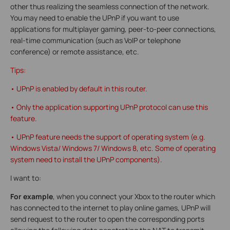
other thus realizing the seamless connection of the network.
You may need to enable the UPnP if you want to use
applications for multiplayer gaming, peer-to-peer connections,
real-time communication (such as VoIP or telephone
conference) or remote assistance, etc.
Tips:
• UPnP is enabled by default in this router.
• Only the application supporting UPnP protocol can use this
feature.
• UPnP feature needs the support of operating system (e.g.
Windows Vista/ Windows 7/ Windows 8, etc. Some of operating
system need to install the UPnP components).
I want to:
For example
, when you connect your Xbox to the router which
has connected to the internet to play online games, UPnP will
send request to the router to open the corresponding ports