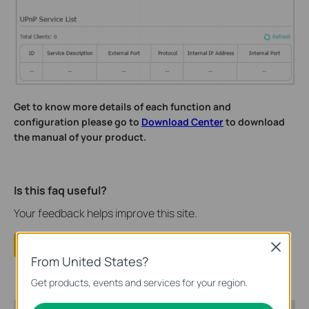
Get to know more details of each function and
configuration please go to
Download Center
to download
the manual of your product.
Is this faq useful?
Your feedback helps improve this site.
Yes
No
Close
From United States?
Get products, events and services for your region.