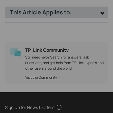
This Article Applies to:
TP-Link Community
Still need help? Search for answers, ask
questions, and get help from TP-Link experts and
other users around the world.
Visit the Community >
Sign Up for News & Offers