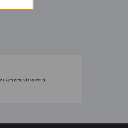
er users around the world.