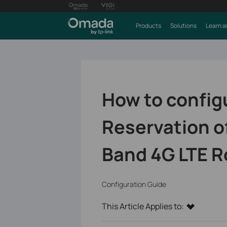
Products
Solutions
Learn a
How to config
Reservation o
Band 4G LTE R
Configuration Guide
This Article Applies to: