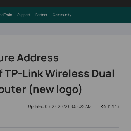
nd Train
Support
Partner
Community
ure Address
f TP-Link Wireless Dual
outer (new logo)
Updated 06-27-2022 08:58:22 AM
112143