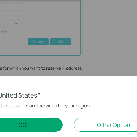
e for which you want to reserve IP address.
reserved by the router.
ck
OK
to make the settings effective.
United States?
nction and configuration please go to
Download Center
to
ucts, events and services for your region.
ct.
GO
Other Option