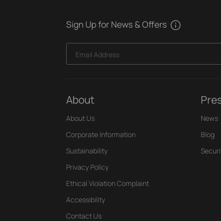
Sign Up for News & Offers
Email Address
About
Pre
About Us
News
Corporate Information
Blog
Sustainability
Securi
Privacy Policy
Ethical Violation Complaint
Accessibility
Contact Us