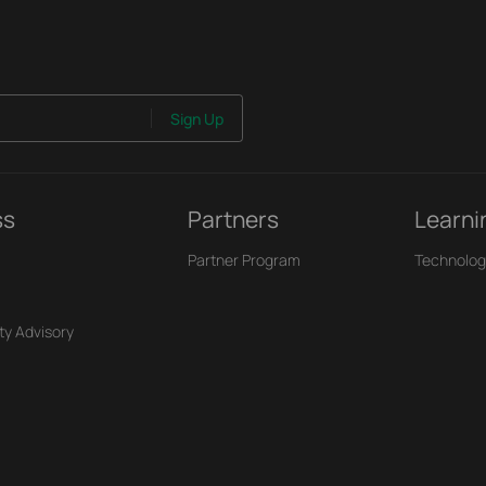
Sign Up
ss
Partners
Learni
Partner Program
Technolog
ty Advisory