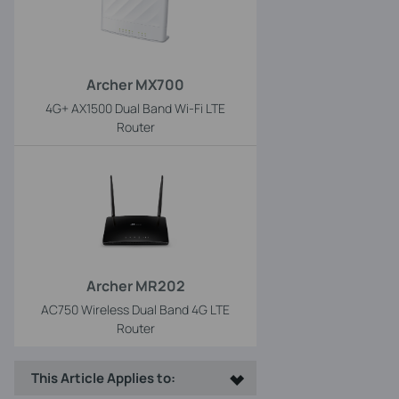
Archer MX700
4G+ AX1500 Dual Band Wi-Fi LTE
Router
Archer MR202
AC750 Wireless Dual Band 4G LTE
Router
This Article Applies to: