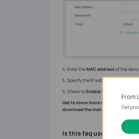
4. Enter the
MAC address
of the devic
5. Specify the IP address which will be 
6. Check to
Enable this entry
and cli
From 
Get to know more details of each fu
Get prod
download the manual of your produ
Is this faq useful?