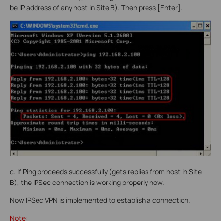
be IP address of any host in Site B). Then press [Enter].
c. If Ping proceeds successfully (gets replies from host in Site
B), the IPSec connection is working properly now.
Now IPSec VPN is implemented to establish a connection.
Note: