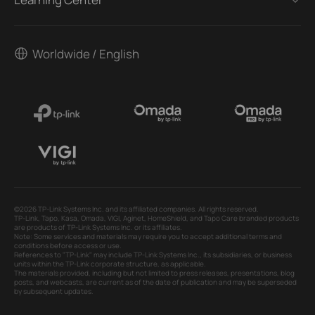
Worldwide / English
©2026 TP-Link Systems Inc. and its affiliated companies. All rights reserved.
TP-Link, Tapo, Kasa, Omada, VIGI, Aginet, HomeShield, and Tapo Care branded products
are products of TP-Link Systems Inc. or its affiliates.
Note: Some services and materials may require you to accept additional terms and
conditions before access or use.
References to "TP-Link" may include TP-Link Systems Inc., its subsidiaries, or business
units within the TP-Link corporate structure, as applicable.
The materials provided, including but not limited to press releases, presentations, blog
posts, and webcasts, are current as of the date of publication and may be superseded
by subsequent updates.