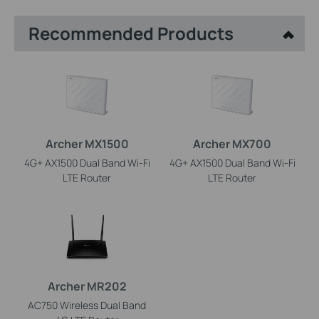
Recommended Products
Archer MX1500
Archer MX700
4G+ AX1500 Dual Band Wi-Fi
4G+ AX1500 Dual Band Wi-Fi
LTE Router
LTE Router
Archer MR202
AC750 Wireless Dual Band