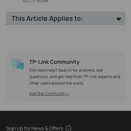
4G LTE Router
This Article Applies to:
TP-Link Community
Still need help? Search for answers, ask
questions, and get help from TP-Link experts and
other users around the world.
Visit the Community >
Sign Up for News & Offers