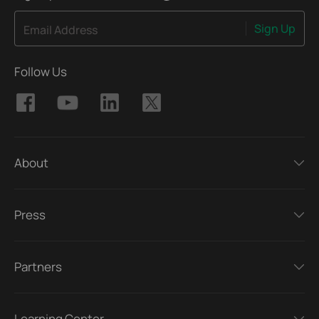
Sign Up
Email Address
Follow Us
About
Press
Partners
Learning Center