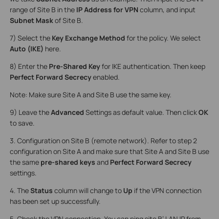
range of Site B in the
IP Address for VPN
column, and input
Subnet Mask
of Site B.
7) Select the
Key Exchange Method
for the policy. We select
Auto (IKE)
here.
8) Enter the
Pre-Shared Key
for IKE authentication. Then keep
Perfect Forward Secrecy
enabled.
Note: Make sure Site A and Site B use the same key.
9) Leave the
Advanced
Settings as default value. Then click
OK
to save.
3. Configuration on Site B (remote network). Refer to step 2
configuration on Site A and make sure that Site A and Site B use
the same
pre-shared keys
and
Perfect Forward Secrecy
settings.
4. The
Status
column will change to
Up
if the VPN connection
has been set up successfully.
5. Check the VPN connection. You can ping site B’ LAN IP from