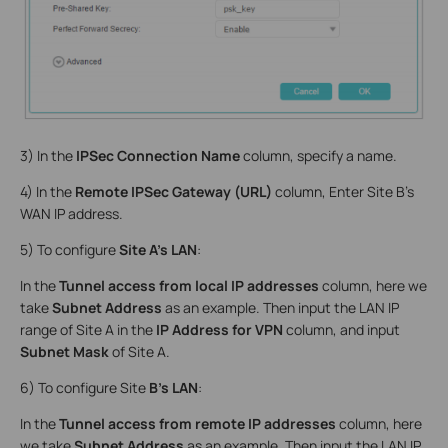
3) In the
IPSec Connection Name
column, specify a name.
4) In the
Remote IPSec Gateway (URL)
column, Enter Site B’s
WAN IP address.
5) To configure
Site A’s LAN
:
In the
Tunnel access from local IP addresses
column, here we
take
Subnet Address
as an example. Then input the LAN IP
range of Site A in the
IP Address for VPN
column, and input
Subnet Mask
of Site A.
6) To configure Site
B’s LAN
:
In the
Tunnel access from remote IP addresses
column, here
we take
Subnet Address
as an example. Then input the LAN IP