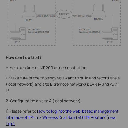
How can I do that?
Here takes Archer MR200 as demonstration.
1. Make sure of the topology you want to build and record site A
(local network) and site B (remote network)’s LAN IP and WAN
IP.
2. Configuration on site A (local network).
1) Please refer to
How to log into the web-based management
interface of TP-Link Wireless Dual Band 4G LTE Router? (new
logo)