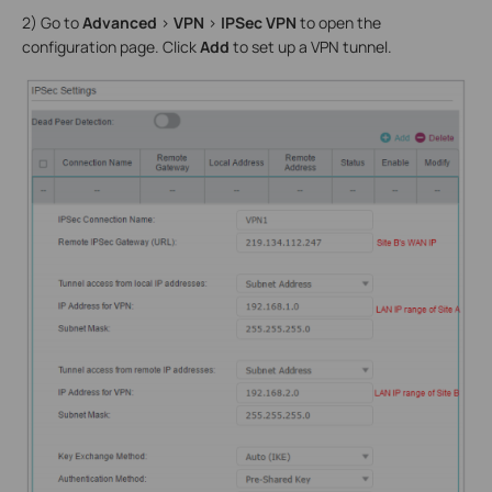
2) Go to
Advanced
>
VPN
>
IPSec VPN
to open the
configuration page. Click
Add
to set up a VPN tunnel.