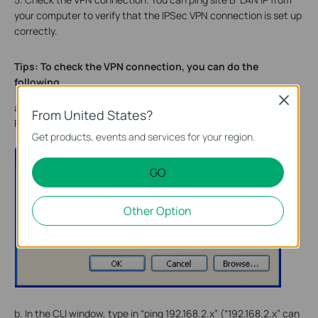
your computer to verify that the IPSec VPN connection is set up
correctly.
Tips: To check the VPN connection, you can do the
following.
Close
a. On the host in Site A, press [
Windows Logo
] + [
R
] to open
From United States?
Run dialog. Input “
cmd
” and hit
OK
.
Get products, events and services for your region.
GO
Other Option
b. In the CLI window, type in “ping 192.168.2.x” (“192.168.2.x” can