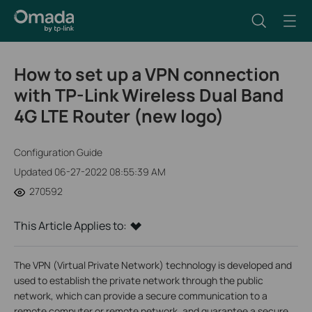
How to set up a VPN connection
with TP-Link Wireless Dual Band
4G LTE Router (new logo)
Configuration Guide
Updated 06-27-2022 08:55:39 AM
270592
This Article Applies to:
The VPN (Virtual Private Network) technology is developed and
used to establish the private network through the public
network, which can provide a secure communication to a
remote computer or remote network, and guarantee a secure