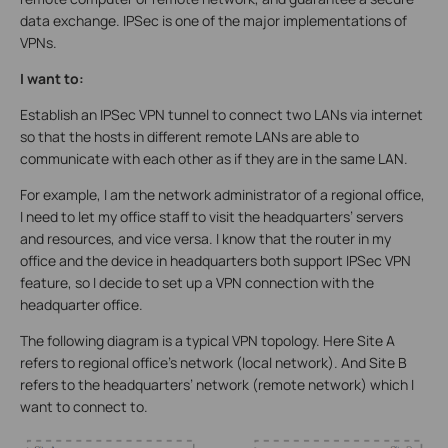
data exchange. IPSec is one of the major implementations of
VPNs.
I want to:
Establish an IPSec VPN tunnel to connect two LANs via internet
so that the hosts in different remote LANs are able to
communicate with each other as if they are in the same LAN.
For example, I am the network administrator of a regional office,
I need to let my office staff to visit the headquarters’ servers
and resources, and vice versa. I know that the router in my
office and the device in headquarters both support IPSec VPN
feature, so I decide to set up a VPN connection with the
headquarter office.
The following diagram is a typical VPN topology. Here Site A
refers to regional office’s network (local network). And Site B
refers to the headquarters’ network (remote network) which I
want to connect to.