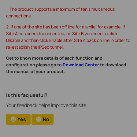
1. The product supports a maximum of ten simultaneous
connections.
2. If one of the site has been off line for a while, for example, if
Site A has been disconnected, on Site B you need to click
Disable and then click Enable after Site A back on line in order to
re-establish the IPSec tunnel.
Get to know more details of each function and
configuration please go to
Download Center
to download
the manual of your product.
Is this faq useful?
Your feedback helps improve this site.
Yes
No