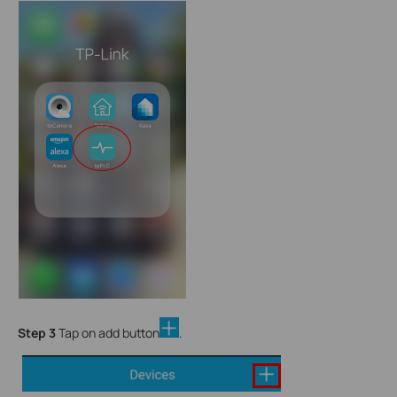
Step 3
Tap on add button
.