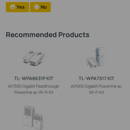
Yes
No
Recommended Products
TL-WPA8631P KIT
TL-WPA7517 KIT
AV1300 Gigabit Passthrough
AV1000 Gigabit Powerline ac
Powerline ac Wi-Fi Kit
Wi-Fi Kit