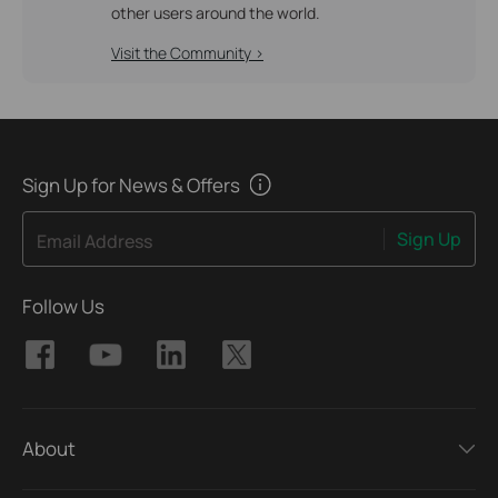
other users around the world.
Visit the Community >
Sign Up for News & Offers
Sign Up
Email Address
Follow Us
About