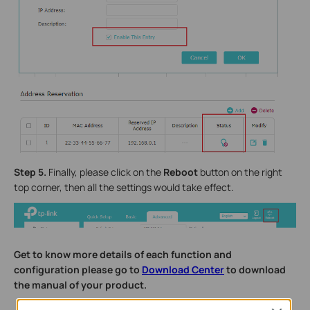
Step 5.
Finally, please click on the
Reboot
button on the right
top corner, then all the settings would take effect.
Get to know more details of each function and
configuration please go to
Download Center
to download
the manual of your product.