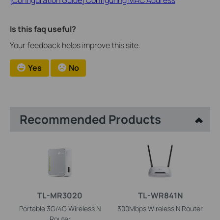
Is this faq useful?
Your feedback helps improve this site.
Yes
No
Recommended Products
TL-MR3020
TL-WR841N
Portable 3G/4G Wireless N
300Mbps Wireless N Router
Router