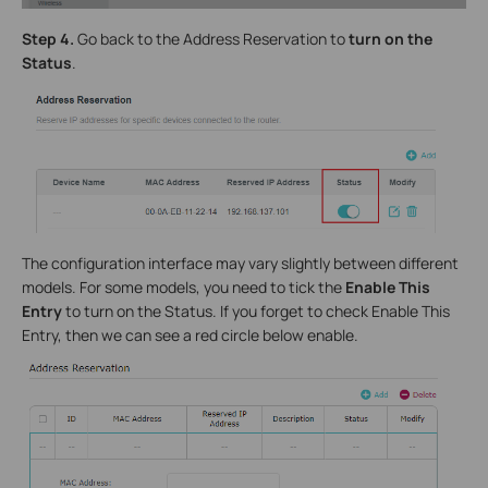
Step 4.
Go back to the Address Reservation to
turn on the
Status
.
The configuration interface may vary slightly between different
models. For some models, you need to tick the
Enable This
Entry
to turn on the Status. If you forget to check Enable This
Entry, then we can see a red circle below enable.