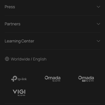
Press
Partners
Learning Center
Worldwide / English