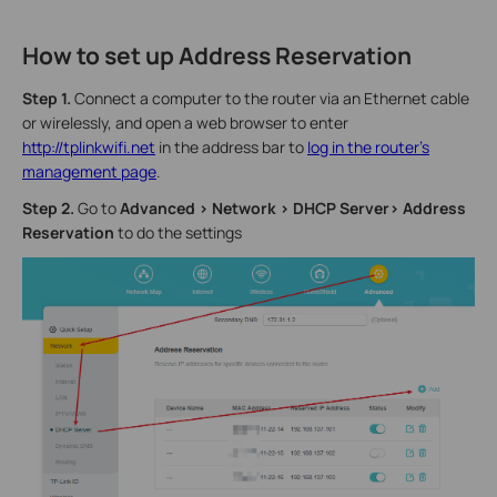
How to set up Address Reservation
Step 1.
Connect a computer to the router via an Ethernet cable
or wirelessly, and open a web browser to enter
http://tplinkwifi.net
in the address bar to
log in the router’s
management page
.
Step 2.
Go to
Advanced > Network > DHCP Server> Address
Reservation
to do the settings