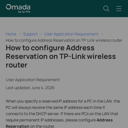
Home
Support
User Application Requirement
How to configure Address Reservation on TP-Link wireless router
How to configure Address
Reservation on TP-Link wireless
router
User Application Requirement
Last updated: June 4, 2026
When you specify a reserved IP address for a PC in the LAN, the
PC will always receive the same IP address each time it
connects to the DHCP server. If there are
PCs on the LAN that
require permanent IP addresses, please configure
Address
Reservation
on the router
.