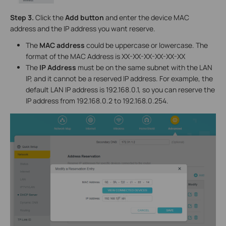
Step 3.
Click the
Add button
and enter the device MAC
address and the IP address you want reserve.
The
MAC address
could be uppercase or lowercase. The
format of the MAC Address is XX-XX-XX-XX-XX-XX
The
IP Address
must be on the same subnet with the LAN
IP, and it cannot be a reserved IP address. For example, the
default LAN IP address is 192.168.0.1, so you can reserve the
IP address from 192.168.0.2 to 192.168.0.254.