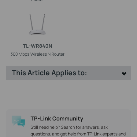
TL-WR840N
300 Mbps Wireless N Router
This Article Applies to:
TP-Link Community
Still need help? Search for answers, ask
questions, and get help from TP-Link experts and