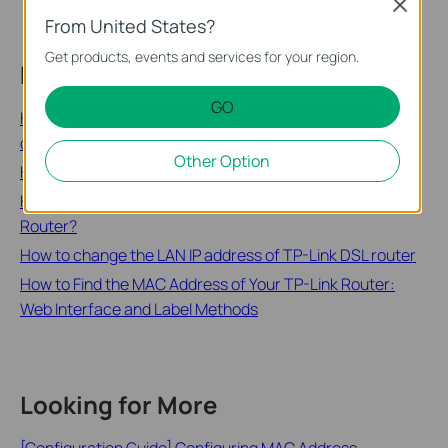
Close
From United States?
Get products, events and services for your region.
Related FAQs
GO
How to configure the IP address manually on the wireless
clients
Other Option
How to Check the IP Address of the Print Server
How do I change the LAN IP address of a TP-Link Wireless
Router?
How to change the LAN IP address of TP-Link DSL router
How to Find the MAC Address of Your TP-Link Router:
Web Interface and Label Methods
Looking for More
[Configuration Guide] Configuring MAC Address