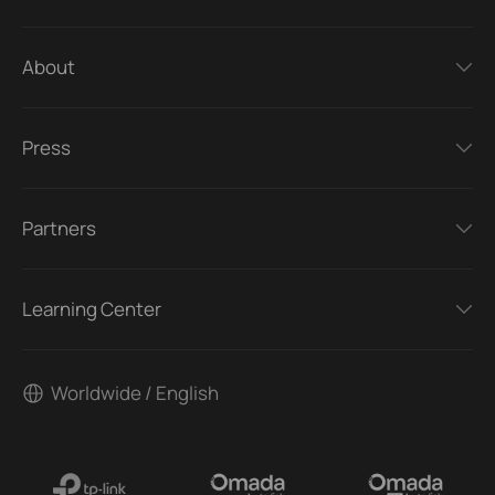
About
Press
Partners
Learning Center
Worldwide / English