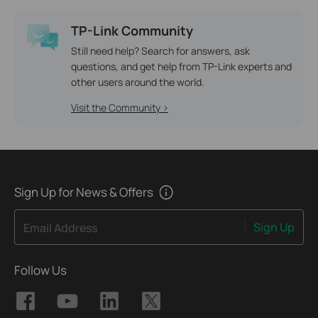
TP-Link Community
Still need help? Search for answers, ask
questions, and get help from TP-Link experts and
other users around the world.
Visit the Community >
Sign Up for News & Offers
Sign Up
Email Address
Follow Us