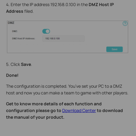
4. Enter the IP address 192.168.0.100 in the
DMZ Host IP
Address
filed.
5. Click
Save
.
Done!
The configuration is completed. You’ve set your PC to a DMZ
host and now you can make a team to game with other players.
Get to know more details of each function and
configuration please go to
Download Center
to download
the manual of your product.