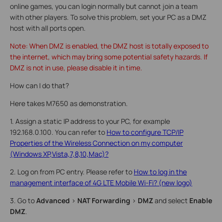
online games, you can login normally but cannot join a team
with other players. To solve this problem, set your PC as a DMZ
host with all ports open.
Note: When DMZ is enabled, the DMZ host is totally exposed to
the internet, which may bring some potential safety hazards. If
DMZ is not in use, please disable it in time.
How can I do that?
Here takes M7650 as demonstration.
1. Assign a static IP address to your PC, for example
192.168.0.100. You can refer to
How to configure TCP/IP
Properties of the Wireless Connection on my computer
(Windows XP,Vista,7,8,10,Mac)?
2. Log on from PC entry. Please refer to
How to log in the
management interface of 4G LTE Mobile Wi-Fi? (new logo)
3. Go to
Advanced
>
NAT Forwarding
>
DMZ
and select
Enable
DMZ
.