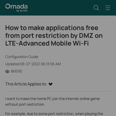
How to make applications free
from port restriction by DMZ on
LTE-Advanced Mobile Wi-Fi
Configuration Guide
Updated 06-27-2022 08:13:56 AM
86690
This Article Applies to:
I want to make the home PC join the internet online game
without port restriction.
For example, due to some port restriction, when playing the