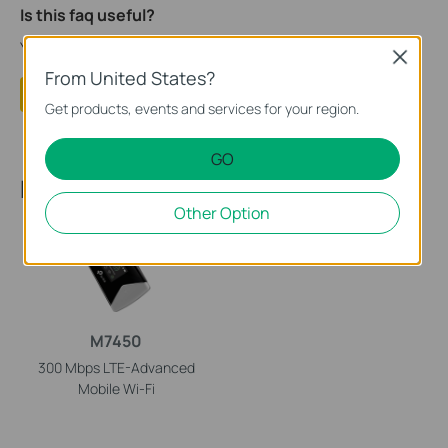
Is this faq useful?
Your feedback helps improve this site.
Close
From United States?
Yes
No
Get products, events and services for your region.
GO
Recommended Products
Other Option
M7450
300 Mbps LTE-Advanced
Mobile
Wi-Fi