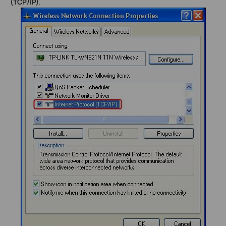
(TCP/IP)
.