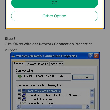
GO
Other Option
Step 8
Click
OK
on
Wireless Network Connection Properties
window.