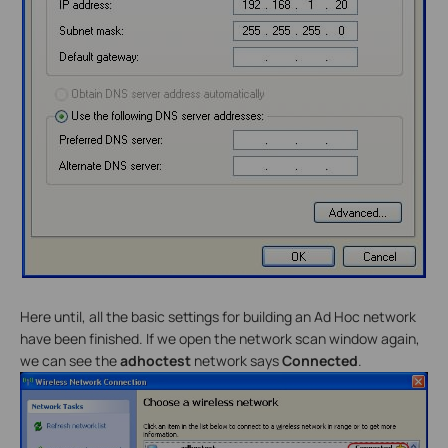
Here until, all the basic settings for building an Ad Hoc network
have been finished. If we open the network scan window again,
we can see the
adhoctest
network says
Connected
.