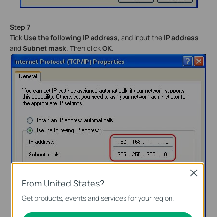
Step 7
Tick
Use the following IP address
, and input the
IP address
and
Subnet mask
. Then click
OK
.
Close
From United States?
Get products, events and services for your region.