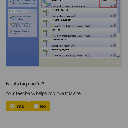
Is this faq useful?
Your feedback helps improve this site.
Yes
No