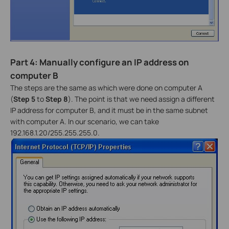
Part 4: Manually configure an IP address on
computer B
The steps are the same as which were done on computer A
(
Step 5
to
Step 8
). The point is that we need assign a different
IP address for computer B, and it must be in the same subnet
with computer A. In our scenario, we can take
192.168.1.20/255.255.255.0.