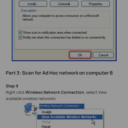
Part 3: Scan for Ad Hoc network on computer B
Step 9
Right click
Wireless Network Connection
, select View
available wireless networks