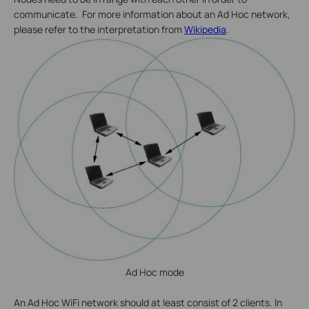
communicate. For more information about an Ad Hoc network,
please refer to the interpretation from
Wikipedia
.
Ad Hoc mode
An Ad Hoc WiFi network should at least consist of 2 clients. In