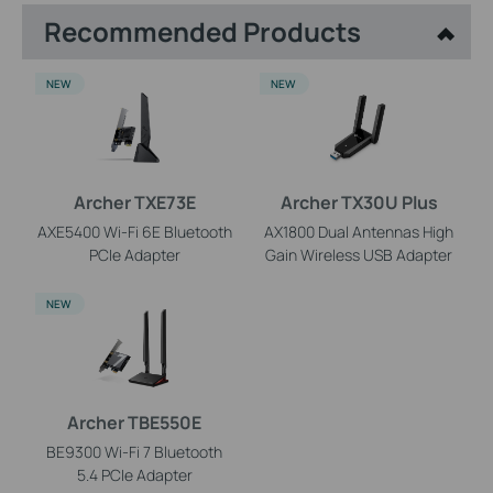
Recommended Products
NEW
NEW
Archer TXE73E
Archer TX30U Plus
AXE5400 Wi-Fi 6E Bluetooth
AX1800 Dual Antennas High
PCIe Adapter
Gain Wireless USB Adapter
NEW
Archer TBE550E
BE9300 Wi-Fi 7 Bluetooth
5.4 PCIe Adapter