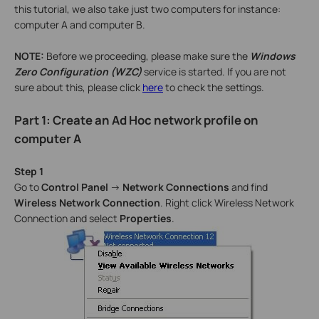
this tutorial, we also take just two computers for instance:
computer A and computer B.
NOTE:
Before we proceeding, please make sure the
Windows
Zero Configuration (WZC)
service is started. If you are not
sure about this, please click
here
to check the settings.
Part 1: Create an Ad Hoc network profile on
computer A
Step 1
Go to
Control Panel
->
Network Connections
and find
Wireless Network Connection
. Right click Wireless Network
Connection and select
Properties
.