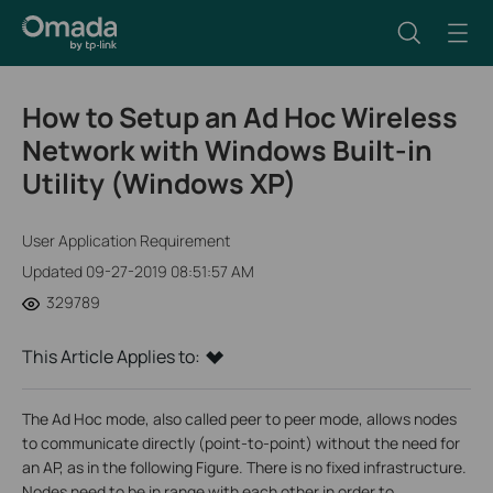
How to Setup an Ad Hoc Wireless
Network with Windows Built-in
Utility (Windows XP)
User Application Requirement
Updated 09-27-2019 08:51:57 AM
329789
This Article Applies to:
The Ad Hoc mode, also called peer to peer mode, allows nodes
to communicate directly (point-to-point) without the need for
an AP, as in the following Figure. There is no fixed infrastructure.
Nodes need to be in range with each other in order to