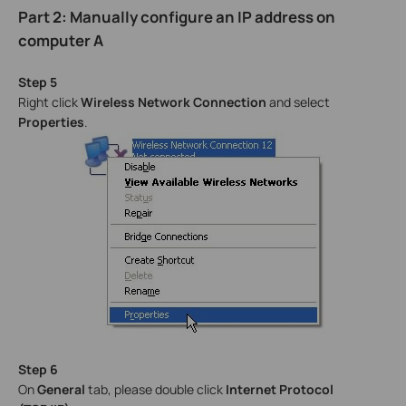
Part 2: Manually configure an IP address on
computer A
Step 5
Right click
Wireless Network Connection
and select
Properties
.
Step 6
On
General
tab, please double click
Internet Protocol