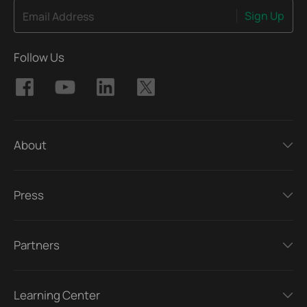
Sign Up
Email Address
Follow Us
About
Press
Partners
Learning Center