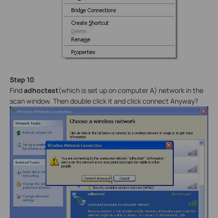
Step 10
Find
adhoctest
(which is set up on computer A) network in the
scan window. Then double click it and click connect Anyway?