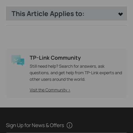
This Article Applies to:
TP-Link Community
Still need help? Search for answers, ask
questions, and get help from TP-Link experts and
other users around the world.
Visit the Community >
Sign Up for News & Offers