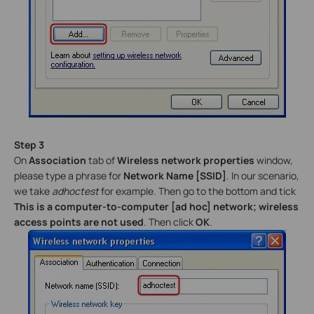
Step 3
On
Association
tab of
Wireless network properties
window,
please type a phrase for
Network Name [SSID]
. In our scenario,
we take
adhoctest
for example. Then go to the bottom and tick
This is a computer-to-computer [ad hoc] network; wireless
access points are not used
. Then click
OK
.