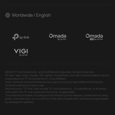
Worldwide / English
©2026 TP-Link Systems Inc. and its affiliated companies. All rights reserved.
TP-Link, Tapo, Kasa, Omada, VIGI, Aginet, HomeShield, and Tapo Care branded products
are products of TP-Link Systems Inc. or its affiliates.
Note: Some services and materials may require you to accept additional terms and
conditions before access or use.
References to "TP-Link" may include TP-Link Systems Inc., its subsidiaries, or business
units within the TP-Link corporate structure, as applicable.
The materials provided, including but not limited to press releases, presentations, blog
posts, and webcasts, are current as of the date of publication and may be superseded
by subsequent updates.