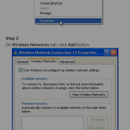
Step 2
On
Wireless Networks
tab, click
Add
button.