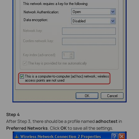
Step 4
After Step 3, there should be a profile named
adhoctest
in
Preferred Networks
. Click
OK
to save all the settings.