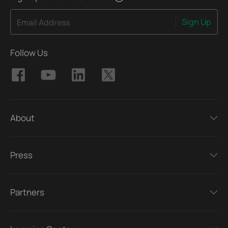
Sign Up
Email Address
Follow Us
About
Press
Partners