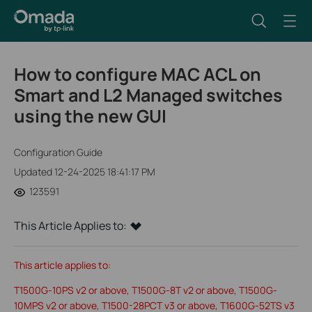
How to configure MAC ACL on
Smart and L2 Managed switches
using the new GUI
Configuration Guide
Updated 12-24-2025 18:41:17 PM
123591
This Article Applies to:
This article applies to:
T1500G-10PS v2 or above, T1500G-8T v2 or above, T1500G-
10MPS v2 or above, T1500-28PCT v3 or above, T1600G-52TS v3