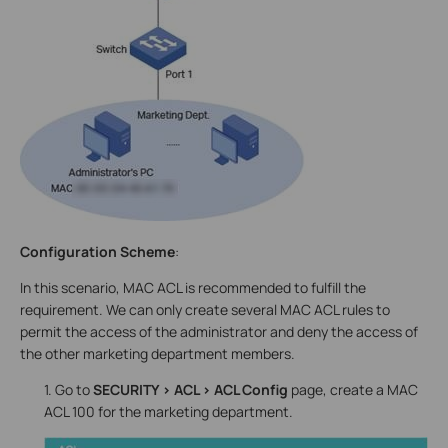
Configuration Scheme
:
In this scenario, MAC ACL is recommended to fulfill the
requirement. We can only create several MAC ACL rules to
permit the access of the administrator and deny the access of
the other marketing department members.
1. Go to
SECURITY > ACL > ACL Config
page, create a MAC
ACL 100 for the marketing department.