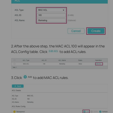
2.After the above step, the MAC ACL 100 will appear in the
ACL Config table. Click
to add ACL rules.
3.Click
to add MAC ACL rules.