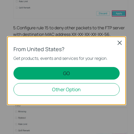
5.Configure rule 15 to deny other packets to the FTP server
with destination MAC address XX-XX-XX-XX-XX-56.
Close
From United States?
Get products, events and services for your region.
GO
Other Option