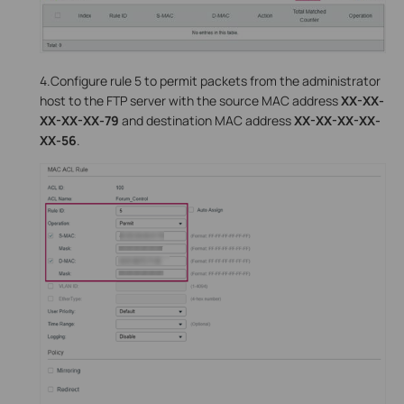
4.Configure rule 5 to permit packets from the administrator
host to the FTP server with the source MAC address
XX-XX-
XX-XX-XX-79
and destination MAC address
XX-XX-XX-XX-
XX-56
.