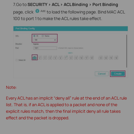
7.Go to
SECURITY > ACL > ACL Binding > Port Binding
page, click
to load the following page. Bind MAC ACL
100 to port 1 to make the ACL rules take effect.
Note:
Every ACL has an implicit “deny all” rule at the end of an ACL rule
list. That is, if an ACL is applied to a packet and none of the
explicit rules match, then the final implicit deny all rule takes
effect and the packet is dropped.