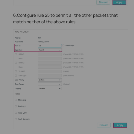
6.Configure rule 25 to permit all the other packets that
match neither of the above rules.