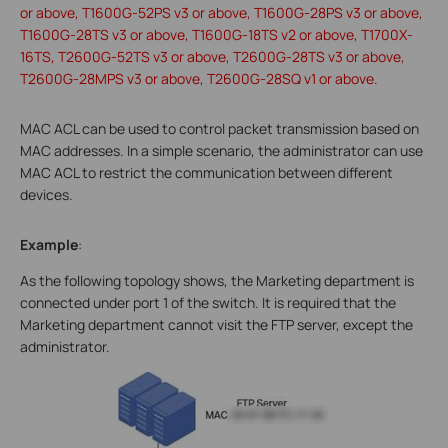
or above, T1600G-52PS v3 or above, T1600G-28PS v3 or above,
T1600G-28TS v3 or above, T1600G-18TS v2 or above, T1700X-
16TS, T2600G-52TS v3 or above, T2600G-28TS v3 or above,
T2600G-28MPS v3 or above, T2600G-28SQ v1 or above.
MAC ACL can be used to control packet transmission based on
MAC addresses. In a simple scenario, the administrator can use
MAC ACL to restrict the communication between different
devices.
Example
:
As the following topology shows, the Marketing department is
connected under port 1 of the switch. It is required that the
Marketing department cannot visit the FTP server, except the
administrator.