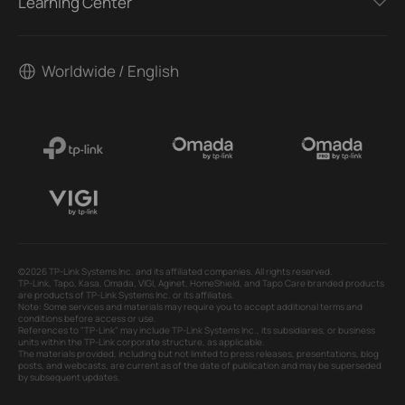
Learning Center
Worldwide / English
©2026 TP-Link Systems Inc. and its affiliated companies. All rights reserved.
TP-Link, Tapo, Kasa, Omada, VIGI, Aginet, HomeShield, and Tapo Care branded products
are products of TP-Link Systems Inc. or its affiliates.
Note: Some services and materials may require you to accept additional terms and
conditions before access or use.
References to "TP-Link" may include TP-Link Systems Inc., its subsidiaries, or business
units within the TP-Link corporate structure, as applicable.
The materials provided, including but not limited to press releases, presentations, blog
posts, and webcasts, are current as of the date of publication and may be superseded
by subsequent updates.