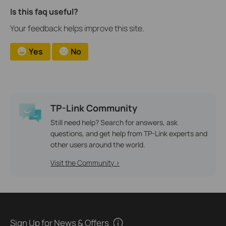
Is this faq useful?
Your feedback helps improve this site.
Yes
No
TP-Link Community
Still need help? Search for answers, ask
questions, and get help from TP-Link experts and
other users around the world.
Visit the Community >
Sign Up for News & Offers