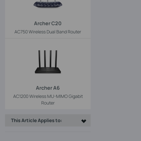
Archer C20
AC750 Wireless Dual Band Router
Archer A6
AC1200 Wireless MU-MIMO Gigabit
Router
This Article Applies to: