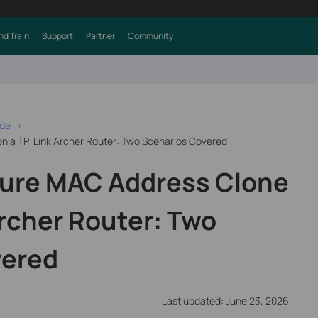
nd Train
Support
Partner
Community
ide
n a TP-Link Archer Router: Two Scenarios Covered
gure MAC Address Clone
Archer Router: Two
vered
Last updated: June 23, 2026