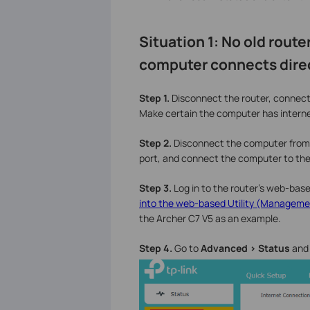
Situation 1: No old route
computer connects dire
Step 1.
Disconnect the router, connect
Make certain the computer has intern
Step 2.
Disconnect the computer from
port, and connect the computer to the
Step 3.
Log in to the router’s web-based
into the web-based Utility (Managemen
the Archer C7 V5 as an example.
Step 4.
Go to
Advanced > Status
and