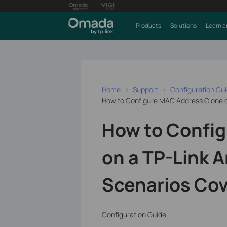
Products
Solutions
Learn a
Home
Support
Configuration Gu
How to Configure MAC Address Clone o
How to Confi
on a TP-Link 
Scenarios Co
Configuration Guide