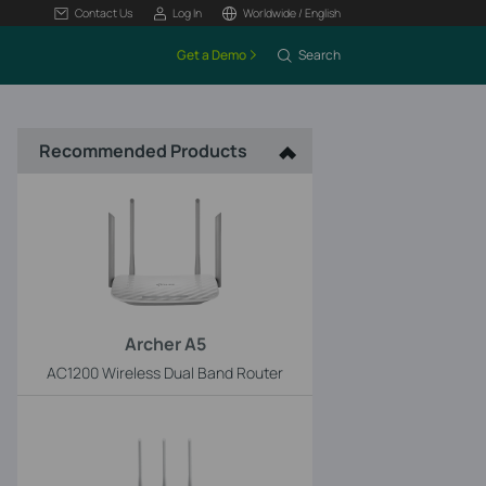
Contact Us
Log In
Worldwide / English
Get a Demo
Search
Recommended Products
Archer A5
AC1200 Wireless Dual Band Router