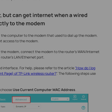
r, but can get internet when a wired
ctly to the modem
 the computer to the modem that used to dial up the modem.
et access to the modem.
 the modem, connect the modem to the router's WAN/Internet
 router's LAN/Ethernet port.
 interface. For help, please refer to the article
"How do I log
t Page) of TP-Link wireless router?
". The following steps use
 choose
Use Current Computer MAC Address
.