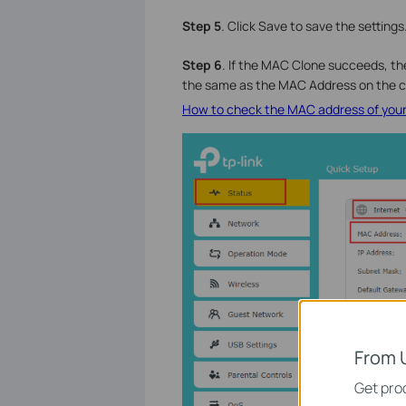
Step 5
. Click Save to save the settings
Step 6
. If the MAC Clone succeeds, t
the same as the MAC Address on the c
How to check the MAC address of you
From 
Get prod