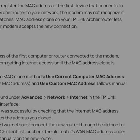
 register the MAC address of the first device that connects to
rcher router to your network, the modem may not recognize it
tches. MAC address clone on your TP-Link Archer router lets
our modem accepts the new connection.
ss of the first computer or router connected to the modem,
om getting Internet access until the MAC address clone is
two MAC clone methods:
Use Current Computer MAC Address
's MAC address) and
Use Custom MAC Address
(allows manual
found under
Advanced > Network > Internet
in the TP-Link
nterface.
 was successful by checking that the Internet MAC address
s the address you cloned.
 are two methods: connect the new router through the old one to
P client list, or check the old router's WAN MAC address under
manually on the new router.