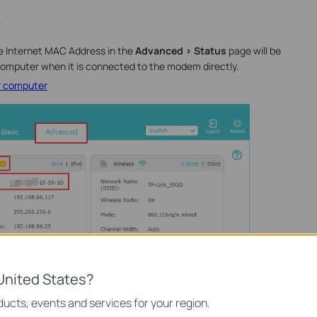
.
he Internet MAC Address in the
Advanced > Status
page will be
omputer when it is connected to the modem directly.
r computer
United States?
ucts, events and services for your region.