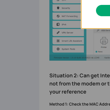
Situation 2: Can get Inte
not from the modem or t
your reference
Method 1: Check the MAC Addres