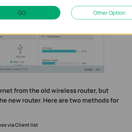
GO
Other Option
rnet from the old wireless router, but
he new router. Here are two methods for
s via Client list