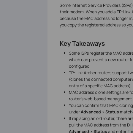
Some Internet Service Providers (ISPs)
their modem. When you add a TP-Link A
because the MAC address no longer ma
you copy the registered address so y
Key Takeaways
Some ISPs register the MAC addre
which can prevent a new router fr
configured.
TP-Link Archer routers support 
(clones the connected computer
entry of a specific MAC address).
MAC address clone settings are 
router's web-based management i
You can confirm that MAC cloning
under
Advanced > Status
matche
If replacing an old router, there
pull the MAC address from the DHC
Advanced > Status
and enter it 