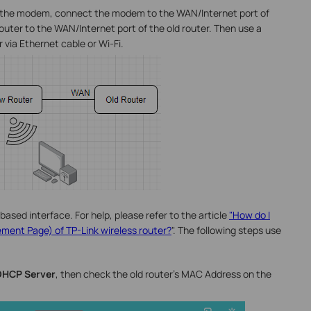
m the modem, connect the modem to the WAN/Internet port of
uter to the WAN/Internet port of the old router. Then use a
via Ethernet cable or Wi-Fi.
based interface. For help, please refer to the article
"How do I
ment Page) of TP-Link wireless router?
". The following steps use
DHCP Server
, then check the old router’s MAC Address on the