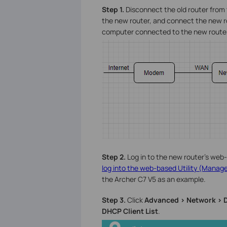
Step 1.
Disconnect the old router fro
the new router, and connect the new ro
computer connected to the new router 
Step 2.
Log in to the new router’s web-
log into the web-based Utility (Manage
the Archer C7 V5 as an example.
Step 3.
Click
Advanced > Network > 
DHCP Client List
.