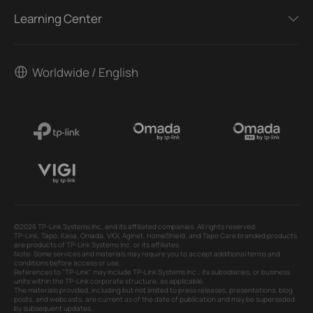
Learning Center
Worldwide / English
©2026 TP-Link Systems Inc. and its affiliated companies. All rights reserved.
TP-Link, Tapo, Kasa, Omada, VIGI, Aginet, HomeShield, and Tapo Care branded products
are products of TP-Link Systems Inc. or its affiliates.
Note: Some services and materials may require you to accept additional terms and
conditions before access or use.
References to "TP-Link" may include TP-Link Systems Inc., its subsidiaries, or business
units within the TP-Link corporate structure, as applicable.
The materials provided, including but not limited to press releases, presentations, blog
posts, and webcasts, are current as of the date of publication and may be superseded
by subsequent updates.