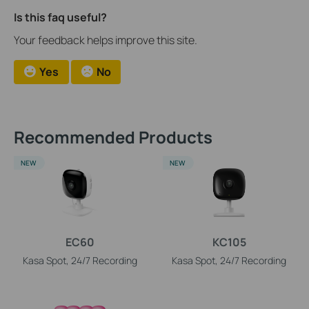
Is this faq useful?
Your feedback helps improve this site.
Yes
No
Recommended Products
NEW
NEW
EC60
KC105
Kasa Spot, 24/7 Recording
Kasa Spot, 24/7 Recording