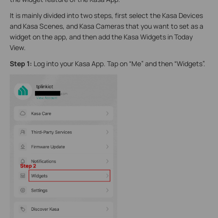
It is mainly divided into two steps, first select the Kasa Devices
and Kasa Scenes, and Kasa Cameras that you want to set as a
widget on the app, and then add the Kasa Widgets in Today
View.
Step 1:
Log into your Kasa App. Tap on “Me” and then “Widgets”.