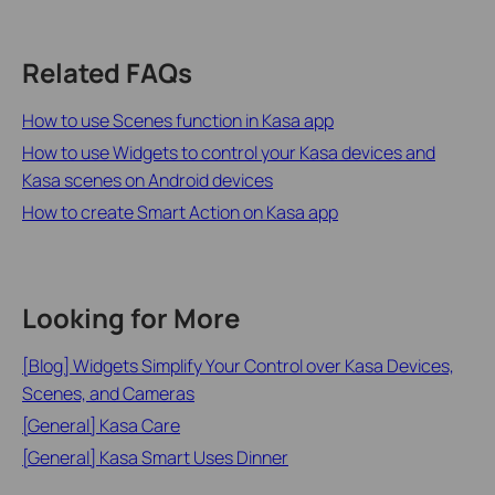
Related FAQs
How to use Scenes function in Kasa app
How to use Widgets to control your Kasa devices and
Kasa scenes on Android devices
How to create Smart Action on Kasa app
Looking for More
[Blog] Widgets Simplify Your Control over Kasa Devices,
Scenes, and Cameras
[General] Kasa Care
[General] Kasa Smart Uses Dinner