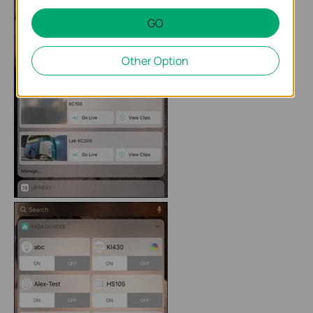
GO
Other Option