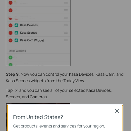
Step 9
: Now you can control your Kasa Devices, Kasa Cam, and
Kasa Scenes widgets from the Today View.
Tap
‘>’
and you can see all of your selected Kasa Devices,
Scenes, and Cameras.
Close
From United States?
Get products, events and services for your region.