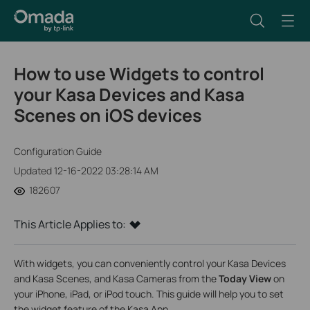
How to use Widgets to control
your Kasa Devices and Kasa
Scenes on iOS devices
Configuration Guide
Updated 12-16-2022 03:28:14 AM
182607
This Article Applies to:
With widgets, you can conveniently control your Kasa Devices
and Kasa Scenes, and Kasa Cameras from the
Today View
on
your iPhone, iPad, or iPod touch. This guide will help you to set
the widget feature of the Kasa App.