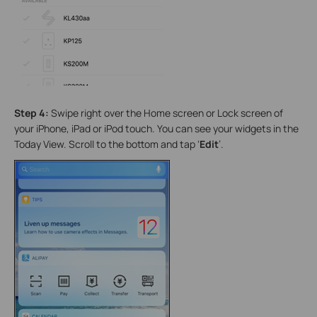
Step 4:
Swipe right over the Home screen or Lock screen of
your iPhone, iPad or iPod touch. You can see your widgets in the
Today View. Scroll to the bottom and tap ‘
Edit
’.