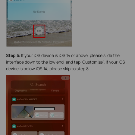
Step 5
:
If your iOS device is iOS 14 or above, please slide the
interface down to the low end, and tap ‘Customize’. If your iOS
device is below iOS 14, please skip to step 8.