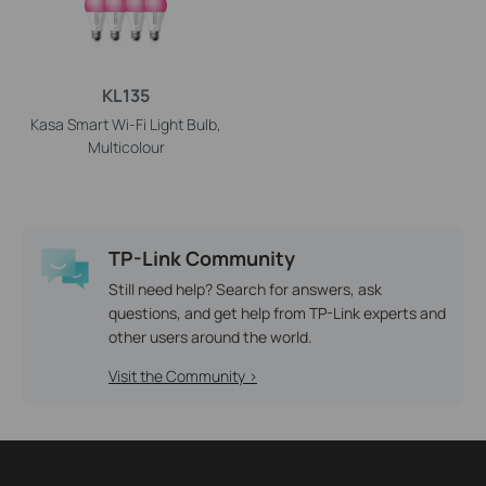
KL135
Kasa Smart Wi-Fi Light Bulb,
Multicolour
TP-Link Community
Still need help? Search for answers, ask
questions, and get help from TP-Link experts and
other users around the world.
Visit the Community >