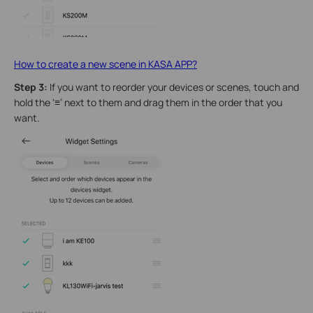
How to create a new scene in KASA APP?
Step 3:
If you want to reorder your devices or scenes, touch and
hold the ‘
≡
’ next to them and drag them in the order that you
want.