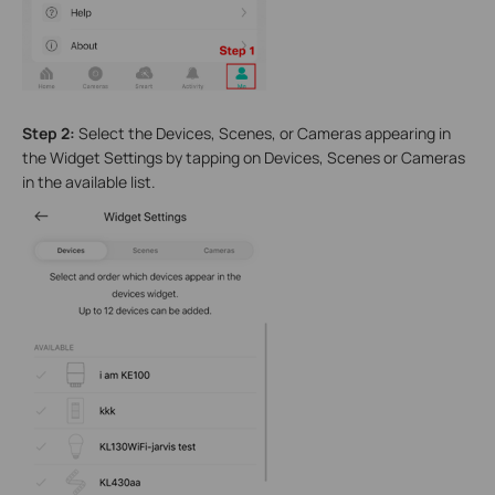
Step 2:
Select the Devices, Scenes, or Cameras appearing in
the Widget Settings by tapping on Devices, Scenes or Cameras
in the available list.