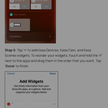
Step 6
: Tap ‘
+
’ to add Kasa Devices, Kasa Cam, and Kasa
Scenes widgets. To reorder your widgets, touch and hold the ‘
≡
’
next to the apps and drag them in the order that you want. Tap
‘
Done
’ to finish.