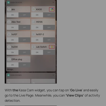
With
the
Kasa Cam widget, you can tap on ‘
Go Live
’ and easily
go to the Live Page. Meanwhile, you can
‘View Clips’
of activity
detection.