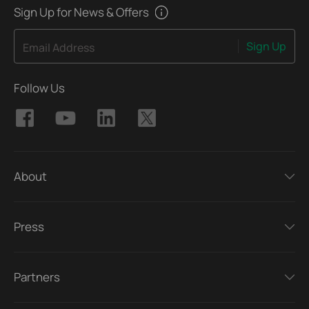
Sign Up for News & Offers
Sign Up
Email Address
Follow Us
About
Press
Partners