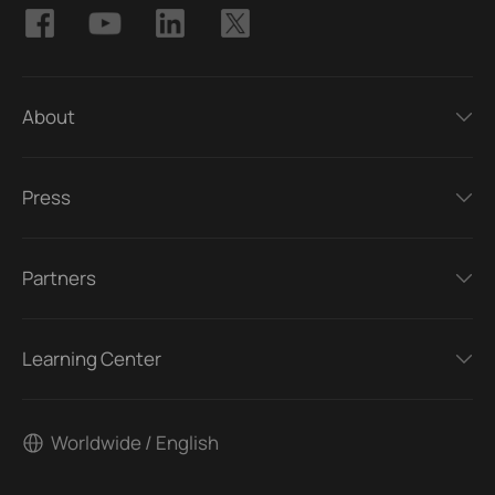
About
Press
Partners
Learning Center
Worldwide / English