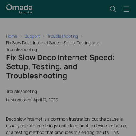
Home
Support
Troubleshooting
Fix Slow Deco Internet Speed: Setup, Testing, and
Troubleshooting
Fix Slow Deco Internet Speed:
Setup, Testing, and
Troubleshooting
Troubleshooting
Last updated: April 17, 2026
Deco slow internet is a common frustration, but the cause is
usually one of three things: unit placement, a device limitation,
or a testing method that produces misleading results. This