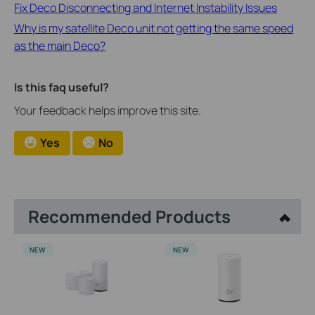
​​​​​​​Fix Deco Disconnecting and Internet Instability Issues
Why is my satellite Deco unit not getting the same speed
as the main Deco?
Is this faq useful?
Your feedback helps improve this site.
Yes
No
Recommended Products
NEW
NEW