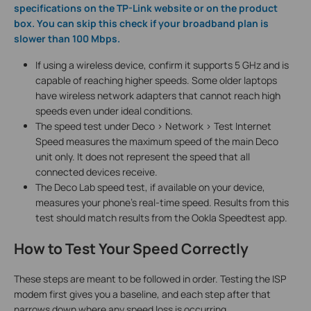
specifications on the TP-Link website or on the product
box. You can skip this check if your broadband plan is
slower than 100 Mbps.
If using a wireless device, confirm it supports 5 GHz and is
capable of reaching higher speeds. Some older laptops
have wireless network adapters that cannot reach high
speeds even under ideal conditions.
The speed test under Deco > Network > Test Internet
Speed measures the maximum speed of the main Deco
unit only. It does not represent the speed that all
connected devices receive.
The Deco Lab speed test, if available on your device,
measures your phone's real-time speed. Results from this
test should match results from the Ookla Speedtest app.
How to Test Your Speed Correctly
These steps are meant to be followed in order. Testing the ISP
modem first gives you a baseline, and each step after that
narrows down where any speed loss is occurring.