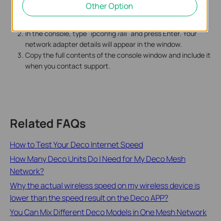
Other Option
Press Win+R on your keyboard, type "cmd," and press
Enter. A small black console window will open.
In the console, type "ipconfig /all" and press Enter. Your
network adapter details will appear in the window.
Copy the full contents of the console window and include it
when you contact support.
Related FAQs
How to Test Your Deco Internet Speed
How Many Deco Units Do I Need for My Deco Mesh
Network?
Why the actual wireless speed on my wireless device is
lower than the speed result on the Deco APP?
You Can Mix Different Deco Models in One Mesh Network