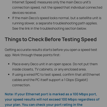
Internet Speed) measures only the main Deco unit's
connection speed, not the speed that individual connected
devices receive.
If the main Deco's speed looks normal, but a satellite unit is
running slower, a separate troubleshooting path applies.
See the link in the troubleshooting section below.
Things to Check Before Testing Speed
Getting accurate results starts before you open a speed test
app. Work through these points first:
Place every Deco unit in an open space. Do not put them
inside closets, TV cabinets, or any enclosed area.
If using a wired PC to test speed, confirm that all Ethernet
cables and the PC itself support a 1 Gbps (Gigabit)
connection.
Note: If your Ethernet port is marked as a 100 Mbps port,
your speed results will not exceed 100 Mbps regardless of
your plan. You can check your port rating in the