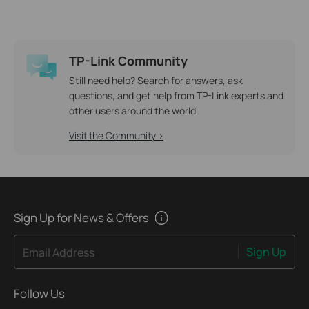
TP-Link Community
Still need help? Search for answers, ask
questions, and get help from TP-Link experts and
other users around the world.
Visit the Community >
Sign Up for News & Offers
Sign Up
Email Address
Follow Us