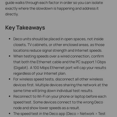
guide walks through each factor in order so you can isolate
exactly where the slowdown is happening and address it
directly.
Key Takeaways
Deco units should be placed in open spaces, not inside
closets, TV cabinets, or other enclosed areas, as those
locations reduce signal strength and Internet speeds.
When testing speeds over a wired connection, confirm
that both the Ethernet cable and the PC support 1 Gbps
(Gigabit). A 100 Mbps Ethernet port will cap your results
regardless of your Internet plan.
For wireless speed tests, disconnect all other wireless
devices first. Multiple devices sharing the network at the
same time will bring down individual test results.
Reconnect to Wi-Fi on your phone or laptop before each
speed test. Some devices connect to the wrong Deco
node and show lower speeds as a result.
The speed test in the Deco app (Deco > Network > Test