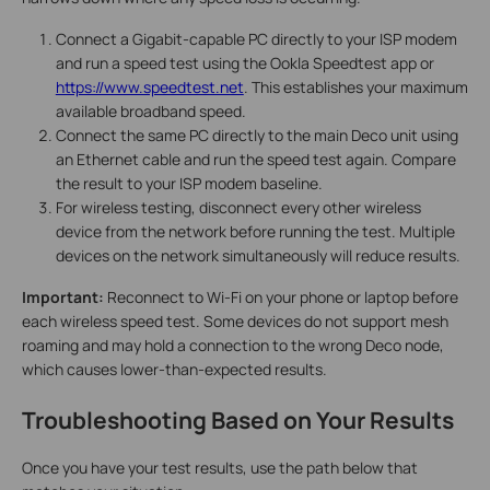
Connect a Gigabit-capable PC directly to your ISP modem
and run a speed test using the Ookla Speedtest app or
https://www.speedtest.net
. This establishes your maximum
available broadband speed.
Connect the same PC directly to the main Deco unit using
an Ethernet cable and run the speed test again. Compare
the result to your ISP modem baseline.
For wireless testing, disconnect every other wireless
device from the network before running the test. Multiple
devices on the network simultaneously will reduce results.
Important:
Reconnect to Wi-Fi on your phone or laptop before
each wireless speed test. Some devices do not support mesh
roaming and may hold a connection to the wrong Deco node,
which causes lower-than-expected results.
Troubleshooting Based on Your Results
Once you have your test results, use the path below that