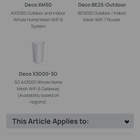
Deco XM50
Deco BE25-Outdoor
AX3000 Outdoor and Indoor
BE5000 Outdoor / Indoor
Whole Home Mesh WiFi 6
Mesh WiFi 7 Router
System
Deco X3000-5G
5G AX3000 Whole Home
Mesh WiFi 6 Gateway
(Availability based on
regions)
This Article Applies to: