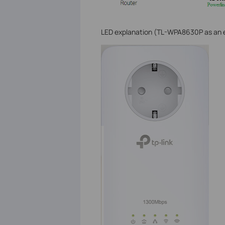
LED explanation (TL-WPA8630P as an e