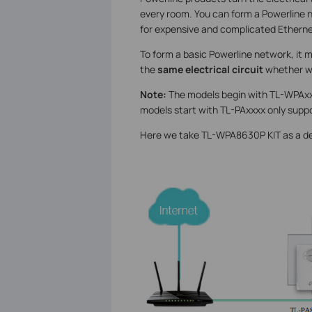
every room. You can form a Powerline 
for expensive and complicated Etherne
To form a basic Powerline network, it 
the
same electrical circuit
whether wi
Note:
The models begin with TL-WPAxxxx
models start with TL-PAxxxx only supp
Here we take TL-WPA8630P KIT as a d