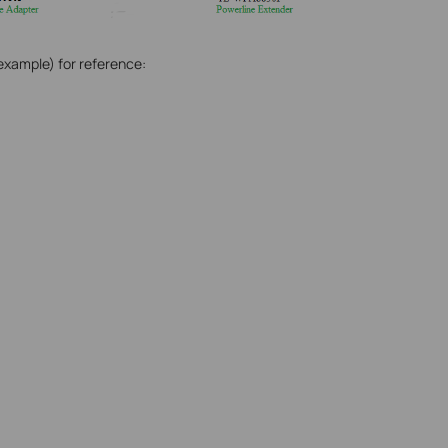
xample) for reference: