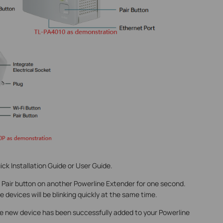
ick Installation Guide or User Guide.
 Pair button on another Powerline Extender for one second.
 devices will be blinking quickly at the same time.
e new device has been successfully added to your Powerline