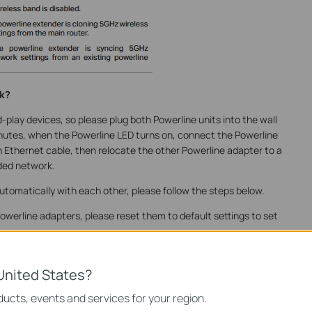
rk?
play devices, so please plug both Powerline units into the wall
nutes, when the Powerline LED turns on, connect the Powerline
an Ethernet cable, then
relocate the other Powerline adapter to a
ded network.
utomatically with each other, please follow the steps below.
he Powerline adapters, please reset them to default settings to set
 Factory Default?
United States?
ters.
ucts, events and services for your region.
 socket near one of the existing Powerline adapters.