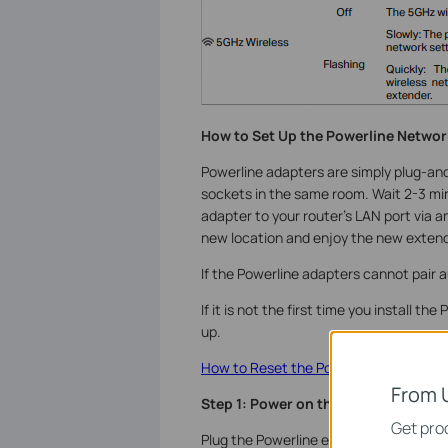
How to Set Up the Powerline Netwo
Powerline adapters are simply plug-and-
sockets in the same room. Wait 2-3 mi
adapter to your router’s LAN port via 
new location and
enjoy the new exten
If the Powerline adapters cannot pair a
If it is not the first time you install t
up.
How to Reset the Powerline Adapter to
From 
Step 1: Power on the Powerline adap
Get prod
Plug the Powerline extender into a wall