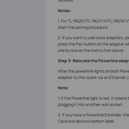
network.
Notes:
1. For TL-PA201/TL-PA211 V1/TL-PA210 V
start the pairing procedure.
2. If you want to add more adapters, pl
press the Pair button on the adapter w
one by one as the instruction above.
Step 3: Relocate the Powerline adap
After the powerline lights on both Powe
adapter to the router via an Ethernet c
Note:
1. If the Powerline light is red, it mean
plugging it into another wall socket.
2. If you have a Powerline Extender, th
Card and device’s bottom label.