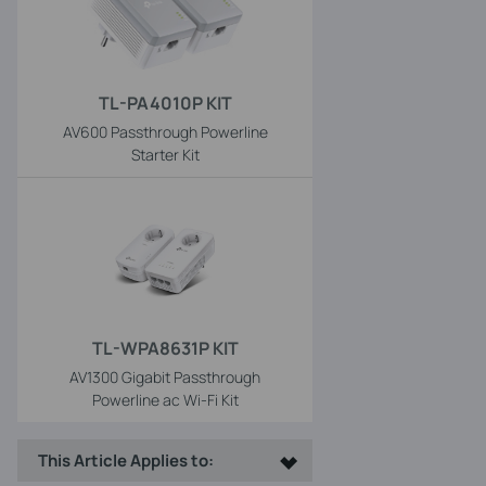
TL-PA4010P KIT
AV600 Passthrough Powerline
Starter Kit
TL-WPA8631P KIT
AV1300 Gigabit Passthrough
Powerline ac Wi-Fi Kit
This Article Applies to: