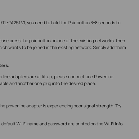
1/TL-PA251 V1, you need to hold the Pair button 3-8 seconds to
ease press the pair button on one of the existing networks, then
hich wants to be joined in the existing network. Simply add them
ters.
rline adapters are all lit up, please connect one Powerline
able and another one plug into the desired place.
s the powerline adapter is experiencing poor signal strength. Try
e default Wi-Fi name and password are printed on the Wi-Fi Info