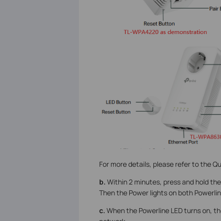
For more details, please refer to the Qu
b.
Within 2 minutes, press and hold the
Then the Power lights on both Powerline
c.
When the Powerline LED turns on, th