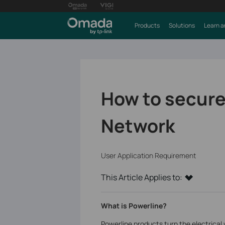
Products
Solutions
Learn a
How to secure
Network
User Application Requirement
This Article Applies to:
What is Powerline?
Powerline products turn the electrical 