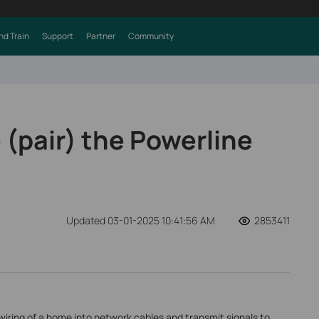
nd Train
Support
Partner
Community
 (pair) the Powerline
Updated 03-01-2025 10:41:56 AM
2853411
wiring of a home into network cables and transmit signals to