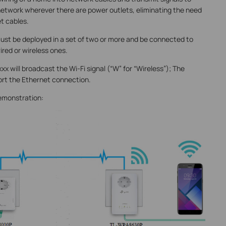
network wherever there are power outlets, eliminating the need
t cables.
must be deployed in a set of two or more and be connected to
red or wireless ones.
 will broadcast the Wi-Fi signal (“W” for “Wireless”); The
ort the Ethernet connection.
emonstration: