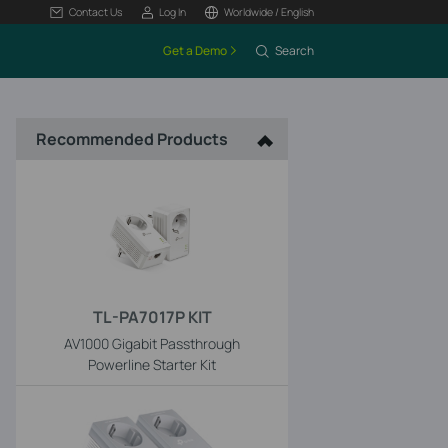
Contact Us
Log In
Worldwide / English
Get a Demo
Search
Recommended Products
TL-PA7017P KIT
AV1000 Gigabit Passthrough
Powerline Starter Kit