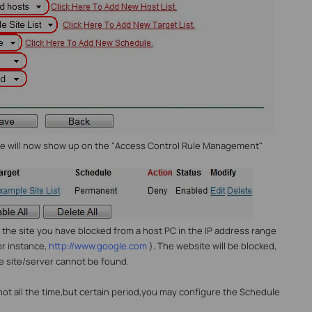
ule will now show up on the "Access Control Rule Management"
to the site you have blocked from a host PC in the IP address range
or instance,
http://www.google.com
). The website will be blocked,
e site/server cannot be found.
 not all the time,but certain period,you may configure the Schedule