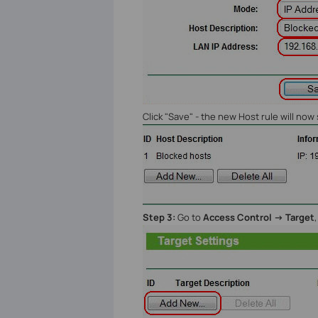
Click "Save" - the new Host rule will no
Step 3:
Go to
Access Control -> Target