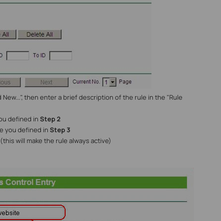
dd New...", then enter a brief description of the rule in the "Rule
you defined in
Step 2
ule you defined in
Step 3
(this will make the rule always active)