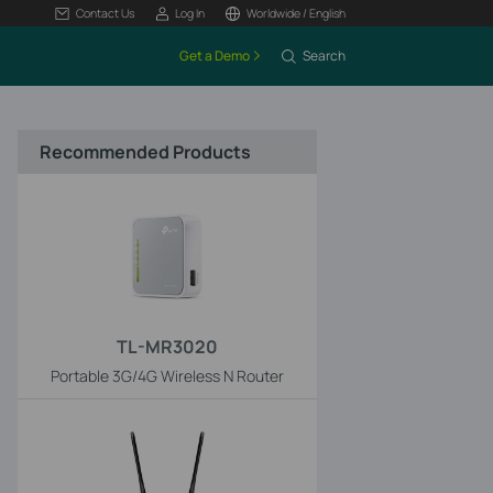
Contact Us
Log In
Worldwide / English
Get a Demo
Search
Recommended Products
TL-MR3020
Portable 3G/4G Wireless N Router