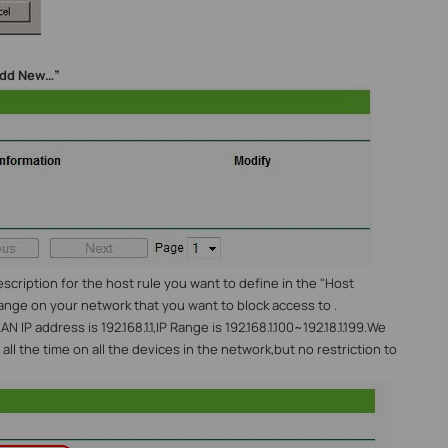
dd New…”
escription for the host rule you want to define in the "Host
range on your network that you want to block access to .
 IP address is 192.168.1.1,IP Range is 192.168.1.100~192.18.1.199.We
all the time on all the devices in the network,but no restriction to