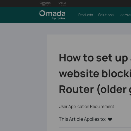
Products
Solutions
Learn a
How to set up 
website block
Router (older 
User Application Requirement
This Article Applies to: