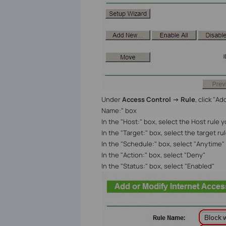
Under
Access Control -> Rule
, click "A
Name:" box
In the "Host:" box, select the Host rule 
In the "Target:" box, select the target r
In the "Schedule:" box, select "Anytime" 
In the "Action:" box, select "Deny"
In the "Status:" box, select "Enabled"