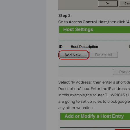
Step 2:
Go to
Access Control-Host
,then click “
A
Select "IP Address", then enter a short d
Description:" box. Enter the IP address 
In this example,the router TL-WR1043’s LAN
are going to set up rules to block google 
any other websites.