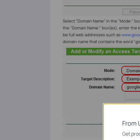
Select "Domain Name" in the "Mode:" box, 
the "Domain Name:" box(es), enter the k
be full web addresses such as
www.goo
domain name that contains the word "go
From 
Get prod