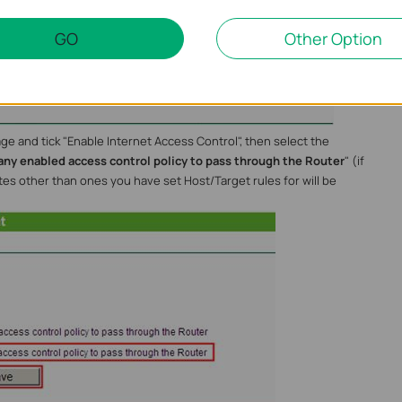
now show up on the "Target Settings" page
GO
Other Option
ge and tick "Enable Internet Access Control", then select the
any enabled access control policy to pass through the Router
" (if
sites other than ones you have set Host/Target rules for will be