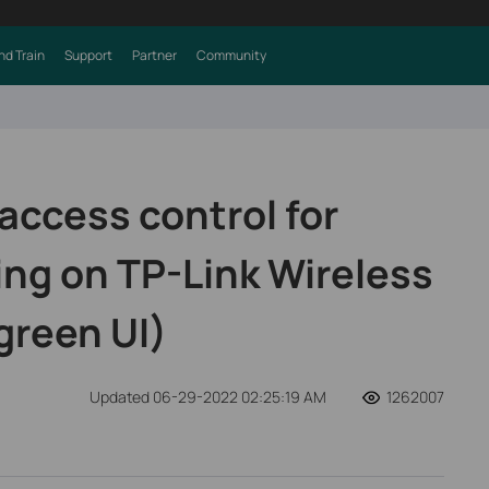
nd Train
Support
Partner
Community
access control for
ing on TP-Link Wireless
green UI)
Updated 06-29-2022 02:25:19 AM
1262007