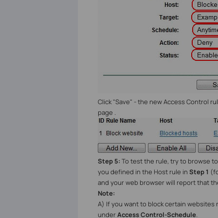
Click "Save" - the new Access Control r
page .
Step 5:
To test the rule, try to browse 
you defined in the Host rule in
Step 1
(f
and your web browser will report that th
Note:
A) If you want to block certain websites
under
Access Control-Schedule
.