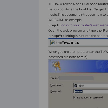
TP-Link wireless N and Dual-band Route
flexibly combine the
Host List
,
Target Li
hosts.This document introduce how to se
WR1043ND as example.
Step 1:
Log in to your router's web ma
Open the web browser and type the IP ad
or
http://tplinklogin.net
into the addres
When you are prompted, enter the TL-
password are both
admin
)