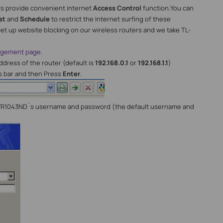
rs provide convenient internet
A
ccess
C
ontrol
function.You can
st
and
Schedule
to restrict the Internet surfing of these
t up website blocking on our wireless routers and we take TL-
nagement page.
dress of the router (default is
192.168.0.1
or
192.168.1.1
)
s bar and then Press
Enter
.
WR1043ND´s username and password (the default username and