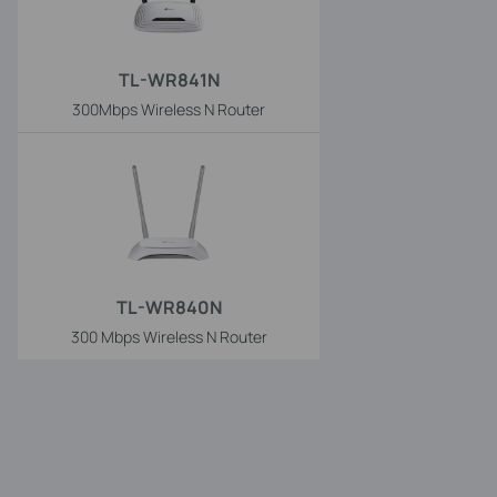
TL-WR841N
300Mbps Wireless N Router
TL-WR840N
300 Mbps Wireless N Router