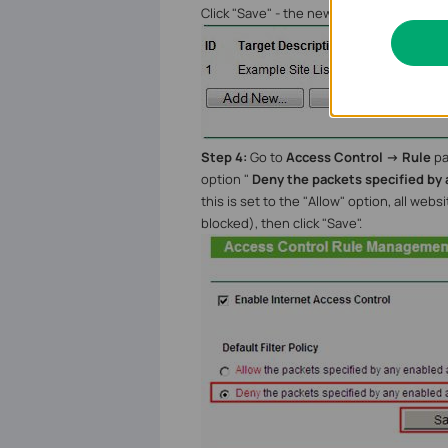
Click "Save" - the new Target rule will 
Step 4:
Go to
Access Control -> Rule
pa
option "
Deny the packets specified by 
this is set to the "Allow" option, all web
blocked), then click "Save".