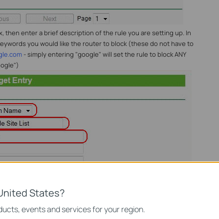
then enter a brief description of the rule you are setting up. In
eywords you would like the router to block (these do not have to
gle.com
- simply entering "google" will set the rule to block ANY
ogle")
United States?
ucts, events and services for your region.