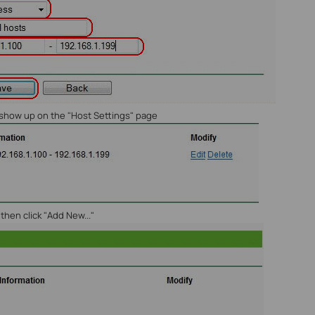
w show up on the "Host Settings" page
, then click "Add New..."