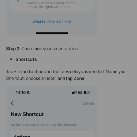
Step 2.
Customize your smart action.
Shortcuts
Tap + to add actions and set any delays as needed. Name your
Shortcut, choose an icon, and tap
Done
.