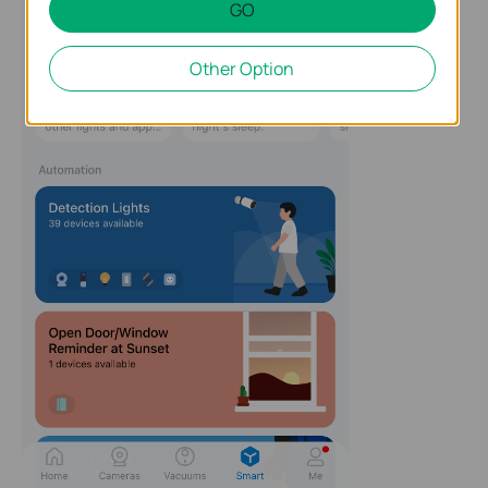
GO
Other Option