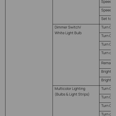
Speed le
Speed lev
Set to s
Dimmer Switch/
Turn On
White Light Bulb
Turn Off
Turn On/
Turn on 
Remain o
Brightne
Brightne
Multicolor Lighting
Turn On
(Bulbs & Light Strips)
Turn Off
Turn On/
Turn on 