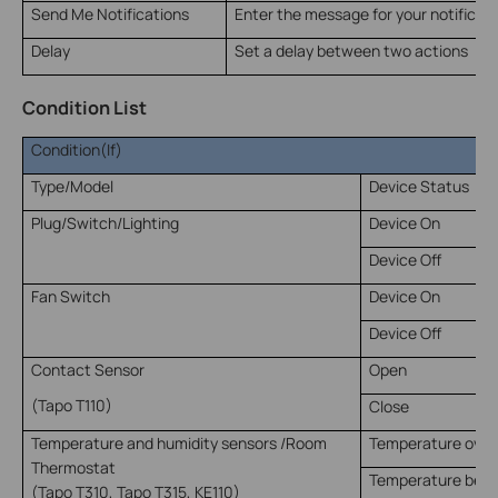
Send Me Notifications
Enter the message for your notificati
Delay
Set a delay between two actions
Condition List
Condition(If)
Type/Model
Device Status
Plug/Switch/Lighting
Device On
Device Off
Fan Switch
Device On
Device Off
Contact Sensor
Open
(Tapo T110)
Close
Temperature and humidity sensors /Room
Temperature over
Thermostat
Temperature belo
(Tapo T310, Tapo T315, KE110)