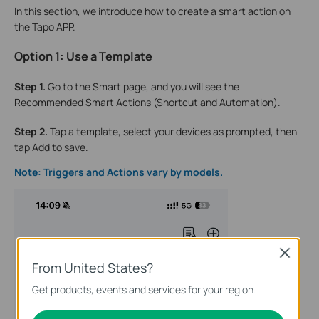
In this section, we introduce how to create a smart action on
the Tapo APP.
Option 1: Use a Template
Step 1.
Go to the Smart page, and you will see the
Recommended Smart Actions (Shortcut and Automation).
Step 2.
Tap a template, select your devices as prompted, then
tap Add to save.
Note: Triggers and Actions vary by models.
Close
From United States?
Get products, events and services for your region.