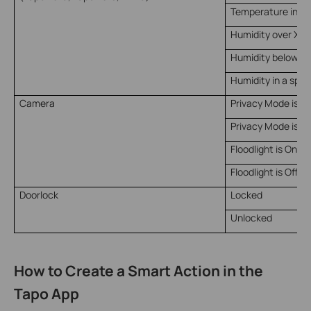
Temperature in a 
Humidity over X
Humidity below X
Humidity in a spec
Camera
Privacy Mode is O
Privacy Mode is Of
Floodlight is On
Floodlight is Off
Doorlock
Locked
Unlocked
How to Create a Smart Action in the
Tapo App