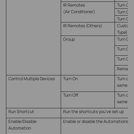
IR Remotes
Turn On
(Air Conditioner)
Turn Off
Turn On 
IR Remotes (Others)
Customiz
Type)
Group
Turn On
Turn Off
Turn On/
Remain o
Control Multiple Devices
Turn On
Turn on m
same ti
Turn Off
Turn off 
same ti
Run Shortcut
Run the shortcuts you've set up
Enable/Disable
Enable or disable the Automations yo
Automation