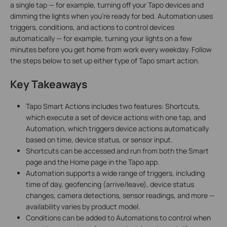
a single tap — for example, turning off your Tapo devices and
dimming the lights when you're ready for bed. Automation uses
triggers, conditions, and actions to control devices
automatically — for example, turning your lights on a few
minutes before you get home from work every weekday. Follow
the steps below to set up either type of Tapo smart action.
Key Takeaways
Tapo Smart Actions includes two features: Shortcuts,
which execute a set of device actions with one tap, and
Automation, which triggers device actions automatically
based on time, device status, or sensor input.
Shortcuts can be accessed and run from both the Smart
page and the Home page in the Tapo app.
Automation supports a wide range of triggers, including
time of day, geofencing (arrive/leave), device status
changes, camera detections, sensor readings, and more —
availability varies by product model.
Conditions can be added to Automations to control when