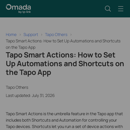
Home
Support
Tapo Others
Tapo Smart Actions: How to Set Up Automations and Shortcuts
on the Tapo App
Tapo Smart Actions: How to Set
Up Automations and Shortcuts on
the Tapo App
Tapo Others
Last updated: July 31, 2026
Tapo Smart Actions is the umbrella feature in the Tapo app that
includes both Shortcuts and Automation for controlling your
Tapo devices. Shortcuts let you run a set of device actions with