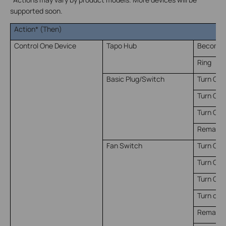
supported soon.
Action* (Then)
Control One Device
Tapo Hub
Become S
Ring
Basic Plug/Switch
Turn On
Turn Off
Turn On/
Remain o
Fan Switch
Turn On
Turn Off
Turn On/
Turn on t
Remain o