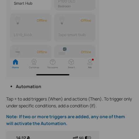
Automation
Tap + to add triggers (When) and actions (Then). To trigger only
under specific conditions, add a condition (If).
Note: If two or more triggers are added, any one of them
will activate the Automation.