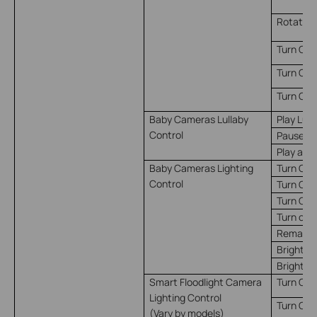
Rotate t
Turn On 
Turn Off
Turn On/
Baby Cameras Lullaby
Play Lull
Control
Pause Lu
Play and
Baby Cameras Lighting
Turn On
Control
Turn Off
Turn On/
Turn on 
Remain o
Brightne
Brightne
Smart Floodlight Camera
Turn On*
Lighting Control
Turn Off*
(Vary by models)