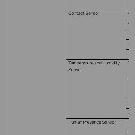
Ti
Contact Sensor
Op
Clo
Tri
Kep
Kep
Temperature and Humidity
Tem
Sensor
（ 
Tem
（ 
Hum
Hum
Human Presence Sensor
Pre
for