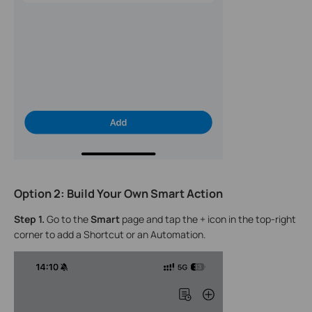
Option 2: Build Your Own Smart Action
Step 1.
Go to the
Smart
page and tap the + icon in the top-right
corner to add a Shortcut or an Automation.