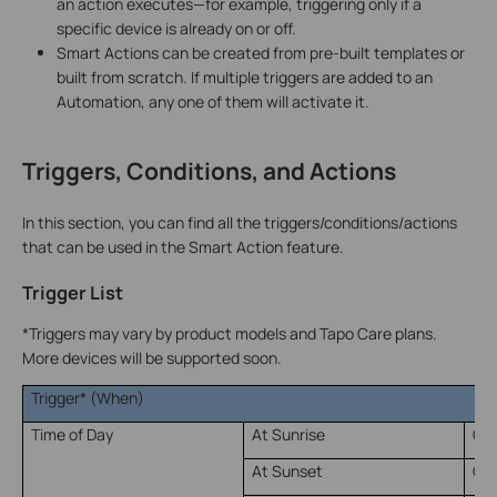
an action executes—for example, triggering only if a
specific device is already on or off.
Smart Actions can be created from pre-built templates or
built from scratch. If multiple triggers are added to an
Automation, any one of them will activate it.
Triggers, Conditions, and Actions
In this section, you can find all the triggers/conditions/actions
that can be used in the Smart Action feature.
Trigger List
*Triggers may vary by product models and Tapo Care plans.
More devices will be supported soon.
Trigger* (When)
Time of Day
At Sunrise
Of
At Sunset
Of