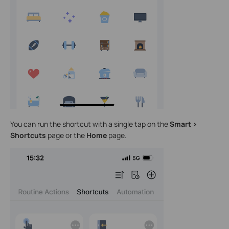
You can run the shortcut with a single tap on the
Smart >
Shortcuts
page or the
Home
page.