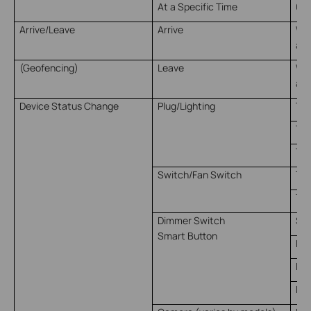
At a Specific Time
00:
Arrive/Leave
Arrive
Whe
arr
(Geofencing)
Leave
Whe
a s
Device Status Change
Plug/Lighting
Tur
Tur
Tur
Switch/Fan Switch
Tur
Tur
Dimmer Switch
Sin
Smart Button
Dou
Rot
Rot