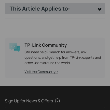
This Article Applies to:
TP-Link Community
Still need help? Search for answers, ask
questions, and get help from TP-Link experts and
other users around the world.
Visit the Community >
Sign Up for News & Offers