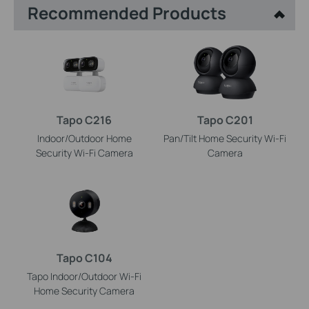
Recommended Products
Tapo C216
Tapo C201
Indoor/Outdoor Home
Pan/Tilt Home Security Wi-Fi
Security Wi-Fi Camera
Camera
Tapo C104
Tapo Indoor/Outdoor Wi-Fi
Home Security Camera