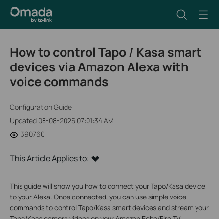
How to control Tapo / Kasa smart
devices via Amazon Alexa with
voice commands
Configuration Guide
Updated 08-08-2025 07:01:34 AM
390760
This Article Applies to:
This guide will show you how to connect your Tapo/Kasa device
to your Alexa. Once connected, you can use simple voice
commands to control Tapo/Kasa smart devices and stream your
Tapo/Kasa camera videos on your Amazon Echo/Fire TV.