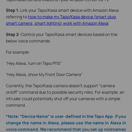
Step 1
: Link your Tapo/Kasa smart device with Amazon Alexa
referring to
How to make my Tapo/Kasa device (smart plug,
smart camera, smart lighting) work with Amazon Alexa
Step 2
: Control your Tapo/Kasa smart devices based on the
below voice commands.
For example:
“Hey Alexa, turn on Tapo P110’’
“Hey Alexa, show My Front Door Camera’’
Currently, the Tapo/Kasa camera doesn’t support “camera
on/off” command due to possible security risks. For example, an
intruder could potentially shut off your cameras with a simple
command.
*Note: “Device Name” is user-defined in the Tapo App. If you
change the name in Alexa, please use the name in Alexa in
voice command. We recommend that you set up nicknames