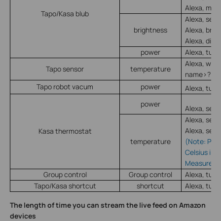
Alexa, mak
Tapo/Kasa blub
Alexa, set
brightness
Alexa, bri
Alexa, dim
power
Alexa, turn
Alexa, what
Tapo sensor
temperature
name>?
Tapo robot vacum
power
Alexa, turn
power
Alexa, set 
Alexa, set
Alexa, set
Kasa thermostat
temperature
(Note: Plea
Celsius in 
Measureme
Group control
Group control
Alexa, tur
Tapo/Kasa shortcut
shortcut
Alexa, turn
The length of time you can stream the live feed on Amazon
devices