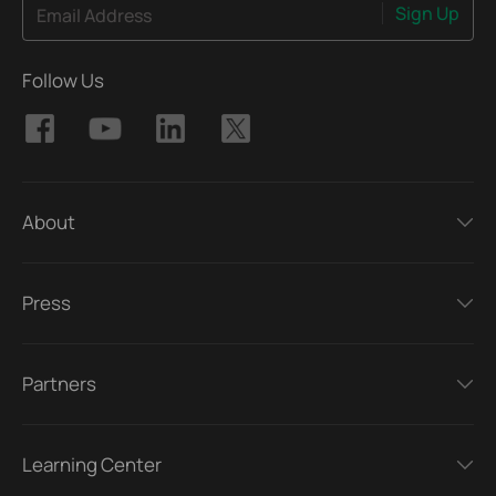
Sign Up
Email Address
Follow Us
About
Press
Partners
Learning Center