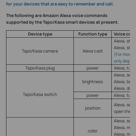
for your devices that are easy to remember and call.
The following are Amazon Alexa voice commands
supported by the Tapo/Kasa smart devices at present.
Device type
Function type
Voice co
Alexa, sho
Alexa, sho
Tapo/Kasa camera
Alexa cast
(For most 
only displa
Tapo/Kasa plug
power
Alexa, turn
Alexa, set
brightness
Alexa, bri
Alexa, dim
Tapo/Kasa switch
power
Alexa, turn
Alexa, set
position
open the sh
Alexa, set
Alexa, mak
color
Alexa, mak