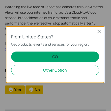
Watching the live feed of Tapo/Kasa cameras through Amazon
Alexa will use your internet traffic, as it’s a Cloud-to-Cloud
service. In consideration of your extranet traffic and
performance, the live feed will stop automatically after 10
minutes. You can ask Alexa to show the camera again if you
Close
want to continue streaming.
From United States?
If you need further assistance contact
TP-Link Customer
Get products, events and services for your region.
Support
.
GO
Is this faq useful?
Other Option
Your feedback helps improve this site.
Yes
No