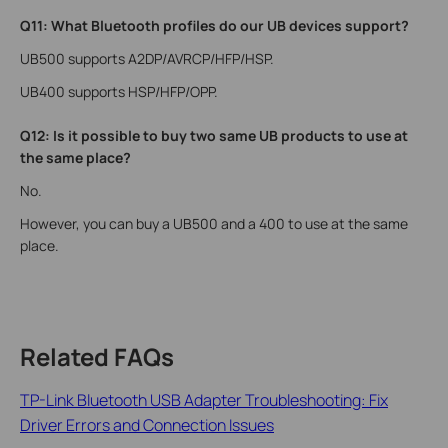
Q11: What Bluetooth profiles do our UB devices support?
UB500 supports A2DP/AVRCP/HFP/HSP.
UB400 supports HSP/HFP/OPP.
Q12: Is it possible to buy two same UB products to use at
the same place?
No.
However, you can buy a UB500 and a 400 to use at the same
place.
Related FAQs
TP-Link Bluetooth USB Adapter Troubleshooting: Fix
Driver Errors and Connection Issues