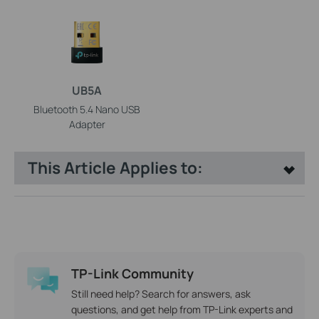
UB5A
Bluetooth 5.4 Nano USB
Adapter
This Article Applies to:
TP-Link Community
Still need help? Search for answers, ask
questions, and get help from TP-Link experts and