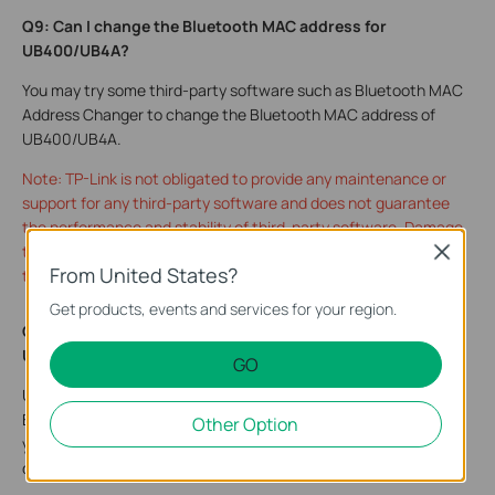
Q9: Can I change the Bluetooth MAC address for
UB4
00/UB4A?
You may try some third-party software such as Bluetooth MAC
Address Changer to change the Bluetooth MAC address of
UB400/UB4A.
Note: TP-Link is not obligated to provide any maintenance or
support for any third-party software and does not guarantee
the performance and stability of third-party software. Damage
to the product as a result of using third-party software will void
Close
From United States?
the product's warranty.
Get products, events and services for your region.
Q10: How many Bluetooth devices can be connected to the
UB4A and UB500?
GO
UB4A and UB500 turn Non-Bluetooth PC or laptops into
Bluetooth-capable. Just connect your Bluetooth devices to
Other Option
your computer and enjoy it with ease. It supports 7 Bluetooth
devices at most.