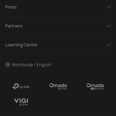
Press
Partners
Learning Center
Worldwide / English