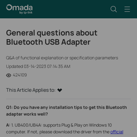
General questions about
Bluetooth USB Adapter
Q&A of functional explanation or specification parameters
Updated 03-14-2023 07:14:35 AM
424109
This Article Applies to:
Q1: Do you have any installation tips to get this Bluetooth
adapter works well?
A:
1. UB400/UB4A: supports Plug & Play on Windows 10
computer. If not, please download the driver from the
official