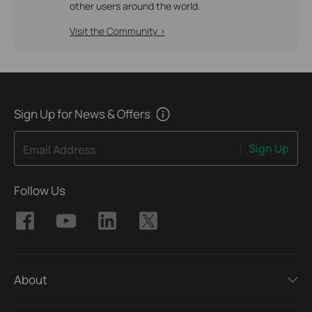
other users around the world.
Visit the Community >
Sign Up for News & Offers
Sign Up
Email Address
Follow Us
About