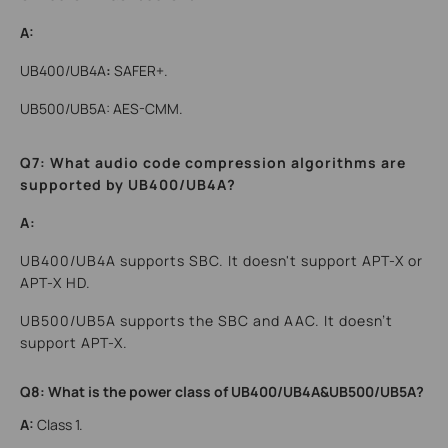
A:
UB400/UB4A
:
SAFER+.
UB500/UB5A: AES-CMM.
Q7: What audio code compression algorithms are
supported by UB400/UB4A?
A:
UB400/UB4A supports SBC. It doesn't support APT-X or
APT-X HD.
UB500/UB5A supports the SBC and AAC. It doesn’t
support APT-X.
Q8: What is the power class of UB400/UB4A&UB500/UB5A?
A:
Class 1.