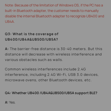
Note: Because of the limitation of Windows OS, if the PC has a
built-in Bluetooth adapter, the customer needs to manually
disable the internal Bluetooth adapter to recognize UB400 and
UB4A.
Q3: What is the coverage of
UB400/UB4A&UB500/UB5A?
A:
The barrier-free distance is 30-40 meters. But this
distance will decrease with wireless interference and
various obstacles such as walls.
Common wireless interferences include 2.4G
interference, including 2.4G Wi-Fi, USB 3.0 devices,
microwave ovens, other Bluetooth devices, etc.
Q4: Whether UB400 /UB4A&UB500/UB5A support BLE?
A:
Yes.