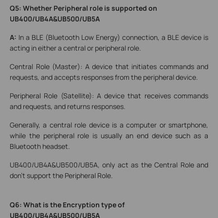
Q5: Whether Peripheral role is supported on
UB400/UB4A&UB500/UB5A
A:
In a BLE (Bluetooth Low Energy) connection, a BLE device is
acting in either a central or peripheral role.
Central Role (Master): A device that initiates commands and
requests, and accepts responses from the peripheral device.
Peripheral Role (Satellite): A device that receives commands
and requests, and returns responses.
Generally, a central role device is a computer or smartphone,
while the peripheral role is usually an end device such as a
Bluetooth headset.
UB400/UB4A&UB500/UB5A, only act as the Central Role and
don't support the Peripheral Role.
Q6: What is the Encryption type of
UB400/UB4A&UB500/UB5A