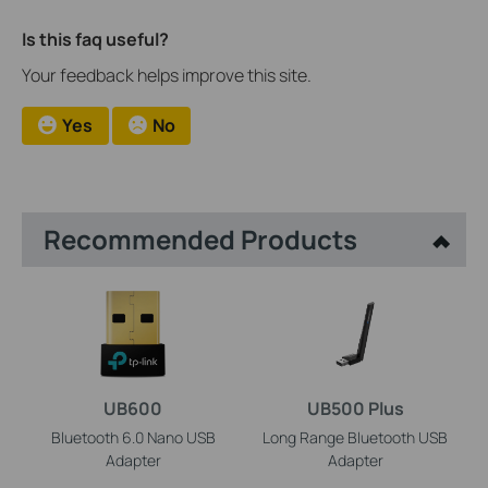
Is this faq useful?
Your feedback helps improve this site.
Yes
No
Recommended Products
UB600
UB500 Plus
Bluetooth 6.0 Nano USB
Long Range Bluetooth USB
Adapter
Adapter