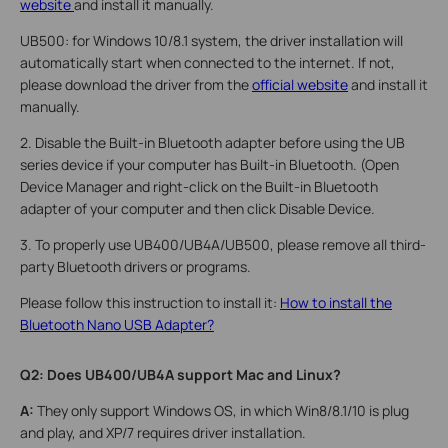
website
and install it manually.
UB500: for Windows 10/8.1 system, the driver installation will
automatically start when connected to the internet. If not,
please download the driver from the
official website
and install it
manually.
2. Disable the Built-in Bluetooth adapter before using the UB
series device if your computer has Built-in Bluetooth. (Open
Device Manager and right-click on the Built-in Bluetooth
adapter of your computer and then click Disable Device.
3. To properly use UB400/UB4A/UB500, please remove all third-
party Bluetooth drivers or programs.
Please follow this instruction to install it:
How to install the
Bluetooth Nano USB Adapter?
Q2
: Does UB400/UB4A support Mac and Linux?
A:
They only support Windows OS, in which Win8/8.1/10 is plug
and play, and XP/7 requires driver installation.