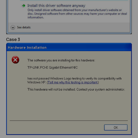
Case 3