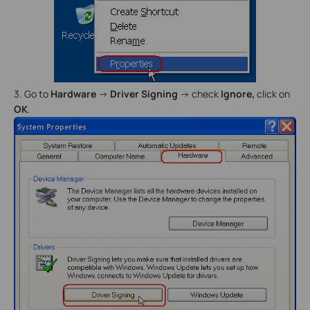
3. Go to
Hardware
->
Driver Signing
-> check
Ignore,
click on
OK
.