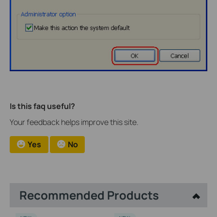
Is this faq useful?
Your feedback helps improve this site.
Yes
No
Recommended Products