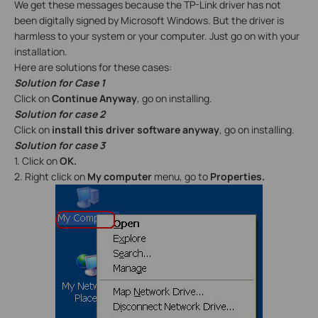
We get these messages because the TP-Link driver has not
been digitally signed by Microsoft Windows. But the driver is
harmless to your system or your computer. Just go on with your
installation.
Here are solutions for these cases:
Solution for Case 1
Click on
Continue Anyway
, go on installing.
Solution for case 2
Click on
install this driver software anyway
, go on installing.
Solution for case 3
1. Click on
OK.
2. Right click on
My computer
menu, go to
Properties.