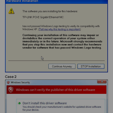
Case 2