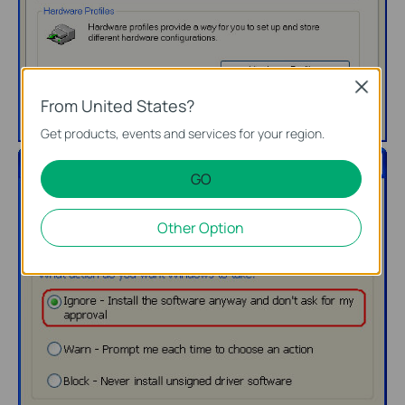
Close
From United States?
Get products, events and services for your region.
GO
Other Option