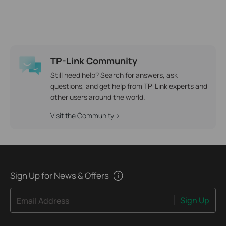
TP-Link Community
Still need help? Search for answers, ask
questions, and get help from TP-Link experts and
other users around the world.
Visit the Community >
Sign Up for News & Offers
Sign Up
Email Address