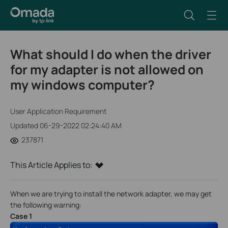
What should I do when the driver
for my adapter is not allowed on
my windows computer?
User Application Requirement
Updated 06-29-2022 02:24:40 AM
237871
This Article Applies to:
When we are trying to install the network adapter, we may get
the following warning:
Case 1