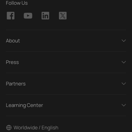
Follow Us
About
Press
Partners
Learning Center
Worldwide / English