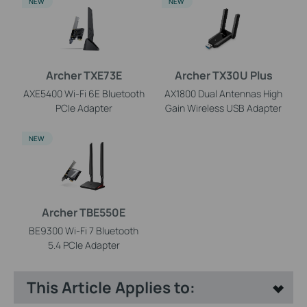
NEW
NEW
Archer TXE73E
Archer TX30U Plus
AXE5400 Wi-Fi 6E Bluetooth
AX1800 Dual Antennas High
PCIe Adapter
Gain Wireless USB Adapter
NEW
Archer TBE550E
BE9300 Wi-Fi 7 Bluetooth
5.4 PCIe Adapter
This Article Applies to: