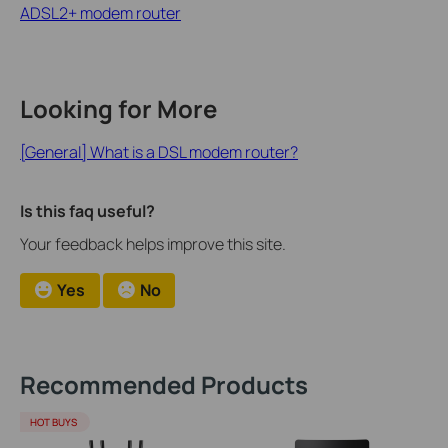
ADSL2+ modem router
Looking for More
[General] What is a DSL modem router?
Is this faq useful?
Your feedback helps improve this site.
Yes
No
Recommended Products
HOT BUYS