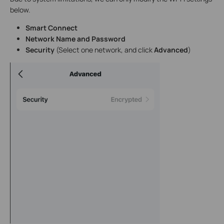
below.
Smart Connect
Network Name and Password
Security
(Select one network, and click
Advanced
)