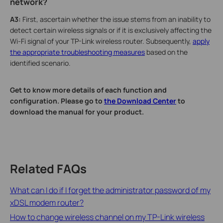
network?
A3:
First, ascertain whether the issue stems from an inability to
detect certain wireless signals or if it is exclusively affecting the
Wi-Fi signal of your TP-Link wireless router. Subsequently,
apply
the appropriate troubleshooting measures
based on the
identified scenario.
Get to know more details of each function and
configuration. Please go to
the Download Center
to
download the manual for your product.
Related FAQs
What can I do if I forget the administrator password of my
xDSL modem router?
How to change wireless channel on my TP-Link wireless