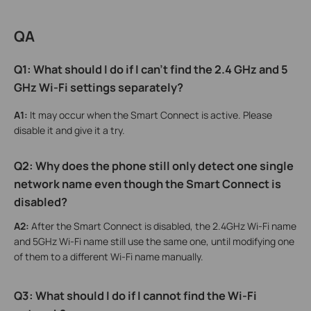
QA
Q1: What should I do if I can't find the 2.4 GHz and 5
GHz Wi-Fi settings separately?
A1:
It may occur when the Smart Connect is active. Please
disable it and give it a try.
Q2: Why does the phone still only detect one single
network name even though the Smart Connect is
disabled?
A2:
After the Smart Connect is disabled, the 2.4GHz Wi-Fi name
and 5GHz Wi-Fi name still use the same one, until modifying one
of them to a different Wi-Fi name manually.
Q3: W
hat
should I do if I cannot find the Wi-Fi