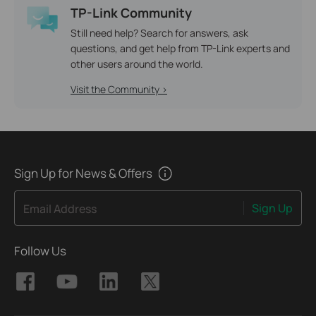
TP-Link Community
Still need help? Search for answers, ask
questions, and get help from TP-Link experts and
other users around the world.
Visit the Community >
Sign Up for News & Offers
Sign Up
Email Address
Follow Us