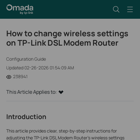
How to change wireless settings
on TP-Link DSL Modem Router
Configuration Guide
Updated 02-26-2026 01:54:09 AM
238941
This Article Applies to:
Introduction
This article provides clear, step-by-step instructions for
adjusting the TP-Link DSL Modem Router's wireless settings