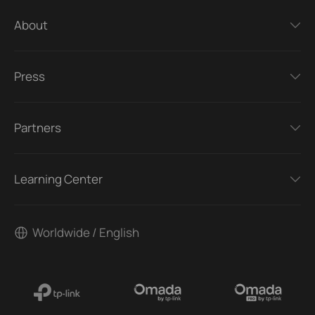
About
Press
Partners
Learning Center
Worldwide / English