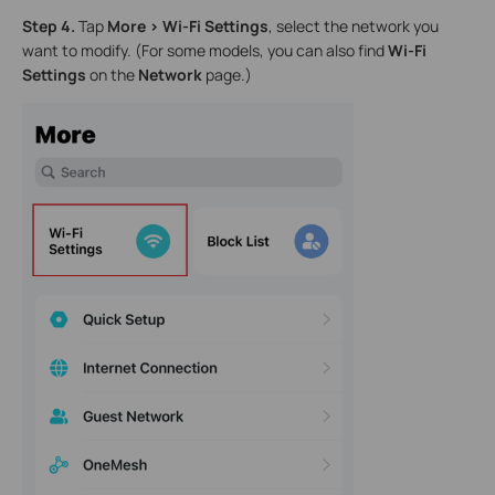
Step 4.
Tap
More > Wi-Fi Settings
, select the network you
want to modify. (For some models, you can also find
Wi-Fi
Settings
on the
Network
page.)