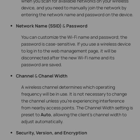
when you scan for available networks on your wireless
device, and you need to manually join the network by
entering the network name and password on the device.
Network Name
(SSID)
&
Password
You can customize the Wi-Fi name and password; the
password is case-sensitive. If you use a wireless device
to log in to the web management page, it will be
disconnected after the new Wi-Fi name and its
password are saved.
Channel
&
Chanel Width
A wireless channel determines which operating
frequency will be in use. It is not necessary to change
the channel unless you’re experiencing interference
from nearby access points. The Channel Width setting is
preset to
Auto
, allowing the client’s channel width to
adjust automatically.
Security, Version, and Encryption