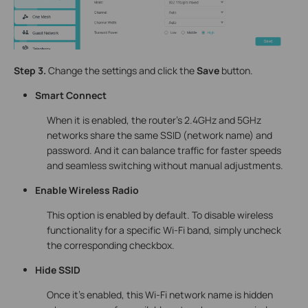
Step 3.
Change the settings and click the
Save
button.
Smart Connect
When it is enabled, the router’s 2.4GHz and 5GHz
networks share the same SSID (network name) and
password. And it can balance traffic for faster speeds
and seamless switching without manual adjustments.
Enable Wireless Radio
This option is enabled by default. To disable wireless
functionality for a specific Wi-Fi band, simply uncheck
the corresponding checkbox.
Hide SSID
Once it's enabled, this Wi-Fi network name is hidden