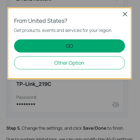
Close
From United States?
Get products, events and services for your region.
GO
Other Option
Step 5.
Change the settings, and click
Save/Done
to finish.
Due to system limitations, we can only modify the Wi-Fi settings