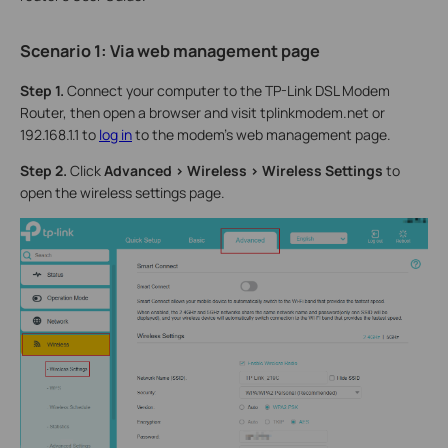
Scenario 1: Via
w
eb
management page
Step 1.
Connect your computer to the TP-Link DSL Modem
Router, then open a browser and visit tplinkmodem.net or
192.168.1.1 to
log in
to the modem’s web management page.
Step 2.
Click
Advanced > Wireless > Wireless Settings
to
open the wireless settings page.