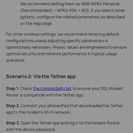
We recommend setting them as WPA/WPA2 Personal
(Recommended) + WPA2-PSK + AES. If you select other
options, configure the related parameters as described
on the help page.
For other wireless settings, we recommend retaining default
configurations unless adjusting specific parameters is
operationally necessary. Preset values are engineered to ensure
optimal security and network performance in typical usage
scenarios.
Scenario 2: Via the
Tether app
Step 1.
Check
the compatibility list
to ensure your DSL Modem
Router is compatible with the Tether app.
Step 2.
Connect your phone/iPad that downloaded the Tether
app to the modem's Wi-Fi network.
Step 3.
Open the Tether app and log in to the Modem Router
with the device password.