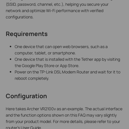
(SSID, password, channel, etc.), helping you secure your
network and optimize Wi-Fi performance with verified
configurations.
Requirements
One device that can open web browsers, such as a
computer, tablet, or smartphone.
One device that is installed with the Tether app by visiting
the Google Play Store or App Store.
Power on the TP-Link DSL Modem Router and wait for it to
reboot completely.
Configuration
Here takes Archer VR2100v as an example. The actual interface
and the function options shown on this FAQ may vary slightly
from your product model. For more details, please refer to your
router's User Guide.