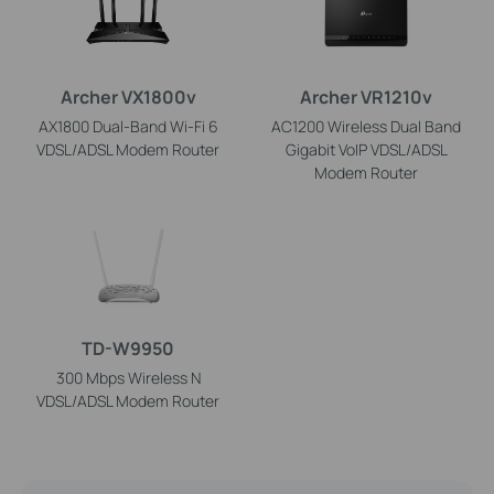
Archer VX1800v
Archer VR1210v
AX1800 Dual-Band Wi-Fi 6
AC1200 Wireless Dual Band
VDSL/ADSL Modem Router
Gigabit VoIP VDSL/ADSL
Modem Router
TD-W9950
300 Mbps Wireless N
VDSL/ADSL Modem Router