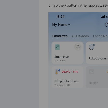
3. Tap the
+
button in the Tapo app, sel