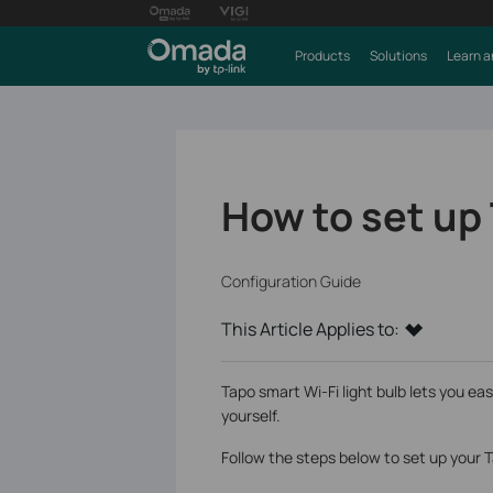
Products
Solutions
Learn a
How to set up
Configuration Guide
This Article Applies to:
Tapo smart Wi-Fi light bulb lets you eas
yourself.
Follow the steps below to set up your 