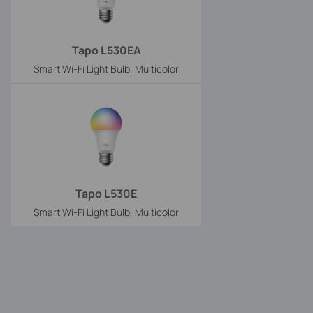
Tapo L530EA
Smart Wi-Fi Light Bulb, Multicolor
Tapo L530E
Smart Wi-Fi Light Bulb, Multicolor