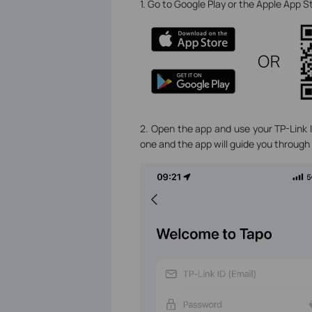
1. Go to Google Play or the Apple App 
2. Open the app and use your TP-Link ID
one and the app will guide you through 