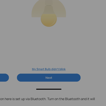
n here is set up via Bluetooth. Turn on the Bluetooth and it will