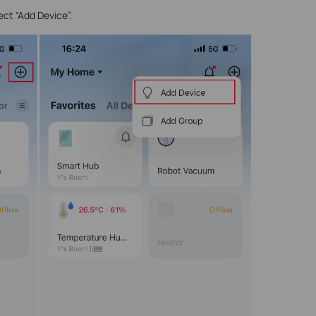
ect “Add Device”.