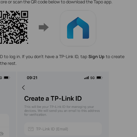
Store or scan the QR code below to download the Tapo app.
 to log in. If you don’t have a TP-Link ID, tap
Sign Up
to create
the rest.