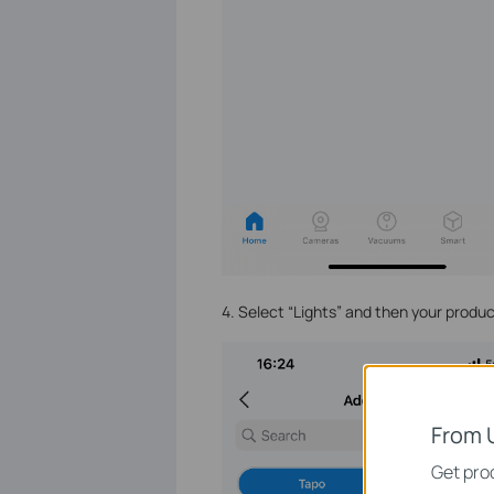
4. Select “Lights” and then your prod
From 
Get prod