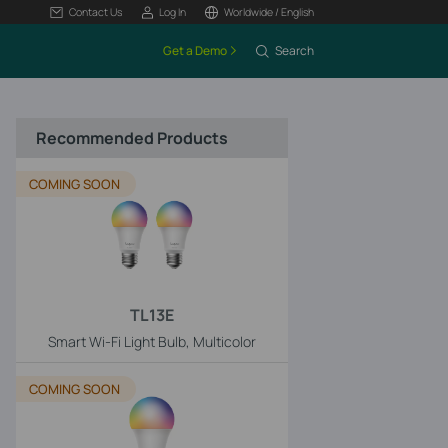
Contact Us
Log In
Worldwide / English
Get a Demo
Search
Recommended Products
COMING SOON
TL13E
Smart Wi-Fi Light Bulb, Multicolor
COMING SOON