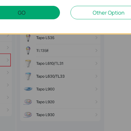
GO
Other Option