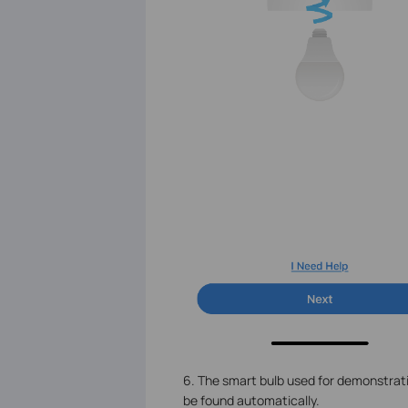
6. The smart bulb used for demonstratio
be found automatically.