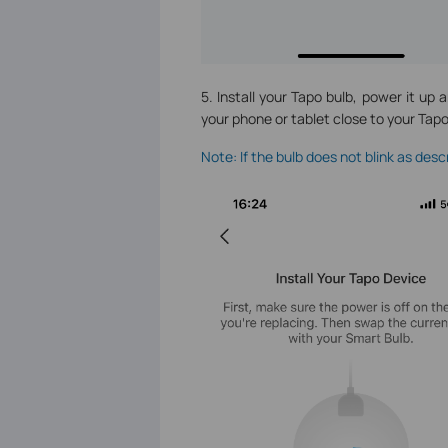
5. Install your Tapo bulb, power it up 
your phone or tablet close to your Tap
Note: If the bulb does not blink as des