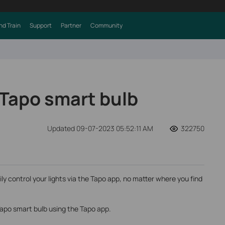
nd Train
Support
Partner
Community
 Tapo smart bulb
Updated 09-07-2023 05:52:11 AM
322750
ily control your lights via the Tapo app, no matter where you find
Tapo smart bulb using the Tapo app.