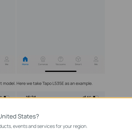
uct model. Here we take Tapo L535E as an example.
United States?
ucts, events and services for your region.