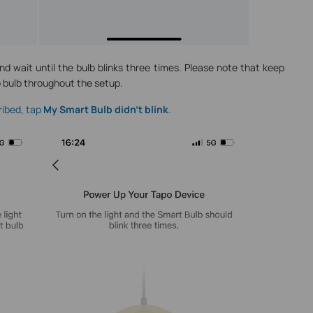
and wait until the bulb blinks three times. Please note that keep
o bulb throughout the setup.
cribed, tap
My Smart Bulb didn’t blink
.