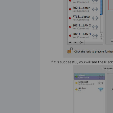
If it is successful, you will see the IP 