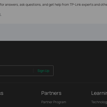
 for answers, ask questions, and get help from TP-Link experts and oth
>
Sign Up
ss
Partners
Learni
Partner Program
Technolog