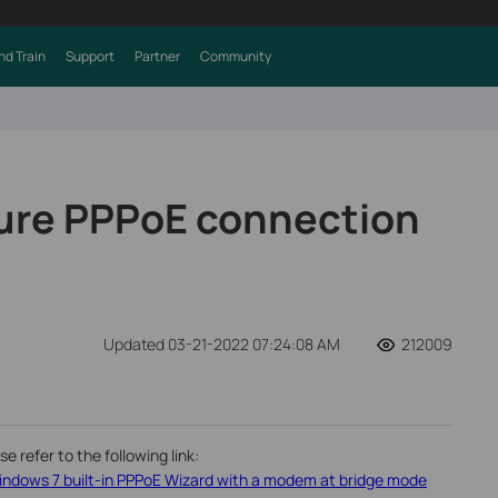
nd Train
Support
Partner
Community
ure PPPoE connection
Updated 03-21-2022 07:24:08 AM
212009
 refer to the following link:
indows 7 built-in PPPoE Wizard with a modem at bridge mode