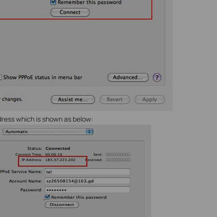
address which is shown as below: