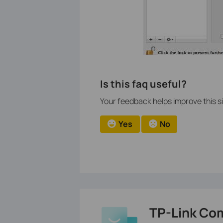
Is this faq useful?
Your feedback helps improve this si
Yes
No
TP-Link Co