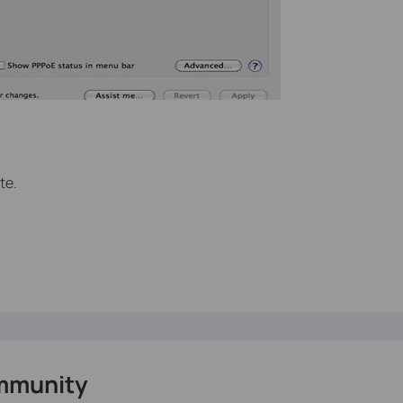
te.
mmunity