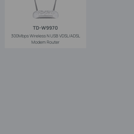
TD-W9970
300Mbps Wireless N USB VDSL/ADSL
Modem Router