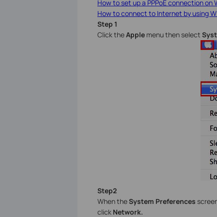
How to set up a PPPoE connection on
How to connect to Internet by using W
Step 1
Click the
Apple
menu then select
Syst
Step2
When the
System Preferences
screen
click
Network.