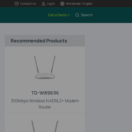
Contact Us
Log In
Worldwide / English
Get a Demo
Search
Recommended Products
TD-W8961N
300Mbps Wireless N ADSL2+ Modem
Router