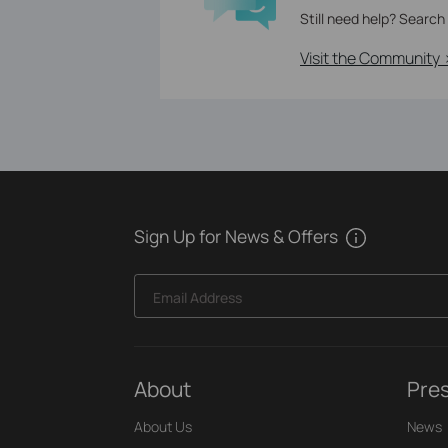
Still need help? Search
Visit the Community 
Sign Up for News & Offers
Email Address
About
Pre
About Us
News