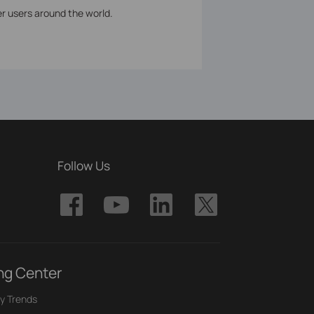
er users around the world.
Follow Us
ng Center
y Trends