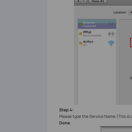
Step 4:
Please type the Service Name (This is o
Done
.