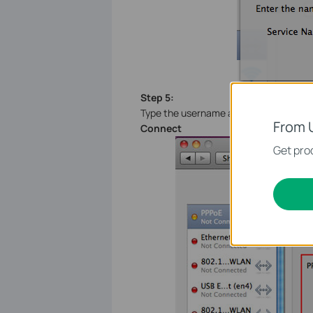
Step 5:
Type the username and the password wh
From 
Connect
Get prod