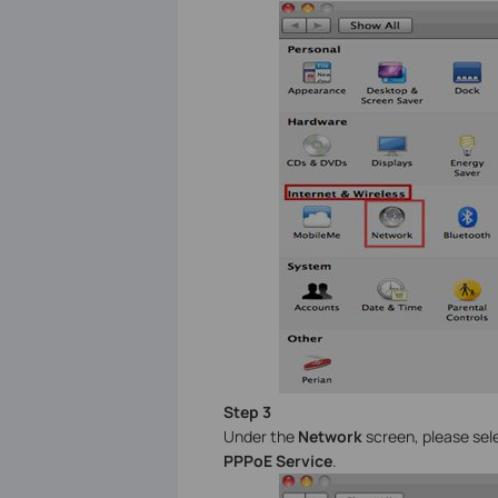
Step 3
Under the
Network
screen, please se
PPPoE Service
.