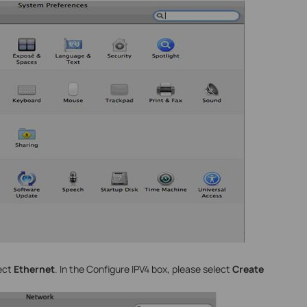
lect
Ethernet
. In the Configure IPV4 box, please select
Create