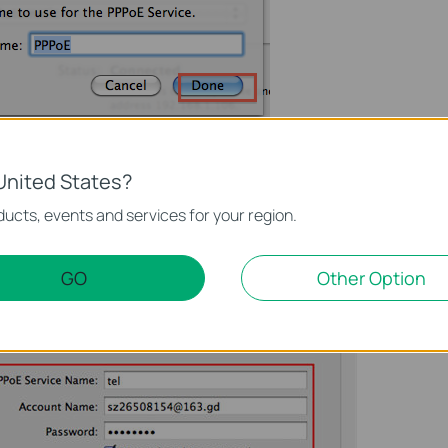
ich are from your ISP, and then please click on
Apply
and
United States?
ucts, events and services for your region.
GO
Other Option