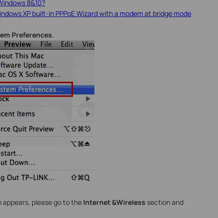
 Windows 8&10?
indows XP built-in PPPoE Wizard with a modem at bridge mode
em Preferences.
 appears, please go to the
Internet &Wireless
section and