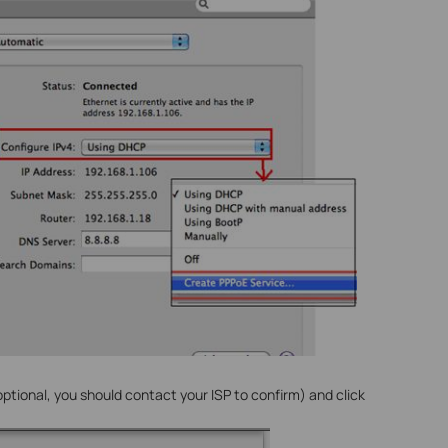
ptional, you should contact your ISP to confirm) and click