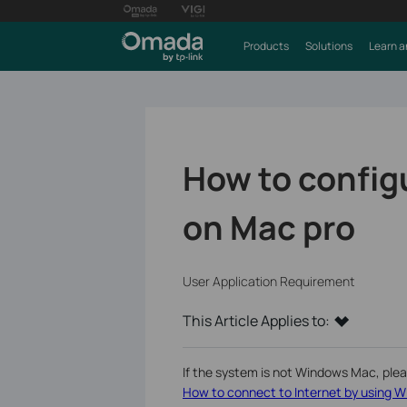
Products
Solutions
Learn a
How to config
on Mac pro
User Application Requirement
This Article Applies to:
If the system is not Windows Mac, please
How to connect to Internet by using W