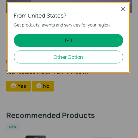
Close
From United States?
Get products, events and services for your region.
After the import of firmware, the NVR will be automatically
upgraded.
GO
Other Option
Is this faq useful?
Your feedback helps improve this site.
Yes
No
Recommended Products
NEW