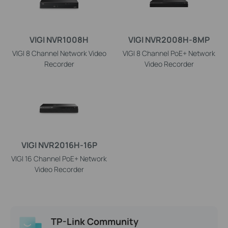
VIGI NVR1008H
VIGI NVR2008H-8MP
VIGI 8 Channel Network Video
VIGI 8 Channel PoE+ Network
Recorder
Video Recorder
VIGI NVR2016H-16P
VIGI 16 Channel PoE+ Network
Video Recorder
TP-Link Community