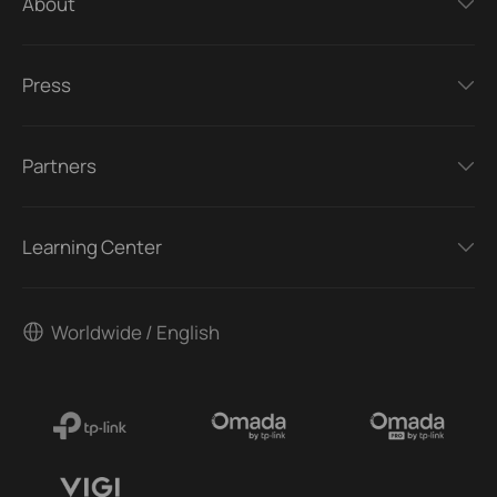
About
Press
Partners
Learning Center
Worldwide / English