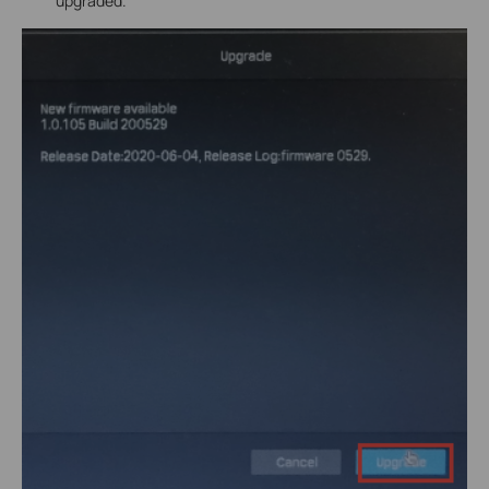
upgraded.