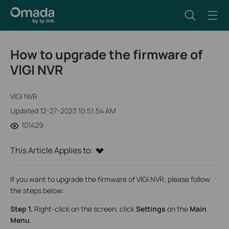
How to upgrade the firmware of
VIGI NVR
VIGI NVR
Updated 12-27-2023 10:51:54 AM
101429
This Article Applies to:
If you want to upgrade the firmware of VIGI NVR, please follow
the steps below:
Step 1.
Right-click on the screen, click
Settings
on the
Main
Menu
.