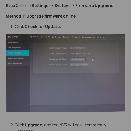
Step 2.
Go to
Settings -> System -> Firmware Upgrade.
Method 1: Upgrade firmware online
Click
Check for Update.
Click
Upgrade,
and the NVR will be automatically