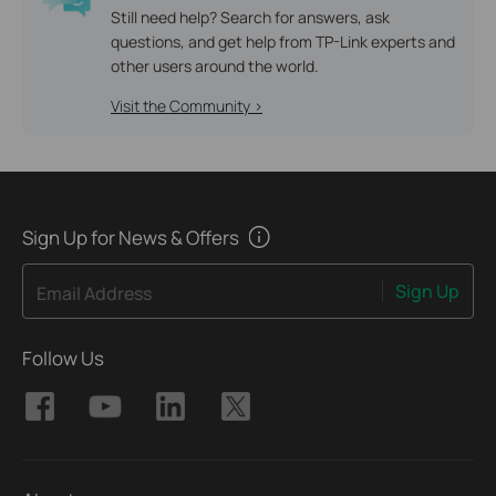
Still need help? Search for answers, ask
questions, and get help from TP-Link experts and
other users around the world.
Visit the Community >
Sign Up for News & Offers
Sign Up
Email Address
Follow Us