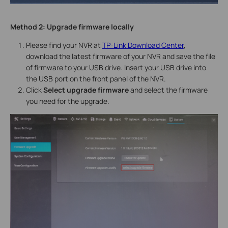
Method 2:
Upgrade firmware locally
Please find your NVR at
TP-Link Download Center
,
download the latest firmware of your NVR and save the file
of firmware to your USB drive. Insert your USB drive into
the USB port on the front panel of the NVR.
Click
Select upgrade firmware
and select the firmware
you need for the upgrade.